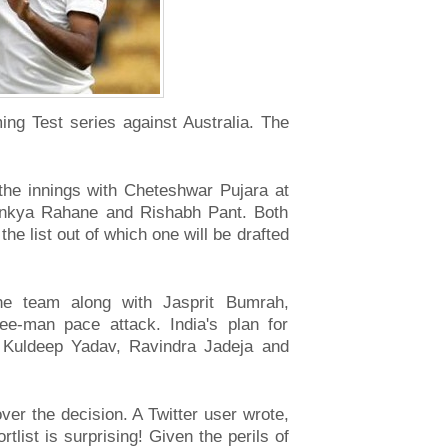
g Test series against Australia. The
 the innings with Cheteshwar Pujara at
jinkya Rahane and Rishabh Pant. Both
e list out of which one will be drafted
he team along with Jasprit Bumrah,
-man pace attack. India's plan for
s Kuldeep Yadav, Ravindra Jadeja and
ver the decision. A Twitter user wrote,
ist is surprising! Given the perils of