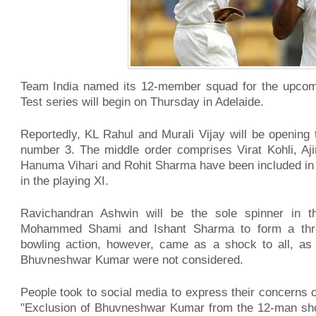
Team India named its 12-member squad for the upcomin
Test series will begin on Thursday in Adelaide.
Reportedly, KL Rahul and Murali Vijay will be opening
number 3. The middle order comprises Virat Kohli, A
Hanuma Vihari and Rohit Sharma have been included in th
in the playing XI.
Ravichandran Ashwin will be the sole spinner in t
Mohammed Shami and Ishant Sharma to form a three
bowling action, however, came as a shock to all, a
Bhuvneshwar Kumar were not considered.
People took to social media to express their concerns o
"Exclusion of Bhuvneshwar Kumar from the 12-man shortl