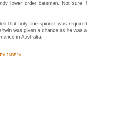
andy lower order batsman. Not sure if
aled that only one spinner was required
 Ashwin was given a chance as he was a
mance in Australia.
RA JADEJA
 வருஷத்துக்கு பிறகு பெண் மகிழ்ச்சி!