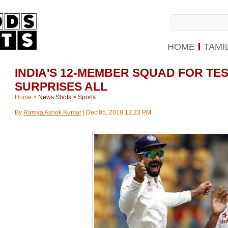
HOME
TAMI
INDIA'S 12-MEMBER SQUAD FOR TE
SURPRISES ALL
Home
>
News Shots
>
Sports
By
Ramya Ashok Kumar
|
Dec 05, 2018 12:23 PM