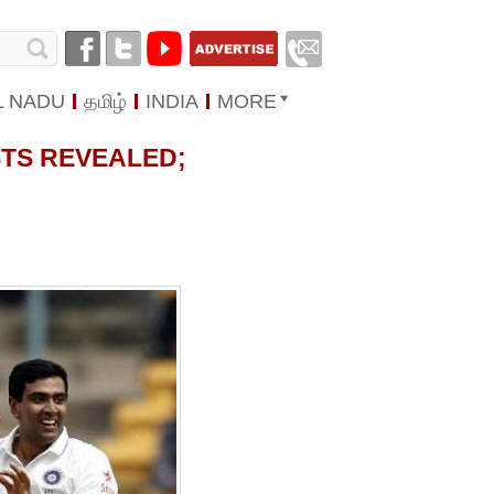
L NADU
தமிழ்
INDIA
MORE
STS REVEALED;