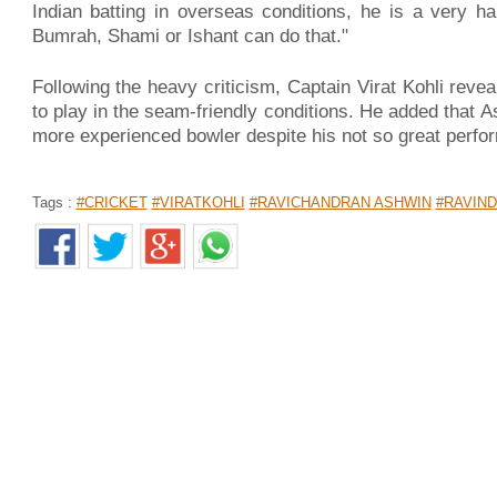
Indian batting in overseas conditions, he is a very h
Bumrah, Shami or Ishant can do that."
Following the heavy criticism, Captain Virat Kohli reve
to play in the seam-friendly conditions. He added that
more experienced bowler despite his not so great perfor
Tags :
#CRICKET
#VIRATKOHLI
#RAVICHANDRAN ASHWIN
#RAVIND
HIV-யால் 30 நிமிடத்தில் பணிநீக்கம்: கோர்ட் உத்தரவால் 3
Home
>
News Shots
>
தமிழ்
By
Siva Sankar
|
Dec 05, 2018 12:22 PM