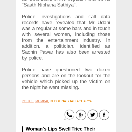
"Saath Nibhana Sathiya".
Police investigations and call data
records have revealed that Mr Udani
was a regular at some bars and in touch
with several women, including those
from the entertainment industry. In
addition, a politician, identified as
Sachin Pawar has also been arrested
by police.
Police have questioned two dozen
persons and are on the lookout for the
vehicle which picked up the victim on
the night he went missing.
POLICE
,
MUMBAI
, DEBOLINA BHATTACHARYA
Woman's Lips Swell Trice Their