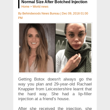
Normal Size After Botched Injection
Home
>
World news
By
Behindwoods News Bureau
|
Dec 09, 2018 01:00
PM
Getting Botox doesn't always go the
way you plan and 29-year-old Rachael
Knappier from Leicestershire learnt that
the hard way. She had a lip-filler
injection at a friend’s house.
After she received the injection, she