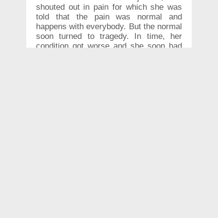
shouted out in pain for which she was
told that the pain was normal and
happens with everybody. But the normal
soon turned to tragedy. In time, her
condition got worse and she soon had
to go to the hospital. Her lips had
swelled to an unnatural size by this
time.
Within few hours of the injection,
Rachel’s lip started to swell and her
upper lip was swollen to thrice its
original size. According to a report in
the BBC, the woman contacted the
beautician who gave her the injection.
She was advised to put an ice pack on
the lips.
But when her lip kept growing in size
despite applying the ice pack, she
immediately rushed to emergency at a
hospital.