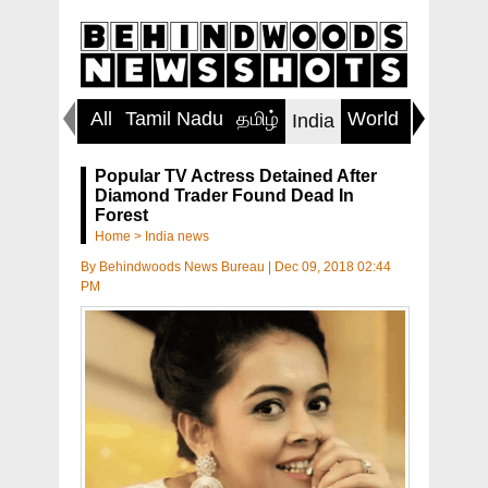
All
Tamil Nadu
தமிழ்
World
Inspirin
India
Popular TV Actress Detained After
Diamond Trader Found Dead In
Forest
Home
>
India news
By
Behindwoods News Bureau
|
Dec 09, 2018 02:44
PM