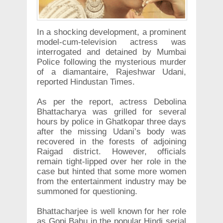
In a shocking development, a prominent
model-cum-television actress was
interrogated and detained by Mumbai
Police following the mysterious murder
of a diamantaire, Rajeshwar Udani,
reported Hindustan Times.
As per the report, actress Debolina
Bhattacharya was grilled for several
hours by police in Ghatkopar three days
after the missing Udani’s body was
recovered in the forests of adjoining
Raigad district. However, officials
remain tight-lipped over her role in the
case but hinted that some more women
from the entertainment industry may be
summoned for questioning.
Bhattacharjee is well known for her role
as Gopi Bahu in the popular Hindi serial