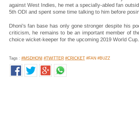
against West Indies, he met a specially-abled fan outsi
5th ODI and spent some time talking to him before posi
Dhoni's fan base has only gone stronger despite his poor
criticism, he remains to be an important member of the
choice wicket-keeper for the upcoming 2019 World Cup.
Tags :
#MSDHONI
#TWITTER
#CRICKET
#FAN #BUZZ
SWIGGY TO DEPLOY 2,000 WOMEN A
BY MARCH 2019
Home
>
News Shots
>
India
By
Behindwoods News Bureau
|
Nov 14, 2018 06:46 AM