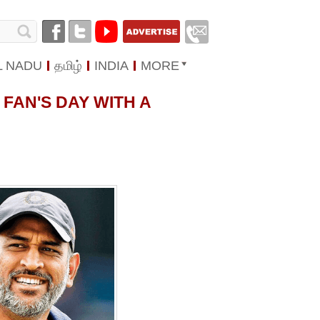
L NADU
தமிழ்
INDIA
MORE
FAN'S DAY WITH A