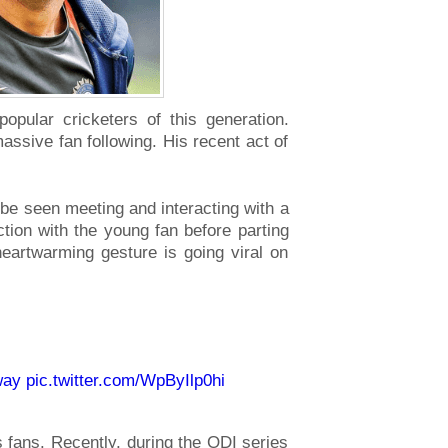
pular cricketers of this generation.
massive fan following. His recent act of
n be seen meeting and interacting with a
action with the young fan before parting
eartwarming gesture is going viral on
way
pic.twitter.com/WpByIlp0hi
s fans. Recently, during the ODI series