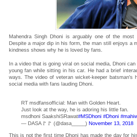
Mahendra Singh Dhoni is arguably one of the most po
Despite a major dip in his form, the man still enjoys a 
kindness shows why he is loved by fans.
In a video that is going viral on social media, Dhoni ca
young fan while sitting in his car. He had a brief inter
ways. The video of veteran wicket-keeper batsman's h
social media with fans lauding Dhoni.
RT msdfansofficial: Man with Golden Heart.
Just look at the way, he is adoring his little fan.
msdhoni SaakshiSRawat
#MSDhoni
#Dhoni
#mahi
— DASA🚩🚩 (@dasa_____)
November 13, 2018
This is not the first time Dhoni has made the day for hi