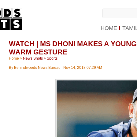
HOME
TAMI
WATCH | MS DHONI MAKES A YOUNG 
WARM GESTURE
Home
>
News Shots
>
Sports
By
Behindwoods News Bureau
|
Nov 14, 2018 07:29 AM