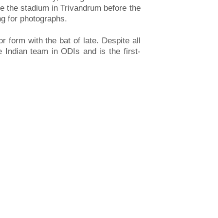
de the stadium in Trivandrum before the
ng for photographs.
 form with the bat of late. Despite all
 Indian team in ODIs and is the first-
S DELIVERY PERSONNEL