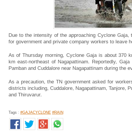
Due to the intensity of the approaching Cyclone Gaja
for government and private company workers to leave 
As of Thursday morning, Cyclone Gaja is about 370 
km east-northeast of Nagapattinam. Reportedly, Gaja 
Pamban and Cuddalore near Nagapattinam during the ev
As a precaution, the TN government asked for worker
districts including, Cuddalore, Nagapattinam, Tanjore, 
and Thiruvarur.
Tags :
#GAJACYCLONE
#RAIN