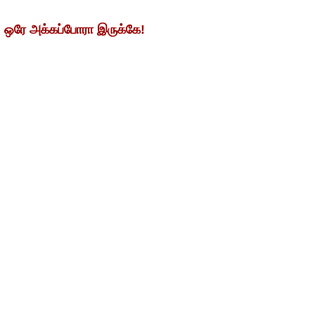
. ஒரே அக்கப்போரா இருக்கே!
ிக்கொண்டன. இதில் சென்னை சூப்பர் கிங்ஸ்