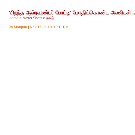
'சிறந்த ஆல்ரவுண்டர் போட்டி' மோதிக்கொண்ட அணிகள் .
Home
>
News Shots
>
தமிழ்
By
Manjula
|
Nov 15, 2018 01:31 PM
சிறந்த ஆல்ரவுண்டர் யார்? என மும்பை-ஹைதராபாத் அணிகள் மோத