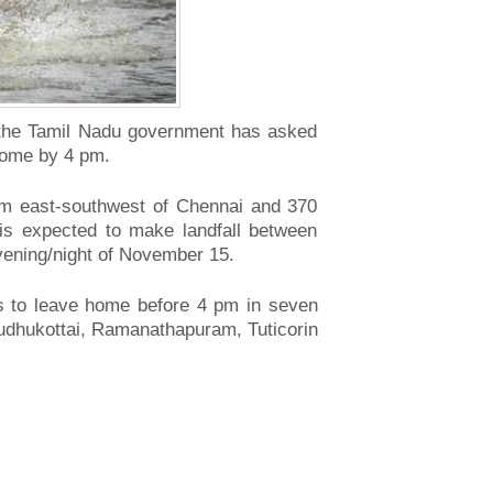
, the Tamil Nadu government has asked
home by 4 pm.
km east-southwest of Chennai and 370
is expected to make landfall between
ening/night of November 15.
s to leave home before 4 pm in seven
Pudhukottai, Ramanathapuram, Tuticorin