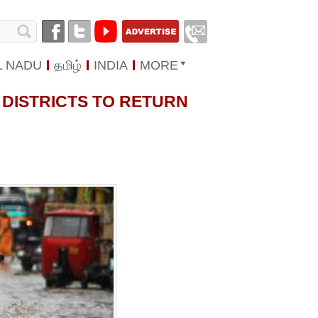
L NADU
தமிழ்
INDIA
MORE
 DISTRICTS TO RETURN