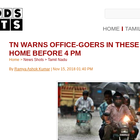
HOME
TAMI
TN WARNS OFFICE-GOERS IN THESE
HOME BEFORE 4 PM
Home
>
News Shots
>
Tamil Nadu
By
Ramya Ashok Kumar
|
Nov 15, 2018 01:40 PM