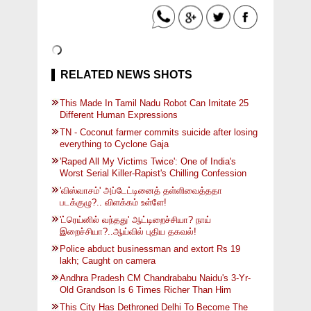
RELATED NEWS SHOTS
This Made In Tamil Nadu Robot Can Imitate 25
Different Human Expressions
TN - Coconut farmer commits suicide after losing
everything to Cyclone Gaja
'Raped All My Victims Twice': One of India's
Worst Serial Killer-Rapist's Chilling Confession
'விஸ்வாசம்' அப்டேட்டினைத் தள்ளிவைத்ததா
படக்குழு?.. விளக்கம் உள்ளே!
'ட்ரெய்னில் வந்தது' ஆட்டிறைச்சியா? நாய்
இறைச்சியா?..ஆய்வில் புதிய தகவல்!
Police abduct businessman and extort Rs 19
lakh; Caught on camera
Andhra Pradesh CM Chandrababu Naidu's 3-Yr-
Old Grandson Is 6 Times Richer Than Him
This City Has Dethroned Delhi To Become The