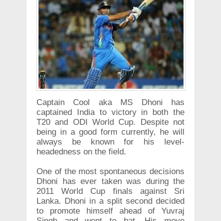
Captain Cool aka MS Dhoni has
captained India to victory in both the
T20 and ODI World Cup. Despite not
being in a good form currently, he will
always be known for his level-
headedness on the field.
One of the most spontaneous decisions
Dhoni has ever taken was during the
2011 World Cup finals against Sri
Lanka. Dhoni in a split second decided
to promote himself ahead of Yuvraj
Singh and went to bat. His move