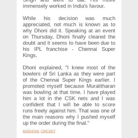
immensely worked in India's favour.
While his decision was much
appreciated, not much is known as to
why Dhoni did it. Speaking at an event
on Thursday, Dhoni finally cleared the
doubt and it seems to have been due to
his IPL franchise - Chennai Super
Kings.
Dhoni explained, "I knew most of the
bowlers of Sri Lanka as they were part
of the Chennai Super Kings earlier. I
promoted myself because Muralitharan
was bowling at that time. I have played
him a lot in the CSK nets and I was
confident that I will be able to score
runs freely against him. That was one of
the main reasons why I pushed myself
up the order during the final."
MSDHONI
,
CRICKET