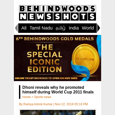
All
Tamil Nadu
தமிழ்
India
World
Inspirin
Dhoni reveals why he promoted
himself during World Cup 2011 finals
Home
>
Sports news
By
Ramya Ashok Kumar
|
Nov 22, 2018 05:16 PM