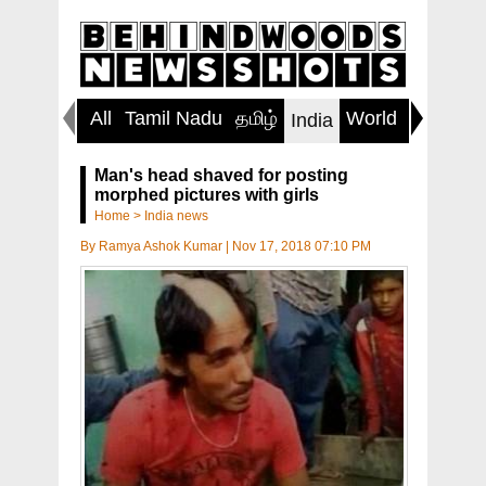
All
Tamil Nadu
தமிழ்
World
Inspirin
India
Man's head shaved for posting
morphed pictures with girls
Home
>
India news
By
Ramya Ashok Kumar
|
Nov 17, 2018 07:10 PM