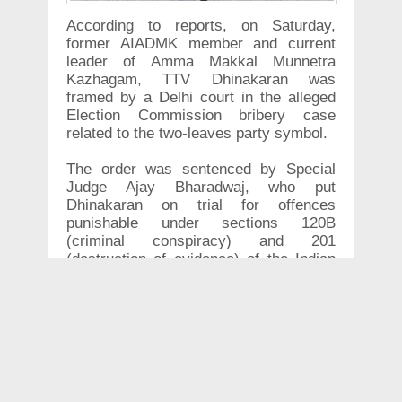
According to reports, on Saturday,
former AIADMK member and current
leader of Amma Makkal Munnetra
Kazhagam, TTV Dhinakaran was
framed by a Delhi court in the alleged
Election Commission bribery case
related to the two-leaves party symbol.
The order was sentenced by Special
Judge Ajay Bharadwaj, who put
Dhinakaran on trial for offences
punishable under sections 120B
(criminal conspiracy) and 201
(destruction of evidence) of the Indian
Penal Code (IPC).
In 2017, TTV Dhinakaran was expelled
from AIADMK following which he started
his own party, AMMK. He was arrested
in April 2017 for allegedly attempting to
bribe the Election Commission of India