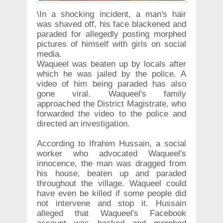
\In a shocking incident, a man's hair
was shaved off, his face blackened and
paraded for allegedly posting morphed
pictures of himself with girls on social
media.
Waqueel was beaten up by locals after
which he was jailed by the police. A
video of him being paraded has also
gone viral. Waqueel's family
approached the District Magistrate, who
forwarded the video to the police and
directed an investigation.
According to Ifrahim Hussain, a social
worker who advocated Waqueel's
innocence, the man was dragged from
his house, beaten up and paraded
throughout the village. Waqueel could
have even be killed if some people did
not intervene and stop it. Hussain
alleged that Waqueel's Facebook