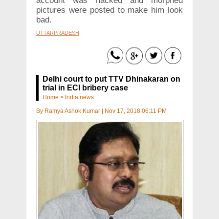
account was hacked and morphed
pictures were posted to make him look
bad.
UTTARPRADESH
Delhi court to put TTV Dhinakaran on
trial in ECI bribery case
Home
>
India news
By
Ramya Ashok Kumar
|
Nov 17, 2018 06:11 PM