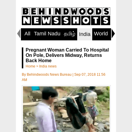
All
Tamil Nadu
தமிழ்
World
Inspirin
India
Pregnant Woman Carried To Hospital
On Pole, Delivers Midway, Returns
Back Home
Home
>
India news
By
Behindwoods News Bureau
|
Sep 07, 2018 11:56
AM