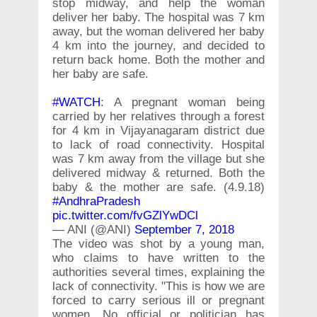
stop midway, and help the woman
deliver her baby. The hospital was 7 km
away, but the woman delivered her baby
4 km into the journey, and decided to
return back home. Both the mother and
her baby are safe.
#WATCH
: A pregnant woman being
carried by her relatives through a forest
for 4 km in Vijayanagaram district due
to lack of road connectivity. Hospital
was 7 km away from the village but she
delivered midway & returned. Both the
baby & the mother are safe. (4.9.18)
#AndhraPradesh
pic.twitter.com/fvGZlYwDCl
— ANI (@ANI)
September 7, 2018
The video was shot by a young man,
who claims to have written to the
authorities several times, explaining the
lack of connectivity. "This is how we are
forced to carry serious ill or pregnant
women. No official or politician has