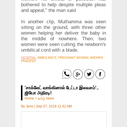
bothered to help despite multiple pleas
and appeal," the man said
In another clip, Muthamma was seen
sitting on the ground, with three other
women helping her deliver the baby in
the middle of nowhere. Then, two
women were seen cutting the newborn's
umbilical cord with a blade.
HOSPITAL
, AMBULANCE, PREGNANT WOMAN, ANDHRA
PRADESH
'சாக்லேட் வாங்கினால் டேட்டா இலவசம்'..
ஜியோ அதிரடி!
Home
>
தமிழ் news
By
Jeno
|
Sep 07, 2018 11:42 AM