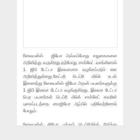
ரிலையன்ஸ் ஜியோ அவ்வப்போது சலுகைகளை
அறிவித்து வருகிறது.தற்போது சாக்லேட் வாங்கினால்
1 ஜிபி டேட்டா இலவசமாக வழங்கப்படும் என
அறிவித்துள்ளது.கேட்பரி டெய்ரி மில்க் உடன்
இணைந்து ரிலையன்ஸ் ஜியோ அதன் பயனர்களுக்கு
1 ஜிபி இலவச டேட்டா வழங்குகிறது. இலவச டேட்டா
பெற பயனர்கள் டெய்ரி மில்க் சாக்லேட் கவரின்
புகைப்படத்தை மைஜியோ ஆப்பில் பதிவேற்றினால்
போதும்.
ரிலையன்ஸ் ஜியோ மற்றும் டெய்ரிமில்க் சேர்ந்து
வழங்கும் இந்த சலுகையை பெற கீழ்கண்ட
வழிமுறைகளை பின்பற்ற வேண்டும்.