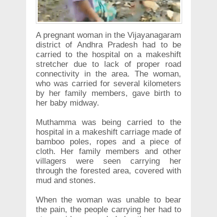
A pregnant woman in the Vijayanagaram
district of Andhra Pradesh had to be
carried to the hospital on a makeshift
stretcher due to lack of proper road
connectivity in the area. The woman,
who was carried for several kilometers
by her family members, gave birth to
her baby midway.
Muthamma was being carried to the
hospital in a makeshift carriage made of
bamboo poles, ropes and a piece of
cloth. Her family members and other
villagers were seen carrying her
through the forested area, covered with
mud and stones.
When the woman was unable to bear
the pain, the people carrying her had to