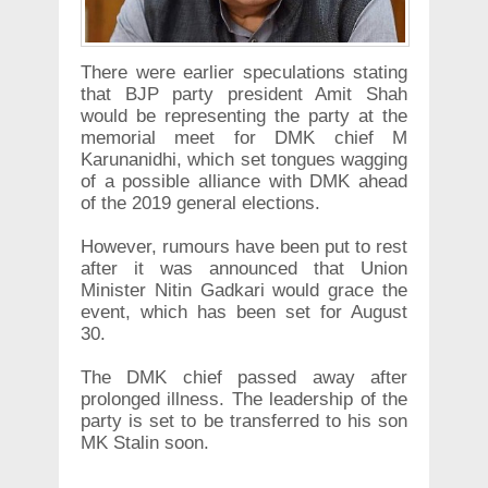
There were earlier speculations stating
that BJP party president Amit Shah
would be representing the party at the
memorial meet for DMK chief M
Karunanidhi, which set tongues wagging
of a possible alliance with DMK ahead
of the 2019 general elections.
However, rumours have been put to rest
after it was announced that Union
Minister Nitin Gadkari would grace the
event, which has been set for August
30.
The DMK chief passed away after
prolonged illness. The leadership of the
party is set to be transferred to his son
MK Stalin soon.