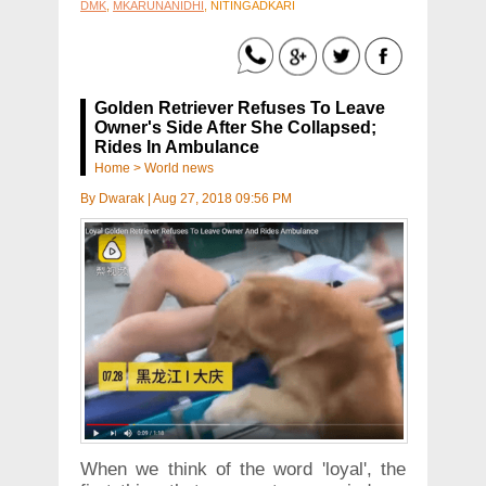
DMK
,
MKARUNANIDHI
, NITINGADKARI
Golden Retriever Refuses To Leave
Owner's Side After She Collapsed;
Rides In Ambulance
Home
>
World news
By
Dwarak
|
Aug 27, 2018 09:56 PM
When we think of the word 'loyal', the