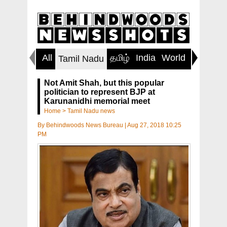
All
தமிழ்
India
World
Inspirin
Tamil Nadu
Not Amit Shah, but this popular
politician to represent BJP at
Karunanidhi memorial meet
Home
>
Tamil Nadu news
By
Behindwoods News Bureau
|
Aug 27, 2018 10:25
PM