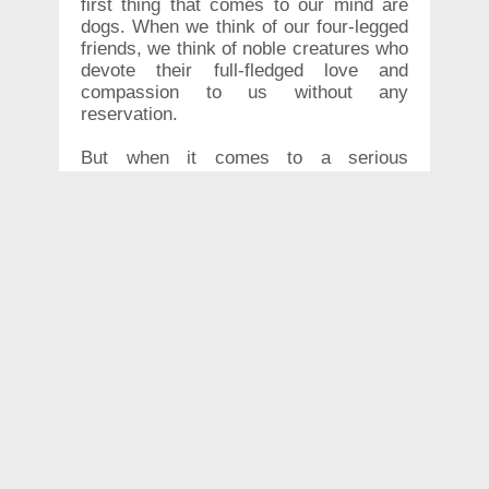
first thing that comes to our mind are
dogs. When we think of our four-legged
friends, we think of noble creatures who
devote their full-fledged love and
compassion to us without any
reservation.
But when it comes to a serious
situation, do you know whether or not
your four-legged friend would stick by
your side? Calm yourselves! This video
might just be the answer you are
looking for. A woman in China now
knows that her golden retriever would
do everything in its power to stay by her
human's side.
According to reports, the woman was
walking with her dog on the streets of
Daqing City in China, when she
suddenly collapsed. People passing by,
noticed the nervous dog pacing around