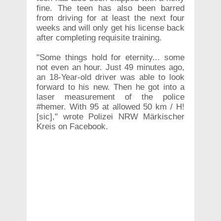
fine. The teen has also been barred
from driving for at least the next four
weeks and will only get his license back
after completing requisite training.
"Some things hold for eternity... some
not even an hour. Just 49 minutes ago,
an 18-Year-old driver was able to look
forward to his new. Then he got into a
laser measurement of the police
#hemer. With 95 at allowed 50 km / H!
[sic]," wrote Polizei NRW Märkischer
Kreis on Facebook.