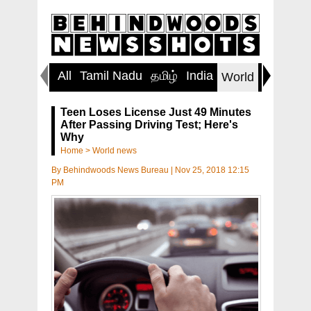
All
Tamil Nadu
தமிழ்
India
Inspirin
World
Teen Loses License Just 49 Minutes
After Passing Driving Test; Here's
Why
Home
>
World news
By
Behindwoods News Bureau
|
Nov 25, 2018 12:15
PM