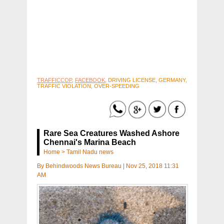
TRAFFICCOP
,
FACEBOOK
, DRIVING LICENSE, GERMANY,
TRAFFIC VIOLATION, OVER-SPEEDING
Rare Sea Creatures Washed Ashore
Chennai's Marina Beach
Home
>
Tamil Nadu news
By
Behindwoods News Bureau
|
Nov 25, 2018 11:31
AM