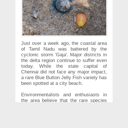
Just over a week ago, the coastal area
of Tamil Nadu was battered by the
cyclonic storm 'Gaja'. Major districts in
the delta region continue to suffer even
today. While the state capital of
Chennai did not face any major impact,
a rare Blue Button Jelly Fish variety has
been spotted at a city beach.
Environmentalists and enthusiasts in
the area believe that the rare species
coming up ashore could have been an
effect of cyclone Gaja. Enthusiasts and
wildlife lovers have been thronging to
Chennai's Marina beach to see the