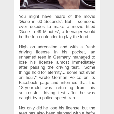
You might have heard of the movie
'Gone in 60 Seconds'. But if someone
ever decides to make a movie titled
'Gone in 49 Minutes', a teenager would
be the top contender to play the lead.
High on adrenaline and with a fresh
driving license in his pocket, an
unnamed teen in Germany managed to
lose his license almost immediately
after passing the driving test. "Some
things hold for eternity... some not even
an hour," wrote German Police on its
Facebook page and informed that the
18-year-old was returning from his
successful driving test after he was
caught by a police speed trap.
Not only did he lose his license, but the
teen has also been slapped with a hefty