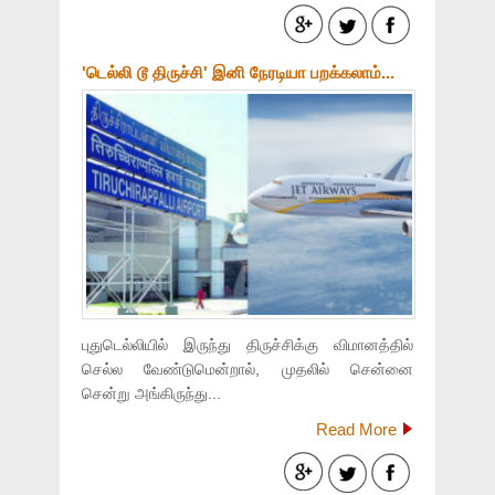
'டெல்லி டூ திருச்சி' இனி நேரடியா பறக்கலாம்...
புதுடெல்லியில் இருந்து திருச்சிக்கு விமானத்தில்
செல்ல வேண்டுமென்றால், முதலில் சென்னை
சென்று அங்கிருந்து...
Read More