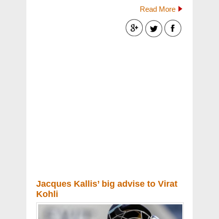
Read More
Jacques Kallis’ big advise to Virat
Kohli