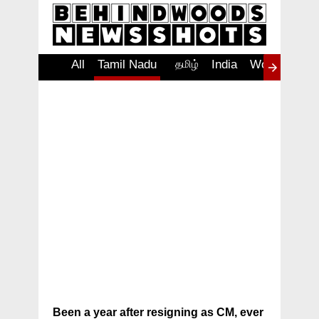
All
Tamil Nadu
Tamil Nadu
தமிழ்
India
World
Insp
Been a year after resigning as CM, ever