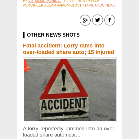
BY
VIKRAMAN MANIRAJ
|
FEB 15, 2018 11:39 AM
#OPANNEERSELVAM #AIADMKGOVT
#TAMIL NADU NEWS
OTHER NEWS SHOTS
Fatal accident! Lorry rams into
over-loaded share auto; 15 injured
A lorry reportedly rammed into an over-
loaded share auto near...