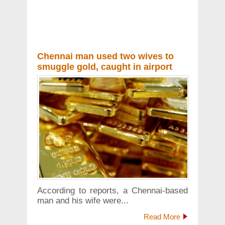
Chennai man used two wives to
smuggle gold, caught in airport
According to reports, a Chennai-based
man and his wife were...
Read More