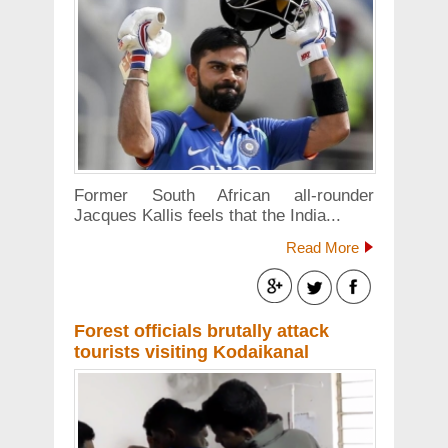
Former South African all-rounder
Jacques Kallis feels that the India...
Read More
Forest officials brutally attack
tourists visiting Kodaikanal