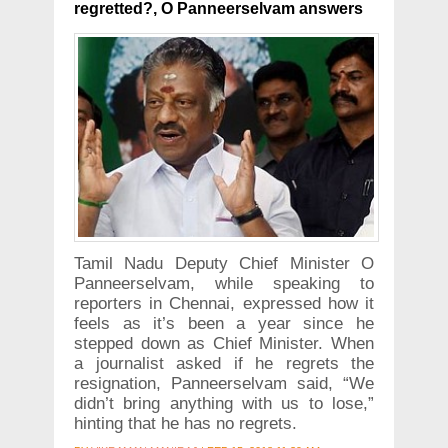
regretted?, O Panneerselvam answers
Tamil Nadu Deputy Chief Minister O
Panneerselvam, while speaking to
reporters in Chennai, expressed how it
feels as it’s been a year since he
stepped down as Chief Minister. When
a journalist asked if he regrets the
resignation, Panneerselvam said, “We
didn’t bring anything with us to lose,”
hinting that he has no regrets.