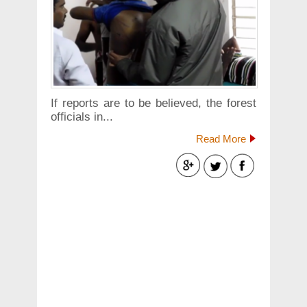
If reports are to be believed, the forest
officials in...
Read More