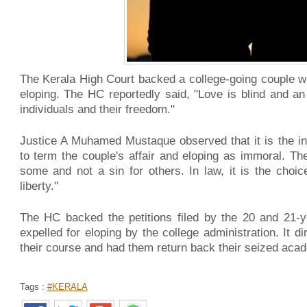
The Kerala High Court backed a college-going couple wh
eloping. The HC reportedly said, "Love is blind and an 
individuals and their freedom."
Justice A Muhamed Mustaque observed that it is the ind
to term the couple's affair and eloping as immoral. The 
some and not a sin for others. In law, it is the choi
liberty."
The HC backed the petitions filed by the 20 and 21-
expelled for eloping by the college administration. It d
their course and had them return back their seized aca
Tags :
#KERALA