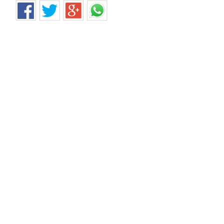
சென்னை கந்தன்சாவடி இரும்பு சாரம் சரிந்த விபத்தில் 
Home
>
News Shots
>
Tamil Nadu
By
Behindwoods News Bureau
|
Jul 23, 2018 10:29 AM