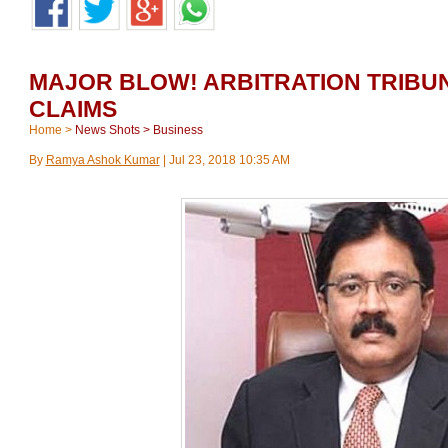
MAJOR BLOW! ARBITRATION TRIBU
CLAIMS
Home
>
News Shots
>
Business
By
Ramya Ashok Kumar
|
Jul 23, 2018 10:35 AM