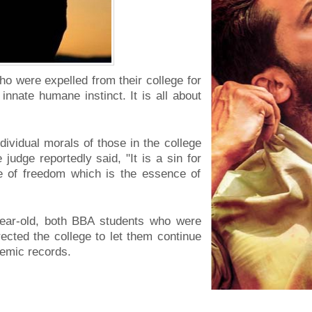
o were expelled from their college for
innate humane instinct. It is all about
ividual morals of those in the college
judge reportedly said, "It is a sin for
ce of freedom which is the essence of
year-old, both BBA students who were
irected the college to let them continue
demic records.