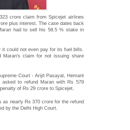
,323 crore claim from Spicejet airlines
rore plus interest. The case dates back
aran had to sell his 58.5 % stake in
t could not even pay for its fuel bills.
ed Maran's claim for not issuing share
 Supreme Court - Arijit Pasayat, Hemant
 asked to refund Maran with Rs 579
enalty of Rs 29 crore to Spicejet.
ss as nearly Rs 370 crore for the refund
d by the Delhi High Court.