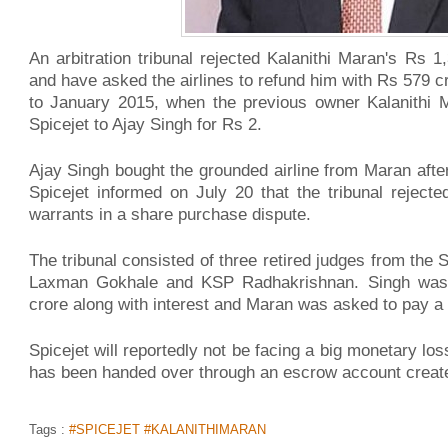
An arbitration tribunal rejected Kalanithi Maran's Rs 1
and have asked the airlines to refund him with Rs 579 c
to January 2015, when the previous owner Kalanithi M
Spicejet to Ajay Singh for Rs 2.
Ajay Singh bought the grounded airline from Maran after i
Spicejet informed on July 20 that the tribunal reject
warrants in a share purchase dispute.
The tribunal consisted of three retired judges from the
Laxman Gokhale and KSP Radhakrishnan. Singh was
crore along with interest and Maran was asked to pay a p
Spicejet will reportedly not be facing a big monetary lo
has been handed over through an escrow account create
Tags :
#SPICEJET #KALANITHIMARAN