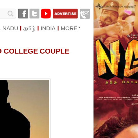
L NADU
தமிழ்
INDIA
MORE
ED COLLEGE COUPLE