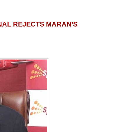
NAL REJECTS MARAN'S