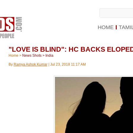
HOME
TAMI
"LOVE IS BLIND": HC BACKS ELOP
Home
>
News Shots
>
India
By
Ramya Ashok Kumar
|
Jul 23, 2018 11:17 AM