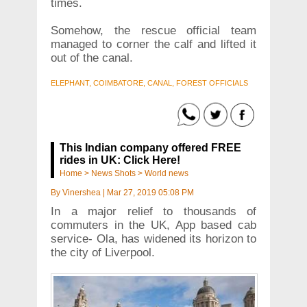
times.
Somehow, the rescue official team
managed to corner the calf and lifted it
out of the canal.
ELEPHANT, COIMBATORE, CANAL, FOREST OFFICIALS
This Indian company offered FREE
rides in UK: Click Here!
Home
>
News Shots
>
World news
By
Vinershea
|
Mar 27, 2019 05:08 PM
In a major relief to thousands of
commuters in the UK, App based cab
service- Ola, has widened its horizon to
the city of Liverpool.