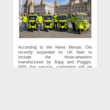
According to the News Minute, Ola
recently expanded its UK fleet to
include the three-wheelers
manufactured by Bajaj and Piaggio.
With this service, customers will be
able to book an autorickshaws to take
them to their destination within the city.
In order to celebrate and start their
operation in the UK– the company also
offered free rides to customers. The
other advantages that the company
offered are- Ola is offering riders 50