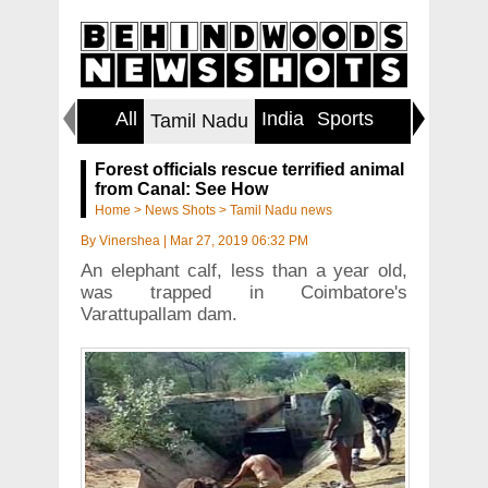
All
India
Sports
World
Tamil Nadu
Forest officials rescue terrified animal
from Canal: See How
Home
>
News Shots
>
Tamil Nadu news
By
Vinershea
|
Mar 27, 2019 06:32 PM
An elephant calf, less than a year old,
was trapped in Coimbatore's
Varattupallam dam.