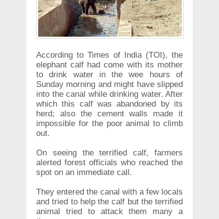
According to Times of India (TOI), the
elephant calf had come with its mother
to drink water in the wee hours of
Sunday morning and might have slipped
into the canal while drinking water. After
which this calf was abandoned by its
herd; also the cement walls made it
impossible for the poor animal to climb
out.
On seeing the terrified calf, farmers
alerted forest officials who reached the
spot on an immediate call.
They entered the canal with a few locals
and tried to help the calf but the terrified
animal tried to attack them many a