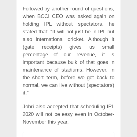
Followed by another round of questions,
when BCCI CEO was asked again on
holding IPL without spectators, he
stated that: “It will not just be in IPL but
also international cricket. Although it
(gate receipts) gives us small
percentage of our revenue, it is
important because bulk of that goes in
maintenance of stadiums. However, in
the short term, before we get back to
normal, we can live without (spectators)
it.”
Johri also accepted that scheduling IPL
2020 will not be easy even in October-
November this year.