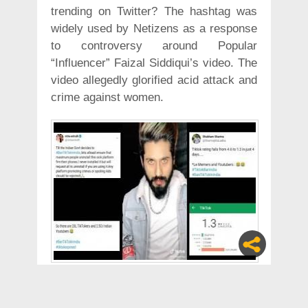
trending on Twitter? The hashtag was
widely used by Netizens as a response
to controversy around Popular
“Influencer” Faizal Siddiqui’s video. The
video allegedly glorified acid attack and
crime against women.
Guys, help me out here.