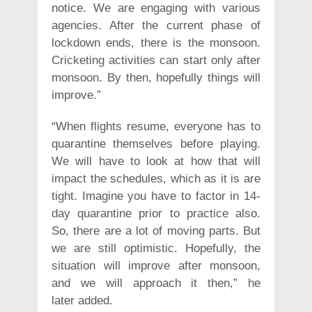
notice. We are engaging with various
agencies. After the current phase of
lockdown ends, there is the monsoon.
Cricketing activities can start only after
monsoon. By then, hopefully things will
improve.”
“When flights resume, everyone has to
quarantine themselves before playing.
We will have to look at how that will
impact the schedules, which as it is are
tight. Imagine you have to factor in 14-
day quarantine prior to practice also.
So, there are a lot of moving parts. But
we are still optimistic. Hopefully, the
situation will improve after monsoon,
and we will approach it then,” he
later added.