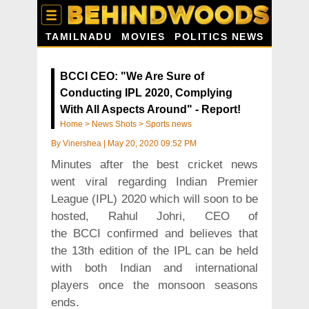
TAMILNADU
MOVIES
POLITICS NEWS
BCCI CEO: "We Are Sure of
Conducting IPL 2020, Complying
With All Aspects Around" - Report!
Home
>
News Shots
>
Sports news
By
Vinershea
|
May 20, 2020 09:52 PM
Minutes after the best cricket news
went viral regarding Indian Premier
League (IPL) 2020 which will soon to be
hosted, Rahul Johri, CEO of
the BCCI confirmed and believes that
the 13th edition of the IPL can be held
with both Indian and international
players once the monsoon seasons
ends.