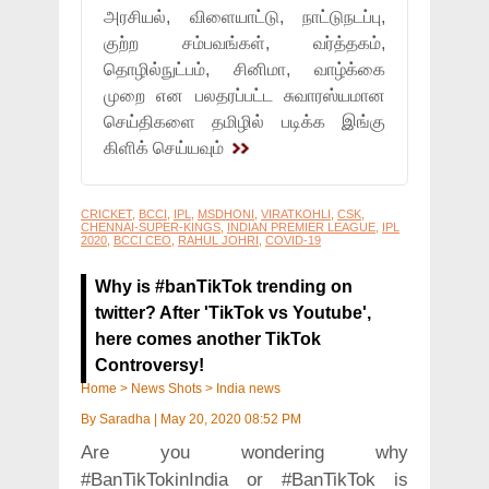
அரசியல், விளையாட்டு, நாட்டுநடப்பு,
குற்ற சம்பவங்கள், வர்த்தகம்,
தொழில்நுட்பம், சினிமா, வாழ்க்கை
முறை என பலதரப்பட்ட சுவாரஸ்யமான
செய்திகளை தமிழில் படிக்க இங்கு
கிளிக் செய்யவும்
CRICKET
,
BCCI
,
IPL
,
MSDHONI
,
VIRATKOHLI
,
CSK
,
CHENNAI-SUPER-KINGS
,
INDIAN PREMIER LEAGUE
,
IPL
2020
,
BCCI CEO
,
RAHUL JOHRI
,
COVID-19
Why is #banTikTok trending on
twitter? After 'TikTok vs Youtube',
here comes another TikTok
Controversy!
Home
>
News Shots
>
India news
By
Saradha
|
May 20, 2020 08:52 PM
Are you wondering why
#BanTikTokinIndia or #BanTikTok is