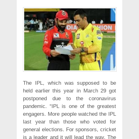
The IPL, which was supposed to be
held earlier this year in March 29 got
postponed due to the coronavirus
pandemic. “IPL is one of the greatest
engagers. More people watched the IPL
last year than those who voted for
general elections. For sponsors, cricket
is a leader and it will lead the way. The