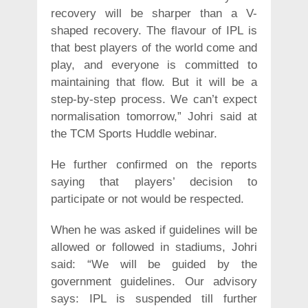
recovery will be sharper than a V-
shaped recovery. The flavour of IPL is
that best players of the world come and
play, and everyone is committed to
maintaining that flow. But it will be a
step-by-step process. We can’t expect
normalisation tomorrow,” Johri said at
the TCM Sports Huddle webinar.
He further confirmed on the reports
saying that players’ decision to
participate or not would be respected.
When he was asked if guidelines will be
allowed or followed in stadiums, Johri
said: “We will be guided by the
government guidelines. Our advisory
says: IPL is suspended till further