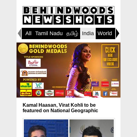
All
Tamil Nadu
தமிழ்
India
World
Inspirin
Kamal Haasan, Virat Kohli to be
featured on National Geographic