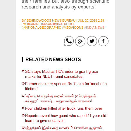
their families but also through scientific
research and analysis by experts.
BY
BEHINDWOODS NEWS BUREAU
|
JUL 20, 2018 2:59
PM
#KAMALHAASAN
#VIRATKOHLI
#NATIONALGEOGRAPHIC #MEGAICONS
#INDIA NEWS
RELATED NEWS SHOTS
SC stays Madras HC's order to grant grace
marks for NEET Tamil candidates
Former cricketer spends Rs 7 lakh for 'meal of a
lifetime'
'குப்பை பொறுக்குபவரின்' மகன் டூ 'மருத்துவக்
கல்லூரி' மாணவர்.. வறுமையிலும் சாதனை!
Four children killed after truck runs them over
Reports reveal how guard who raped 11-year-old
learnt to give sedatives
புற்றுநோய் இருப்பதை மகனிடம் சொன்ன தருணம்'..