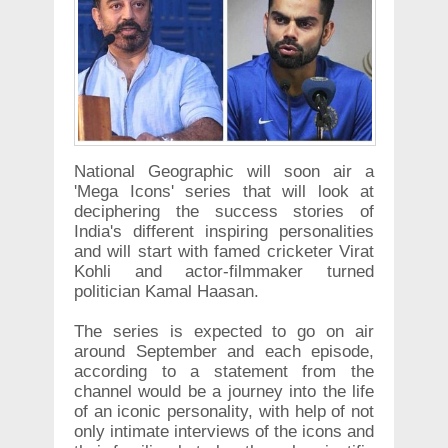
National Geographic will soon air a
'Mega Icons' series that will look at
deciphering the success stories of
India's different inspiring personalities
and will start with famed cricketer Virat
Kohli and actor-filmmaker turned
politician Kamal Haasan.
The series is expected to go on air
around September and each episode,
according to a statement from the
channel would be a journey into the life
of an iconic personality, with help of not
only intimate interviews of the icons and