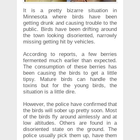
It is a pretty bizarre situation in
Minnesota where birds have been
getting drunk and causing trouble to the
public. Birds have been drifting around
the town looking disoriented, narrowly
missing getting hit by vehicles.
According to reports, a few berries
fermented much earlier than expected.
The consumption of these berries has
been causing the birds to get a little
tipsy. Mature birds can handle the
toxins but for the young birds, the
situation is a little dire.
However, the police have confirmed that
the birds will sober up pretty soon. Most
of the birds fly around aimlessly and at
low altitudes. Others are found in a
disoriented state on the ground. The
police usually pick them up, have them