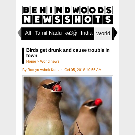
All
Tamil Nadu
தமிழ்
India
Inspirin
World
Birds get drunk and cause trouble in
town
Home
>
World news
By
Ramya Ashok Kumar
|
Oct 05, 2018 10:55 AM