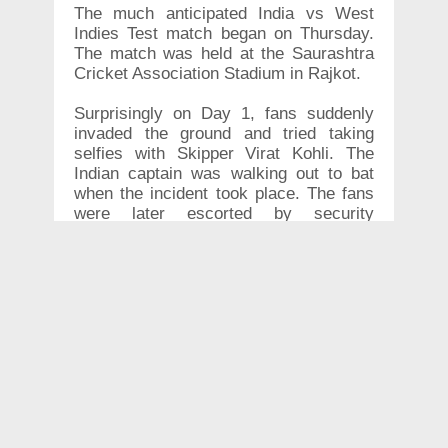
The much anticipated India vs West
Indies Test match began on Thursday.
The match was held at the Saurashtra
Cricket Association Stadium in Rajkot.
Surprisingly on Day 1, fans suddenly
invaded the ground and tried taking
selfies with Skipper Virat Kohli. The
Indian captain was walking out to bat
when the incident took place. The fans
were later escorted by security
personnel.
India had the upper hand on Day 1 with
a massive 364 runs at the loss of four
wickets. Prithvi Shaw who made his
Test debut became the second
youngest cricketer to score a Test
century in his debut. Kohli will resume
the match along with Rishabh Pant on
Day 2.
CRICKET
,
VIRATKOHLI