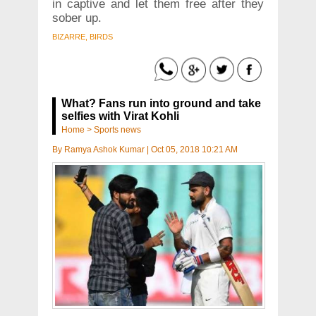
in captive and let them free after they
sober up.
BIZARRE, BIRDS
What? Fans run into ground and take
selfies with Virat Kohli
Home
>
Sports news
By
Ramya Ashok Kumar
|
Oct 05, 2018 10:21 AM