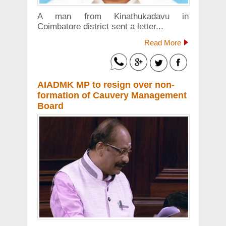
A man from Kinathukadavu in
Coimbatore district sent a letter...
Read More
AIADMK MP to resign over non-
formation of Cauvery Management
Board