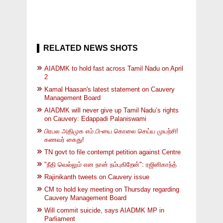
RELATED NEWS SHOTS
AIADMK to hold fast across Tamil Nadu on April
2
Kamal Haasan's latest statement on Cauvery
Management Board
AIADMK will never give up Tamil Nadu’s rights
on Cauvery: Edappadi Palaniswami
பிரபல அதிமுக எம்.பி-யை கொலை செய்ய முயற்சி!
கணவர் கைது!
TN govt to file contempt petition against Centre
"நீதி வெல்லும் என நான் நம்புகிறேன்": ரஜினிகாந்த்
Rajinikanth tweets on Cauvery issue
CM to hold key meeting on Thursday regarding
Cauvery Management Board
Will commit suicide, says AIADMK MP in
Parliament