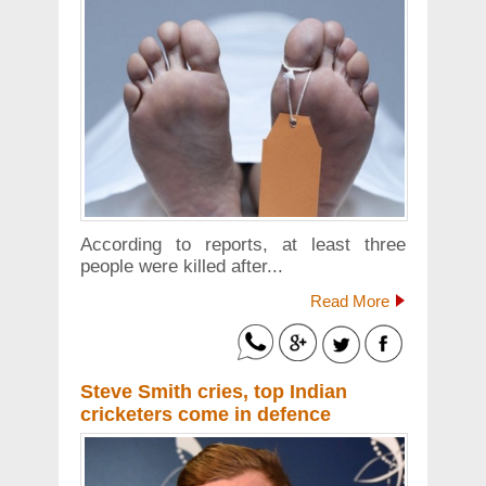
According to reports, at least three
people were killed after...
Read More
Steve Smith cries, top Indian
cricketers come in defence