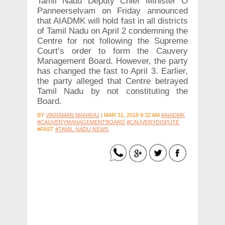
Tamil Nadu Deputy Chief Minister O
Panneerselvam on Friday announced
that AIADMK will hold fast in all districts
of Tamil Nadu on April 2 condemning the
Centre for not following the Supreme
Court’s order to form the Cauvery
Management Board. However, the party
has changed the fast to April 3. Earlier,
the party alleged that Centre betrayed
Tamil Nadu by not constituting the
Board.
BY
VIKRAMAN MANIRAJ
|
MAR 31, 2018 9:32 AM
#AIADMK
#CAUVERYMANAGEMENTBOARD
#CAUVERYDISPUTE
#FAST
#TAMIL NADU NEWS