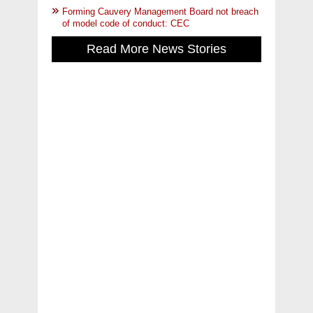
Forming Cauvery Management Board not breach
of model code of conduct: CEC
Read More News Stories