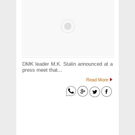
DMK leader M.K. Stalin announced at a
press meet that...
Read More