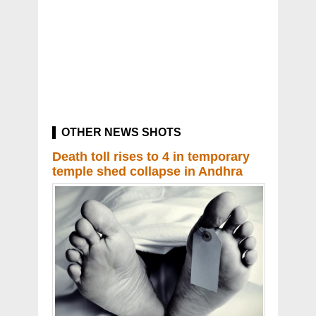
OTHER NEWS SHOTS
Death toll rises to 4 in temporary
temple shed collapse in Andhra