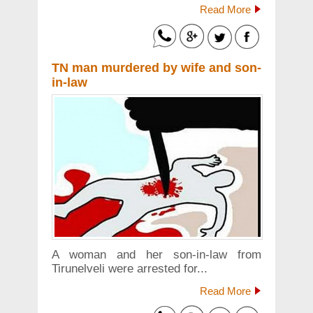
Read More
TN man murdered by wife and son-
in-law
A woman and her son-in-law from
Tirunelveli were arrested for...
Read More