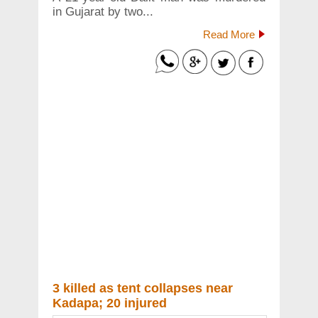
in Gujarat by two...
Read More
3 killed as tent collapses near
Kadapa; 20 injured