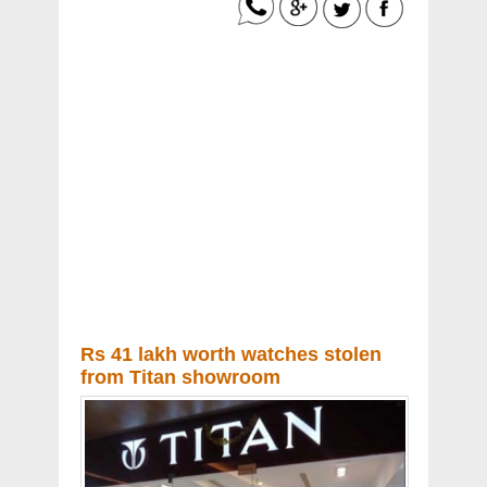
Rs 41 lakh worth watches stolen
from Titan showroom