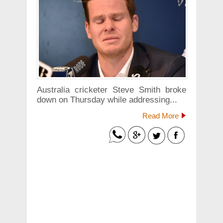
Australia cricketer Steve Smith broke
down on Thursday while addressing...
Read More