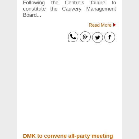
Following the Centre’s failure to
constitute the Cauvery Management
Board...
Read More
DMK to convene all-party meeting