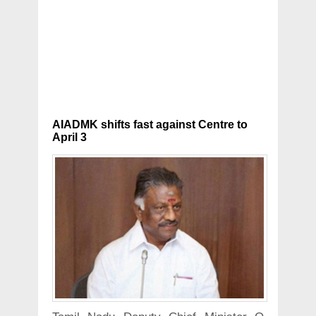
AIADMK shifts fast against Centre to
April 3