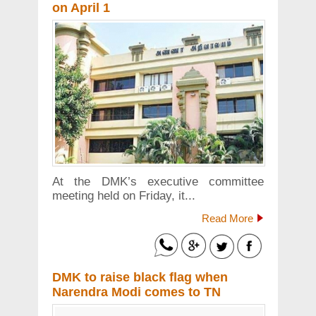
on April 1
At the DMK’s executive committee
meeting held on Friday, it...
Read More
DMK to raise black flag when
Narendra Modi comes to TN