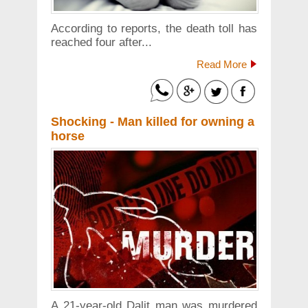
According to reports, the death toll has
reached four after...
Read More
Shocking - Man killed for owning a
horse
A 21-year-old Dalit man was murdered