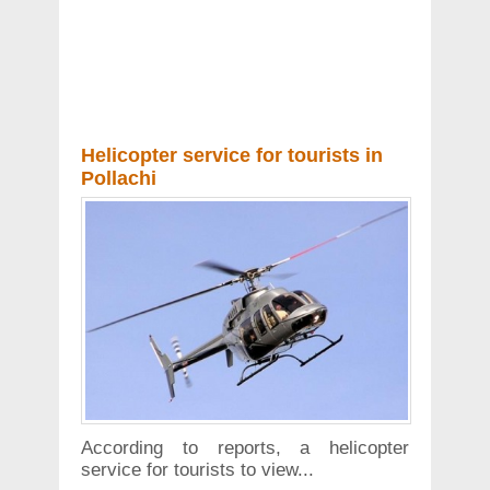
Helicopter service for tourists in
Pollachi
According to reports, a helicopter
service for tourists to view...