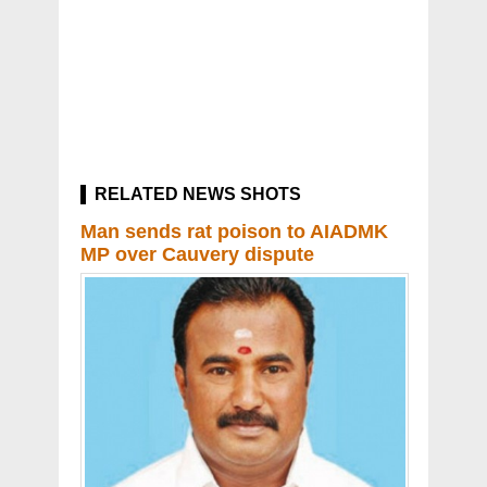
RELATED NEWS SHOTS
Man sends rat poison to AIADMK
MP over Cauvery dispute