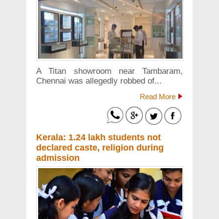
A Titan showroom near Tambaram,
Chennai was allegedly robbed of...
Read More
Kerala: 1.24 lakh students not
declared caste, religion during
admission