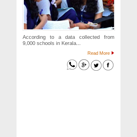
According to a data collected from
9,000 schools in Kerala...
Read More