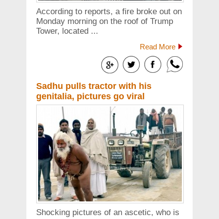
According to reports, a fire broke out on
Monday morning on the roof of Trump
Tower, located ...
Read More
Sadhu pulls tractor with his
genitalia, pictures go viral
Shocking pictures of an ascetic, who is