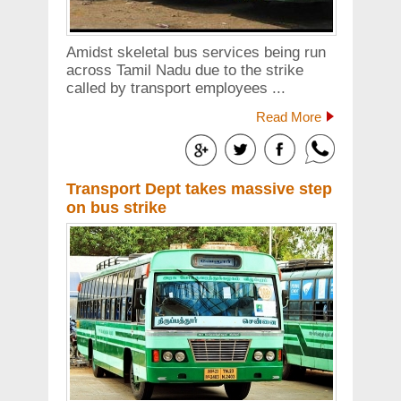
Amidst skeletal bus services being run
across Tamil Nadu due to the strike
called by transport employees ...
Read More
Transport Dept takes massive step
on bus strike