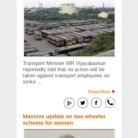
Transport Minister MR Vijayabaskar
reportedly told that no action will be
taken against transport employees on
strike ...
Read More
Massive update on two wheeler
scheme for women