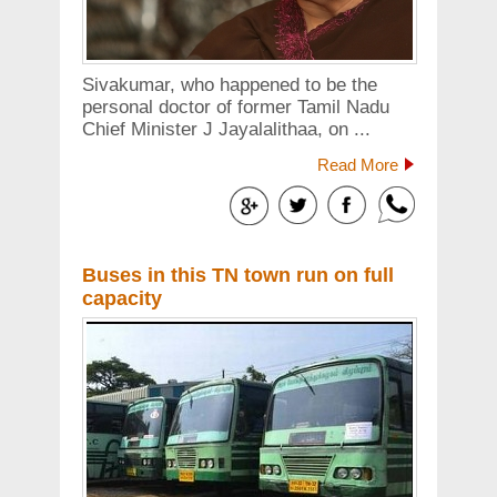
Sivakumar, who happened to be the
personal doctor of former Tamil Nadu
Chief Minister J Jayalalithaa, on ...
Read More
Buses in this TN town run on full
capacity