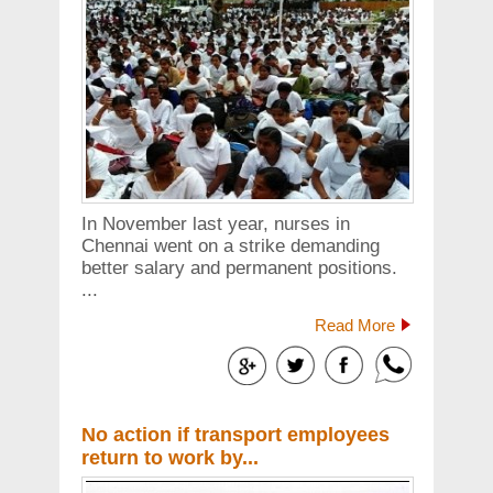
In November last year, nurses in
Chennai went on a strike demanding
better salary and permanent positions.
...
Read More
No action if transport employees
return to work by...