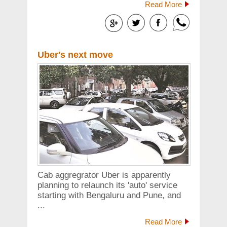
Read More
Uber's next move
Cab aggregrator Uber is apparently
planning to relaunch its 'auto' service
starting with Bengaluru and Pune, and
...
Read More