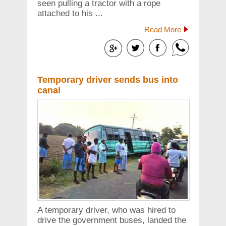
seen pulling a tractor with a rope
attached to his ...
Read More
Temporary driver sends bus into
canal
A temporary driver, who was hired to
drive the government buses, landed the