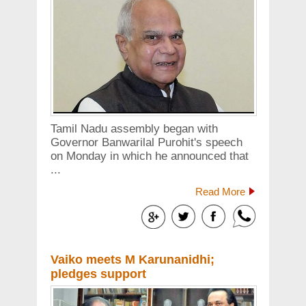
Tamil Nadu assembly began with
Governor Banwarilal Purohit's speech
on Monday in which he announced that
...
Read More
Vaiko meets M Karunanidhi;
pledges support