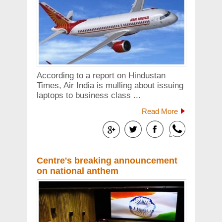
According to a report on Hindustan
Times, Air India is mulling about issuing
laptops to business class ...
Read More
Centre's breaking announcement
on national anthem