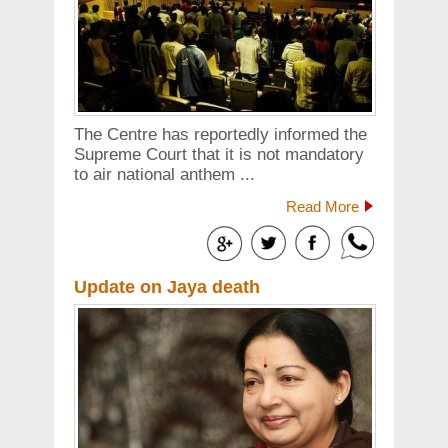
The Centre has reportedly informed the
Supreme Court that it is not mandatory
to air national anthem ...
Read More
Update on Jaya death