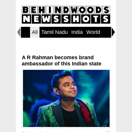
All
Tamil Nadu
India
World
Inspirin
A R Rahman becomes brand
ambassador of this Indian state