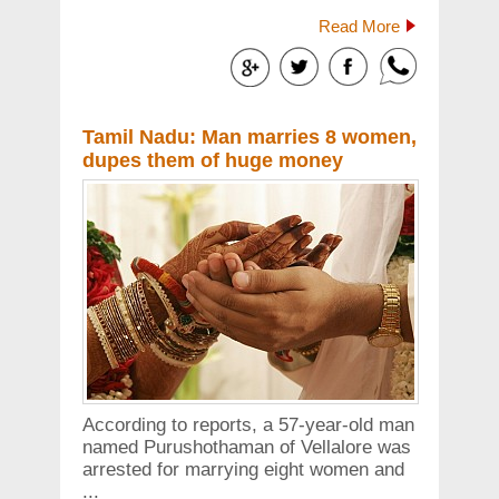
Read More
Tamil Nadu: Man marries 8 women,
dupes them of huge money
According to reports, a 57-year-old man
named Purushothaman of Vellalore was
arrested for marrying eight women and
...