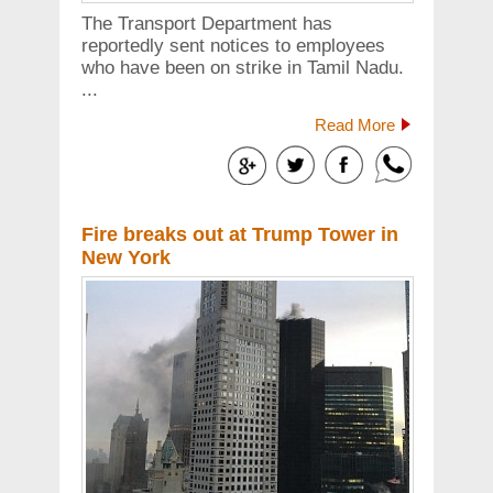
The Transport Department has
reportedly sent notices to employees
who have been on strike in Tamil Nadu.
...
Read More
Fire breaks out at Trump Tower in
New York