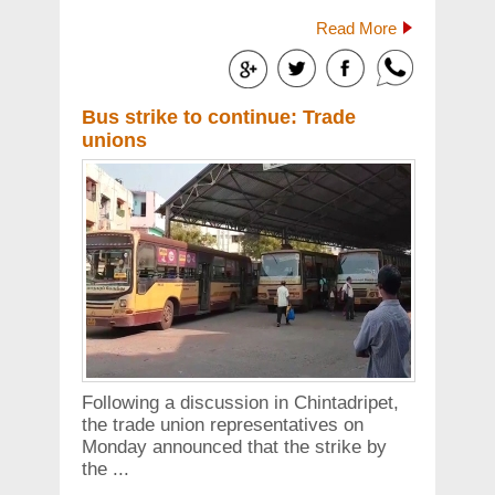
Read More
Bus strike to continue: Trade
unions
Following a discussion in Chintadripet,
the trade union representatives on
Monday announced that the strike by
the ...