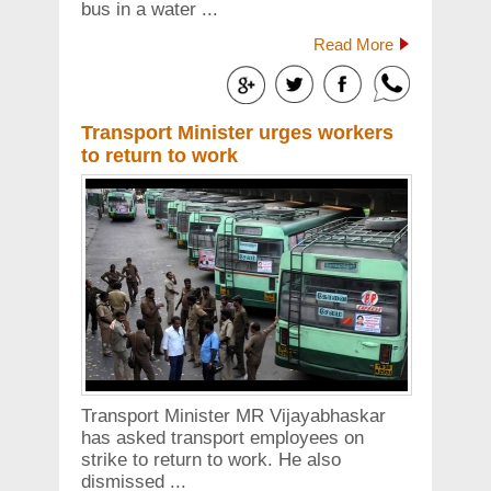
bus in a water ...
Read More
Transport Minister urges workers
to return to work
Transport Minister MR Vijayabhaskar
has asked transport employees on
strike to return to work. He also
dismissed ...