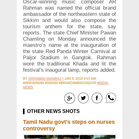
Oscar-winning music composer AR
Rahman was named the official brand
ambassador of the northeastern state of
Sikkim and would also compose the
tourism anthem for the state, say
reports. The state Chief Minister Pawan
Chamling on Monday announced the
maestro’s name at the inauguration of
the state Red Panda Winter Carnival at
Paljor Stadium in Gangtok. Rahman
wore the traditional Khada and lit the
festival’s inaugural lamp, reports added.
BY
VIKRAMAN MANIRAJ
|
JAN 9, 2018 9:07 AM
#ARRAHMAN #SIKKIM #BRANDAMBASSADOR
#INDIA
NEWS
OTHER NEWS SHOTS
Tamil Nadu govt's steps on nurses
controversy