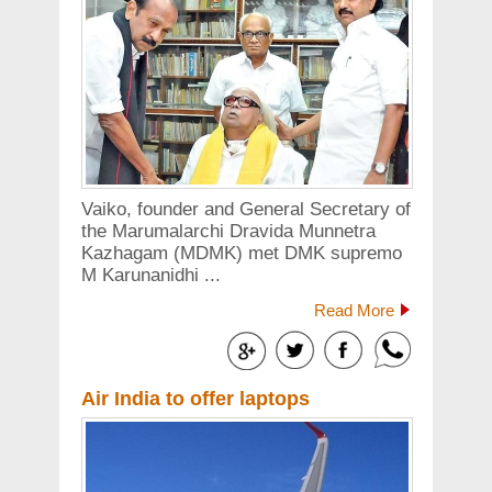
Vaiko, founder and General Secretary of
the Marumalarchi Dravida Munnetra
Kazhagam (MDMK) met DMK supremo
M Karunanidhi ...
Read More
Air India to offer laptops