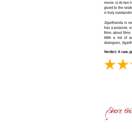
movie, is its two 
glued to the seats
is truly outstandin
Jigarthanda is ra
has a purpose, ex
films about films
With a list of 
dialogues, Jigarth
Verdict: A raw, 