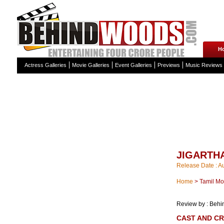
H
Actress Galleries
Movie Galleries
Event Galleries
Previews
Music Reviews
JIGARTH
Release Date : A
Home
>
Tamil Mo
Review by : Beh
CAST AND C