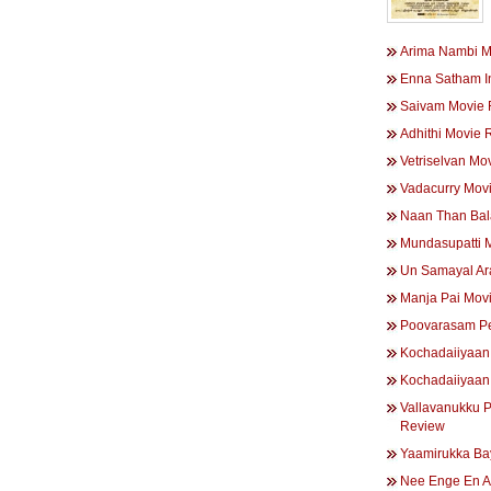
Arima Nambi M
Enna Satham I
Saivam Movie 
Adhithi Movie 
Vetriselvan Mo
Vadacurry Mov
Naan Than Bal
Mundasupatti 
Un Samayal Ar
Manja Pai Mov
Poovarasam P
Kochadaiiyaan
Kochadaiiyaan
Vallavanukku 
Review
Yaamirukka B
Nee Enge En A