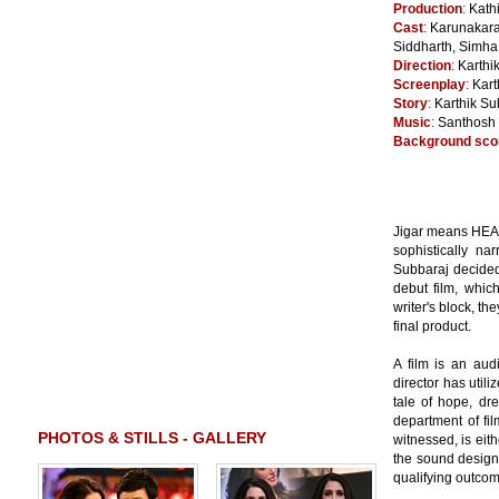
Production
:
Kath
Cast
:
Karunakara
Siddharth, Simha
Direction
:
Karthi
Screenplay
:
Kart
Story
:
Karthik Su
Music
:
Santhosh
Background sco
Jigar means HEAR
sophistically nar
Subbaraj decided 
debut film, whic
writer's block, t
final product.
A film is an audi
director has util
tale of hope, dr
department of fi
PHOTOS & STILLS - GALLERY
witnessed, is eit
the sound design 
qualifying outcome