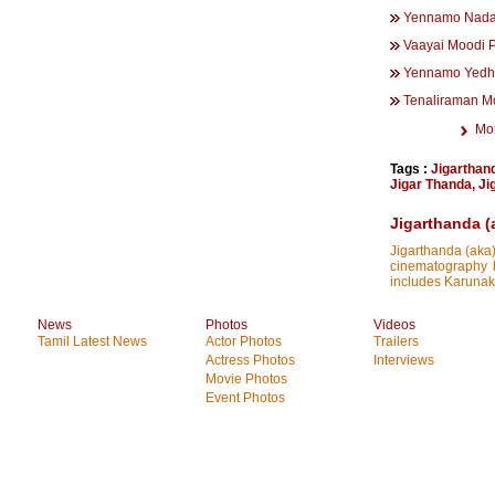
Yennamo Nada
Vaayai Moodi 
Yennamo Yedh
Tenaliraman M
Mo
Tags :
Jigarthan
Jigar Thanda
,
Ji
Jigarthanda (
Jigarthanda (aka)
cinematography b
includes Karunak
News
Photos
Videos
Tamil Latest News
Actor Photos
Trailers
Actress Photos
Interviews
Movie Photos
Event Photos