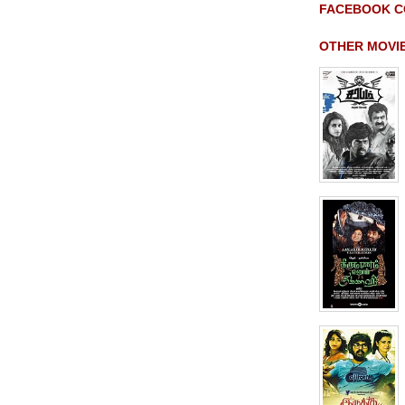
FACEBOOK C
OTHER MOVI