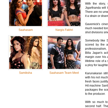
With the story, 
Jigarthanda will 
There are no unwa
it a strain or dis
Gavemick's cinem
much needed tone 
Saahasam
Nargis Fakhri
shot divisions smo
Somebody like Si
scored by the a
professionalism,
Billa Jagan's ac
margin over his a
lifetime role of 
a ploy for laughter
Samiksha
Saahasam Team Meet
Karunakaran still
with his not much
fresh faces justify
Hit machine Sant
packages the sce
to the producer.
With so much to 
second half. The