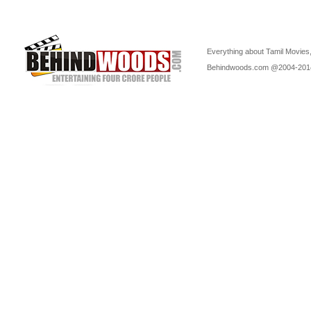
Everything about Tamil Movies,
Behindwoods.com @2004-20