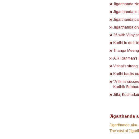
Jigarthanda Ne
Jigarthanda to f
Jigarthanda ba
Jigarthanda giv
25 with Vijay 
Karthi to do it 
Thanga Meenga
A.R.Rahman's D
Vishal's strong 
Karthi backs ou
“A film’s succe
Karthik Subbar
Jilla, Kochadai
Jigarthanda a
Jigarthanda aka 
The cast of Jiga