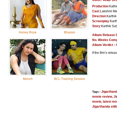
Production
:
Kathi
Cast
:
Lakshmi Me
Direction
:
Karthik
Screenplay
:
Kart
Story
:
Karthik Su
Honey Rose
Bharani
Album Release 
No. Weeks Comp
Album Verdict :
If the film’s rele
Mooch
BCL Training Session
Jigarthan
Tags :
movie review
,
Ji
movie
,
latest mo
Jigarthanda stil