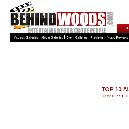
H
Actress Galleries
Movie Galleries
Event Galleries
Previews
Music Reviews
TOP 10 
Home
>
Top 10