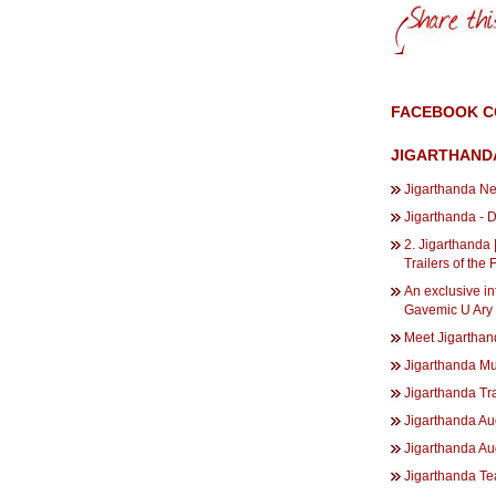
FACEBOOK 
JIGARTHAND
Jigarthanda Ne
Jigarthanda - 
2. Jigarthanda 
Trailers of the 
An exclusive in
Gavemic U Ary 
Meet Jigarthan
Jigarthanda M
Jigarthanda Tra
Jigarthanda Au
Jigarthanda Au
Jigarthanda Te