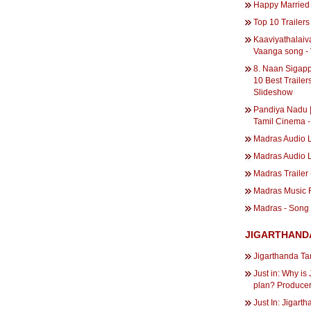
Happy Married 
Top 10 Trailers 
Kaaviyathalaiv
Vaanga song -
8. Naan Sigapp
10 Best Trailers
Slideshow
Pandiya Nadu | 
Tamil Cinema -
Madras Audio 
Madras Audio 
Madras Trailer 
Madras Music 
Madras - Song 
JIGARTHAND
Jigarthanda Ta
Just in: Why is
plan? Producer
Just In: Jigar