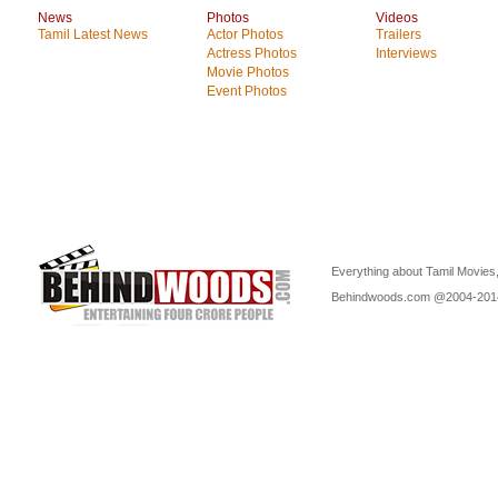
News
Photos
Videos
Tamil Latest News
Actor Photos
Trailers
Actress Photos
Interviews
Movie Photos
Event Photos
Everything about Tamil Movies,
Behindwoods.com @2004-20