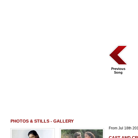
Previous
Song
PHOTOS & STILLS - GALLERY
From Jul 18th 201
CAST AND C