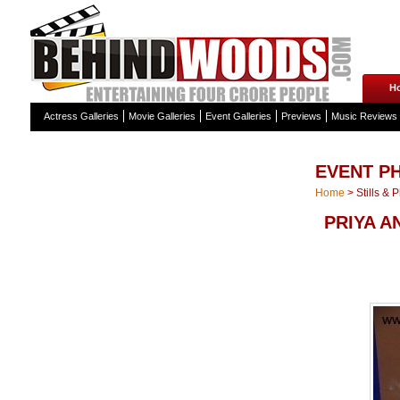
H
Actress Galleries
Movie Galleries
Event Galleries
Previews
Music Reviews
EVENT P
Home
>
Stills & 
PRIYA A