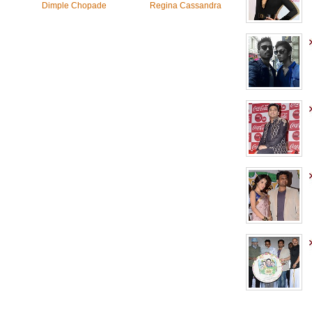
Dimple Chopade
Regina Cassandra