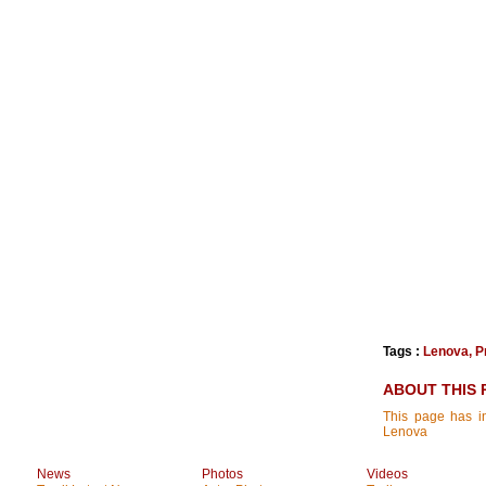
Tags :
Lenova
,
P
ABOUT THIS 
This page has in
Lenova
News
Photos
Videos