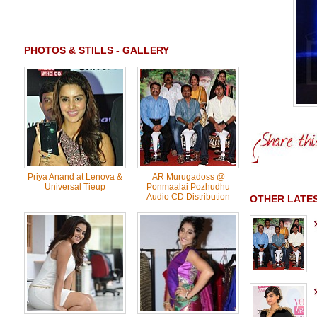
PHOTOS & STILLS - GALLERY
Priya Anand at Lenova &
AR Murugadoss @
Universal Tieup
Ponmaalai Pozhudhu
Audio CD Distribution
OTHER LATES