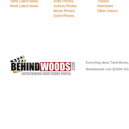
Tamil Latest News
Actor Photos
Trailers
Hindi Latest News
Actress Photos
Interviews
Movie Photos
Other Videos
Event Photos
Everything about Tamil Movies,
Behindwoods.com @2004-20