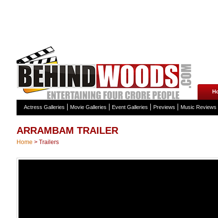
H
Actress Galleries
Movie Galleries
Event Galleries
Previews
Music Reviews
ARRAMBAM TRAILER
Home
>
Trailers