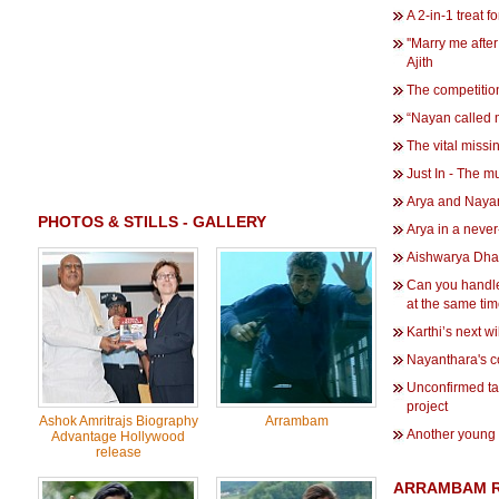
A 2-in-1 treat f
''Marry me after
Ajith
The competiti
“Nayan called m
The vital missi
Just In - The m
Arya and Nayan
PHOTOS & STILLS - GALLERY
Arya in a never
Aishwarya Dhan
Can you handl
at the same ti
Karthi’s next wi
Nayanthara's c
Unconfirmed tal
project
Ashok Amritrajs Biography
Arrambam
Another young 
Advantage Hollywood
release
ARRAMBAM R