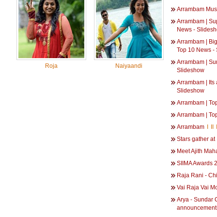
Arrambam Mus
Arrambam | Sup
News - Slides
Arrambam | Big
Top 10 News -
Arrambam | Sur
Roja
Naiyaandi
Slideshow
Arrambam | Its 
Slideshow
Arrambam | To
Arrambam | To
Arrambam
I
II
Stars gather a
Meet Ajith Mah
SIIMA Awards 
Raja Rani - Ch
Vai Raja Vai M
Arya - Sundar C
announcements