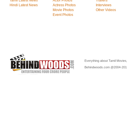
Tamil Latest News
Actor Photos
Trailers
Hindi Latest News
Actress Photos
Interviews
Movie Photos
Other Videos
Event Photos
Everything about Tamil Movies,
Behindwoods.com @2004-20