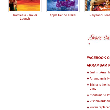
Ramleela - Trailer
Apple Penne Trailer
Naiyaandi Teas
Launch
FACEBOOK C
ARRAMBAM R
Just in : Arram
Arrambam is No
Trisha is the r
Vijay
''Shankar Sir lov
Vishnuvardhan 
Yuvan replaced