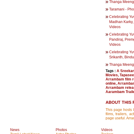
Thanga Meengal
Taramani - Pho
Celebrating Yu
Madhan Karky, 
Videos
Celebrating Yu
Pandiraj, Prem
Videos
Celebrating Yu
Srikanth, Bind
Thanga Meeng
Tags :
A Sreekar
Movies
,
Tapasee
Arrambam film 
online
,
Arrambam
Arrambam relea
Aarambam Trail
ABOUT THIS 
This page hosts l
films, trailers, 
page useful. Arra
News
Photos
Videos