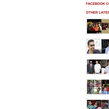
FACEBOOK 
OTHER LATE