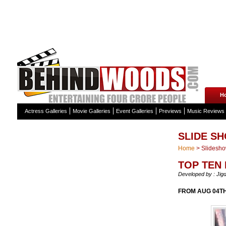
H
Actress Galleries
Movie Galleries
Event Galleries
Previews
Music Reviews
SLIDE S
Home
>
Slidesh
TOP TEN
Developed by : Jig
FROM AUG 04TH