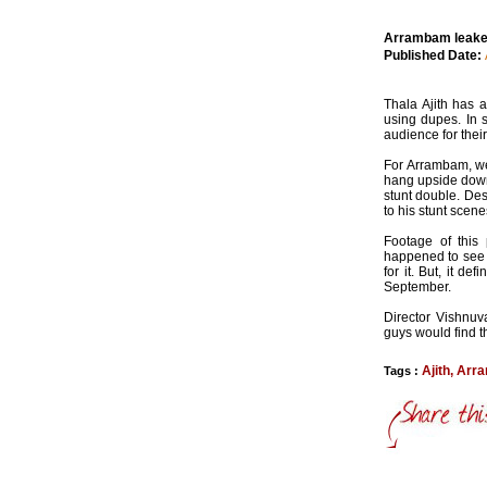
Arrambam leaked
Published Date:
Thala Ajith has 
using dupes. In 
audience for thei
For Arrambam, we
hang upside down 
stunt double. Des
to his stunt scene
Footage of this
happened to see 
for it. But, it 
September.
Director Vishnuv
guys would find th
Ajith
,
Arr
Tags :