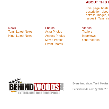
ABOUT THIS 
This page hosts
description about
actress images, a
issues in Tamil c
News
Photos
Videos
Tamil Latest News
Actor Photos
Trailers
Hindi Latest News
Actress Photos
Interviews
Movie Photos
Other Videos
Event Photos
Everything about Tamil Movies,
Behindwoods.com @2004-20