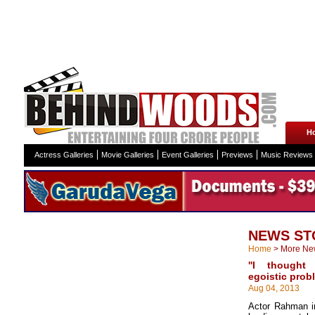
H
Actress Galleries
Movie Galleries
Event Galleries
Previews
Music Reviews
NEWS ST
Home
>
More Ne
''I thought
egoistic prob
Aug 04, 2013
Actor Rahman in