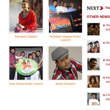
Tha
OTHER NEWS
Th
bo
Irandam Ulagam
Irandam Ulagam Audio
Launch
Ne
Wed
Kat
Ir
re
Arya Surya Audio Launch
Ishaq Hussaini
Ch
dau