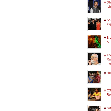
Dh
joi
Sha
ex
Br
Aad
Th
Ra
mo
He
CS
Re
''w