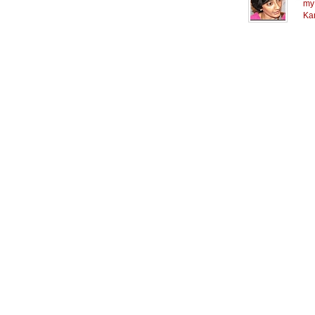
my 
Ka