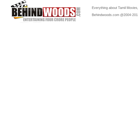
Everything about Tamil Movies,
Behindwoods.com @2004-20