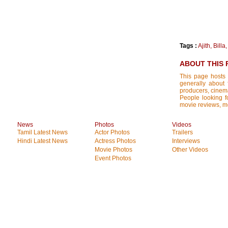
Tags :
Ajith
,
Billa
ABOUT THIS 
This page hosts 
generally about 
producers, cinemat
People looking fo
movie reviews, mo
News
Photos
Videos
Tamil Latest News
Actor Photos
Trailers
Hindi Latest News
Actress Photos
Interviews
Movie Photos
Other Videos
Event Photos