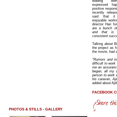
leading tele
expressed ha
positive response
recently rele
said that it
enjoyable worki
director Hari 
are a bunch of
and that is
consistent succ
Talking about B
the project as h
the movie, had 
"Rumors and ind
difficult to wor
me an assurance
began, all my 
person to work w
his caravan, Aji
added about Aji
FACEBOOK 
PHOTOS & STILLS - GALLERY