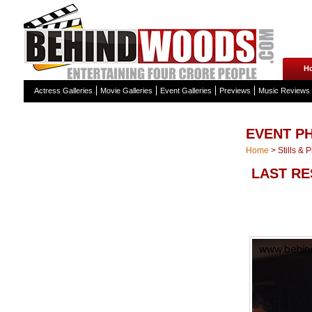
H
Actress Galleries
Movie Galleries
Event Galleries
Previews
Music Reviews
EVENT P
Home
>
Stills & 
LAST RE