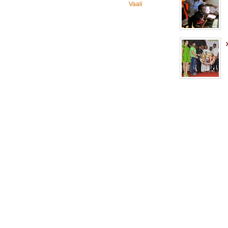
Vaali