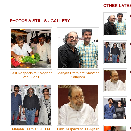
OTHER LATES
PHOTOS & STILLS - GALLERY
Last Respects to Kavignar
Maryan Premiere Show at
Vaali Set 1
Sathyam
Maryan Team at BIG FM
Last Respects to Kavignar