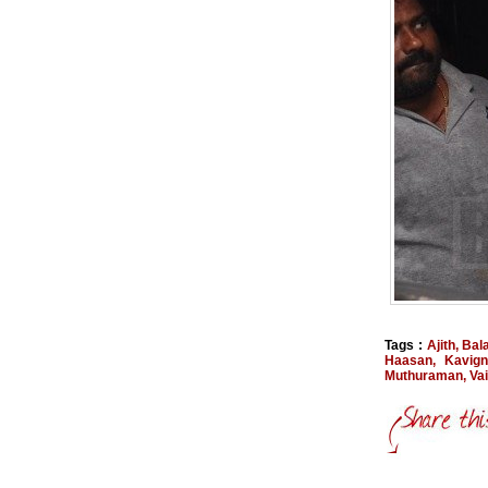
Tags :
Ajith
,
Bal
Haasan
,
Kavign
Muthuraman
,
Va