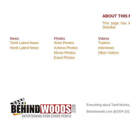
ABOUT THIS 
This page has in
Shankar
News
Photos
Videos
Tamil Latest News
Actor Photos
Trailers
Hindi Latest News
Actress Photos
Interviews
Movie Photos
Other Videos
Event Photos
Everything about Tamil Movies,
Behindwoods.com @2004-20