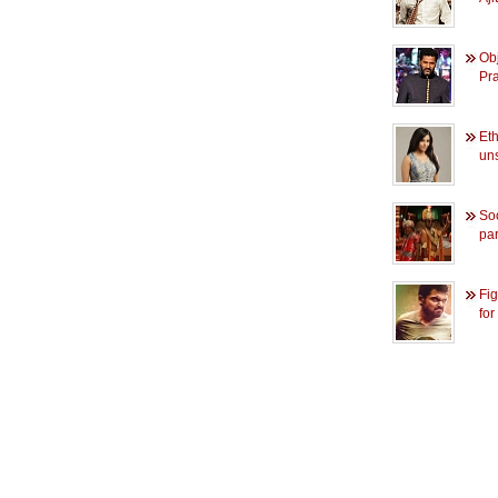
Obj
Pr
Et
un
So
pa
Fig
for