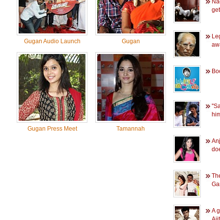
Na
ge
Le
Gugan Audio Launch
Gugan
aw
Bo
''
him
Gugan Press Meet
Tamannah
Anj
do
The
Ga
A g
Aji