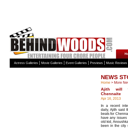
H
Actress Galleries
Movie Galleries
Event Galleries
Previews
Music Reviews
NEWS ST
Home
>
More Ne
Ajith will
Chennaite
Apr 16, 2013
In a recent int
daily, Ajith said
beats for Chennai
have any issues i
old kid, Anoushka,
been in the city