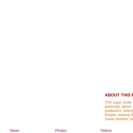
ABOUT THIS 
This page hosts 
generally about 
producers, cinemat
People looking fo
movie reviews, mo
News
Photos
Videos