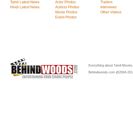
Tamil Latest News
Actor Photos
Trailers
Hindi Latest News
Actress Photos
Interviews
Movie Photos
Other Videos
Event Photos
Everything about Tamil Movies,
Behindwoods.com @2004-20