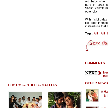
old baby when 
here in 1973 a
Shalini can’t thin
other city.
With his birthda
He urged them to
instead use that 
Tags :
Ajith
,
Ajith 
COMMENTS
Nee
in 
OTHER NEWS
PHOTOS & STILLS - GALLERY
Han
Bir