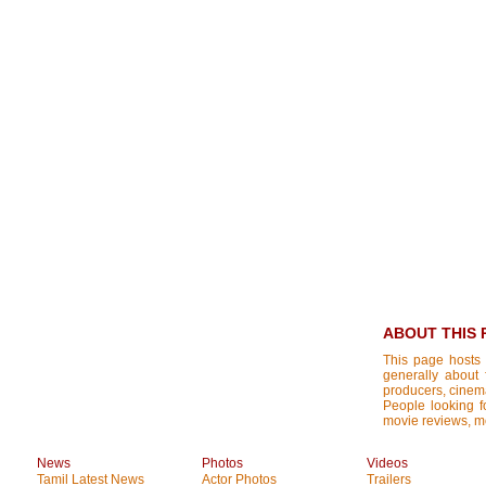
ABOUT THIS 
This page hosts 
generally about 
producers, cinemat
People looking fo
movie reviews, mo
News
Photos
Videos
Tamil Latest News
Actor Photos
Trailers