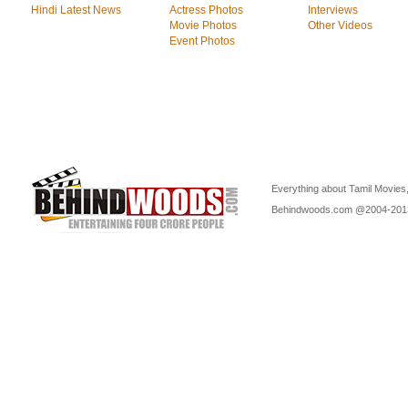
Hindi Latest News
Actress Photos
Interviews
Movie Photos
Other Videos
Event Photos
Everything about Tamil Movies,
Behindwoods.com @2004-20