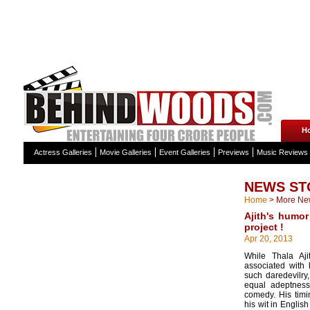
H
Actress Galleries
Movie Galleries
Event Galleries
Previews
Music Reviews
NEWS ST
Home
>
More Ne
Ajith's humor
project !
Apr 20, 2013
While Thala Aj
associated with 
such daredevilry
equal adeptnes
comedy. His tim
his wit in Englis