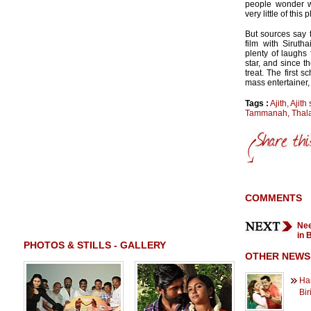
people wonder wh
very little of this p
But sources say 
film with Sirutha
plenty of laughs 
star, and since t
treat. The first 
mass entertainer,
Tags :
Ajith
,
Ajith 
Tammanah
,
Thala
COMMENTS
Nee
in 
PHOTOS & STILLS - GALLERY
OTHER NEWS
Han
Bir