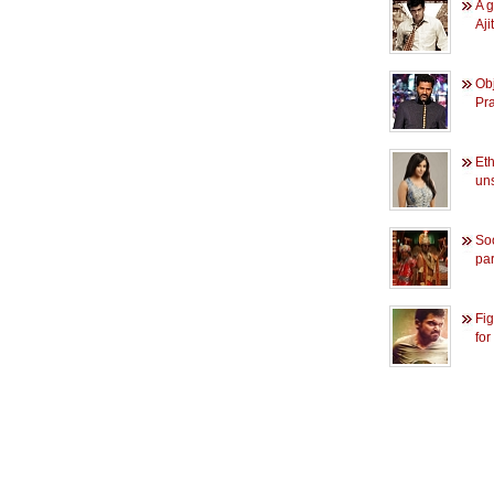
A g
Aji
Obj
Pr
Et
un
So
pa
Fig
for