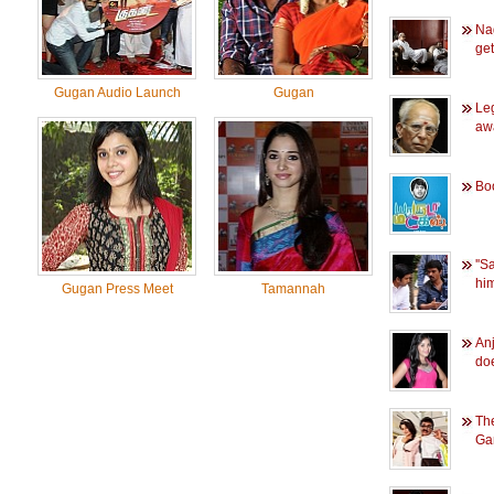
Na
ge
Gugan Audio Launch
Gugan
Le
aw
Bo
''
him
Gugan Press Meet
Tamannah
Anj
do
The
Ga