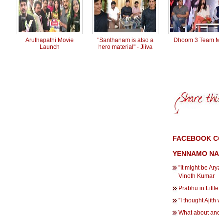
Aruthapath​i Movie
"Santhanam is also a
Dhoom 3 Team 
Launch
hero material" - Jiiva
FACEBOOK C
YENNAMO NA
"It might be A
Vinoth Kumar
Prabhu in Littl
''I thought Ajit
What about ano