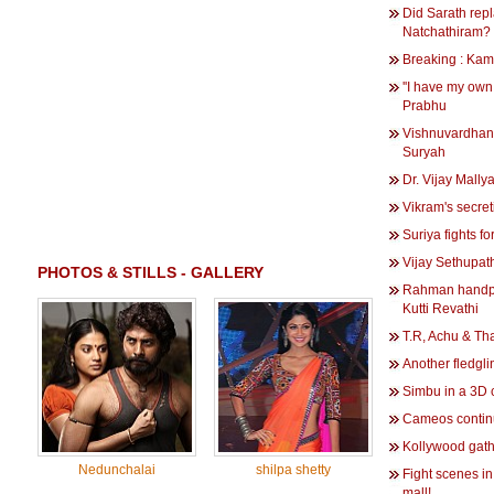
Did Sarath rep
Natchathiram?
Breaking : Kam
''I have my own 
Prabhu
Vishnuvardhan
Suryah
Dr. Vijay Mallya'
Vikram's secreti
Suriya fights f
Vijay Sethupath
PHOTOS & STILLS - GALLERY
Rahman handpic
Kutti Revathi
T.R, Achu & Th
Another fledgli
Simbu in a 3D
Cameos contin
Kollywood gath
Nedunchalai
shilpa shetty
Fight scenes 
mall!