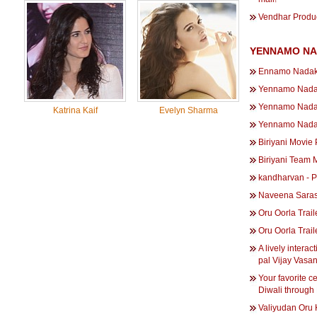
Vendhar Produc
YENNAMO NA
Ennamo Nadaku
Yennamo Nadak
Yennamo Nad
Katrina Kaif
Evelyn Sharma
Yennamo Nadak
Biriyani Movie
Biriyani Team 
kandharvan - 
Naveena Saras
Oru Oorla Trai
Oru Oorla Trai
A lively intera
pal Vijay Vasan
Your favorite c
Diwali through
Valiyudan Oru 