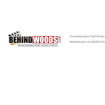
Everything about Tamil Movies,
Behindwoods.com @2004-20