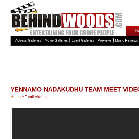
H
Actress Galleries
Movie Galleries
Event Galleries
Previews
Music Reviews
YENNAMO NADAKUDHU TEAM MEET VIDE
Home
>
Tamil Videos