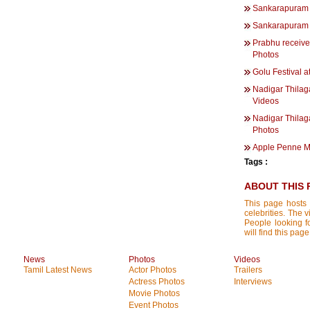
Sankarapuram 
Sankarapuram 
Prabhu receives
Photos
Golu Festival a
Nadigar Thilag
Videos
Nadigar Thilag
Photos
Apple Penne M
Tags :
ABOUT THIS 
This page hosts 
celebrities. The 
People looking f
will find this p
News
Photos
Videos
Tamil Latest News
Actor Photos
Trailers
Actress Photos
Interviews
Movie Photos
Event Photos