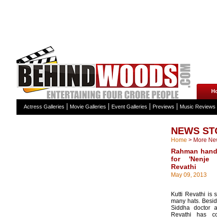
H
Actress Galleries
Movie Galleries
Event Galleries
Previews
Music Reviews
NEWS ST
Home
>
More Ne
Rahman handp
for 'Nenje 
Revathi
May 09, 2013
Kutti Revathi i
many hats. Besid
Siddha doctor a
Revathi has con