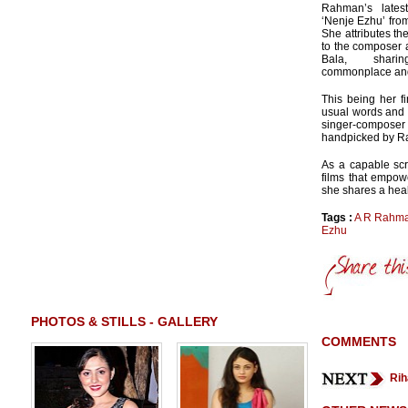
Rahman’s latest
‘Nenje Ezhu’ fro
She attributes th
to the composer a
Bala, shari
commonplace and 
This being her fi
usual words and c
singer-compose
handpicked by R
As a capable scr
films that empow
she shares a healt
Tags :
A R Rahm
Ezhu
PHOTOS & STILLS - GALLERY
COMMENTS
Rih