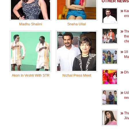
OTHER NEWS
Kam
en
Madhu Shalini
Sneha Ullal
The
th
ch
18 
Ma
Dh
Akon In Veshti With STR
Nizhal Press Meet
Udh
new
Thu
Jii