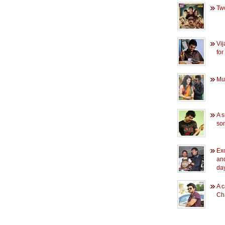
Two
Vi
for
Mun
A s
so
Exc
an
day
A c
Ch