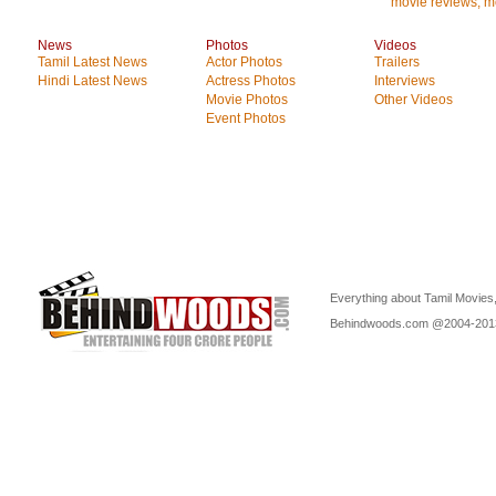
movie reviews, mo
News
Photos
Videos
Tamil Latest News
Actor Photos
Trailers
Hindi Latest News
Actress Photos
Interviews
Movie Photos
Other Videos
Event Photos
Everything about Tamil Movies,
Behindwoods.com @2004-20