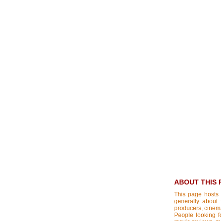
ABOUT THIS 
This page hosts 
generally about 
producers, cinemat
People looking fo