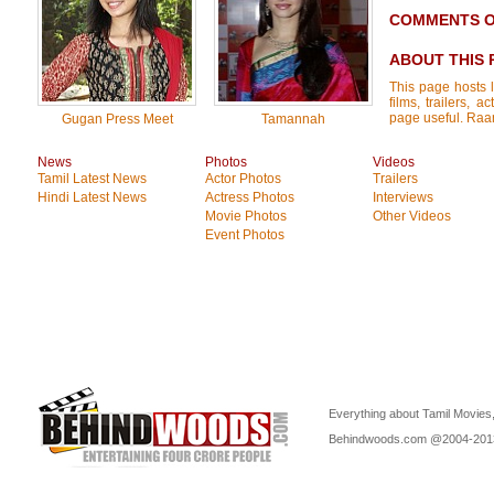
COMMENTS O
ABOUT THIS 
This page hosts l
films, trailers, 
page useful. Raan
Gugan Press Meet
Tamannah
News
Photos
Videos
Tamil Latest News
Actor Photos
Trailers
Hindi Latest News
Actress Photos
Interviews
Movie Photos
Other Videos
Event Photos
Everything about Tamil Movies,
Behindwoods.com @2004-20