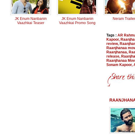
JK Enum Nanbanin
JK Enum Nanbanin
Neram Traile
Vaazhkai Teaser
Vaazhkai Promo Song
Tags :
AR Rahm
Kapoor
,
Raanjha
review
,
Raanjha
Raanjhanaa movi
Raanjhanaa
,
Raa
release
,
Raanjha
Raanjhanaa Movi
Sonam Kapoor
,
RAANJHANA