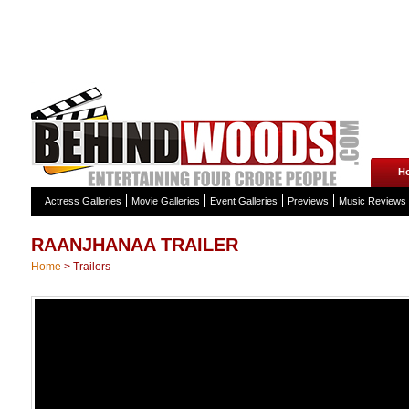
H
Actress Galleries
Movie Galleries
Event Galleries
Previews
Music Reviews
RAANJHANAA TRAILER
Home
>
Trailers