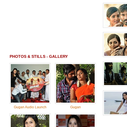
PHOTOS & STILLS - GALLERY
Gugan Audio Launch
Gugan