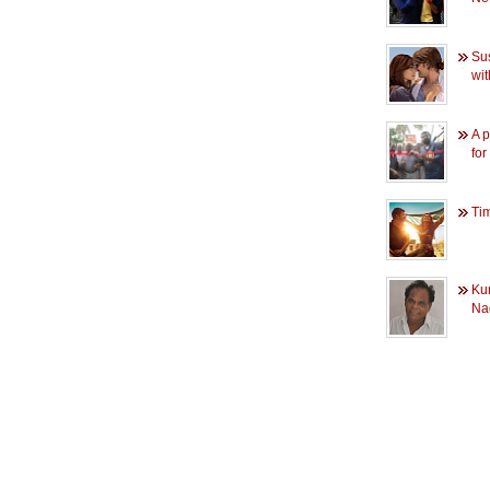
Su
wi
A p
fo
Tim
Ku
Na