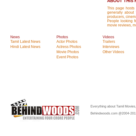
ABOUT THIS 
This page hosts 
generally about 
producers, cinemat
People looking fo
movie reviews, mo
News
Photos
Videos
Tamil Latest News
Actor Photos
Trailers
Hindi Latest News
Actress Photos
Interviews
Movie Photos
Other Videos
Event Photos
Everything about Tamil Movies,
Behindwoods.com @2004-20