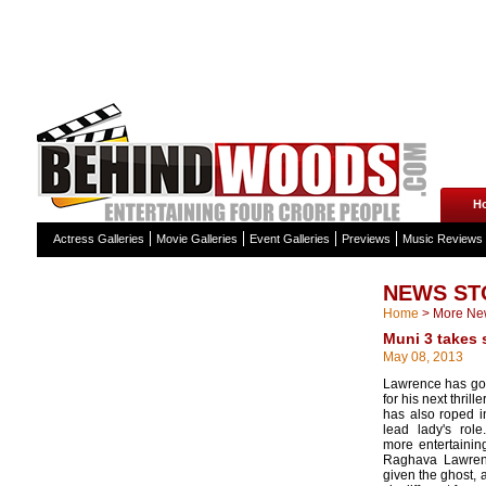
H
Actress Galleries
Movie Galleries
Event Galleries
Previews
Music Reviews
NEWS ST
Home
>
More Ne
Muni 3 takes 
May 08, 2013
Lawrence has gon
for his next thrill
has also roped i
lead lady's rol
more entertaining
Raghava Lawren
given the ghost, a