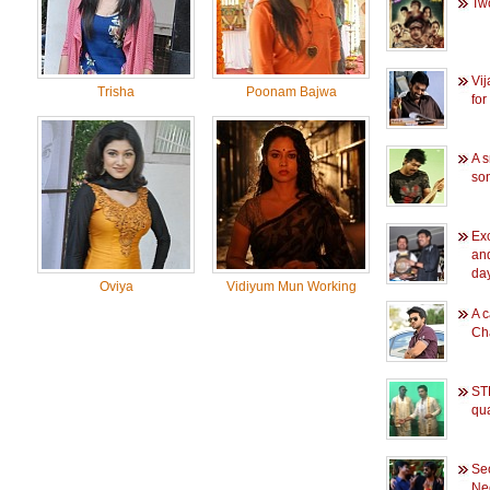
Two
Vi
Trisha
Poonam Bajwa
for
A s
so
Exc
an
day
Oviya
Vidiyum Mun Working
A c
Ch
STR
qua
Sec
Ne