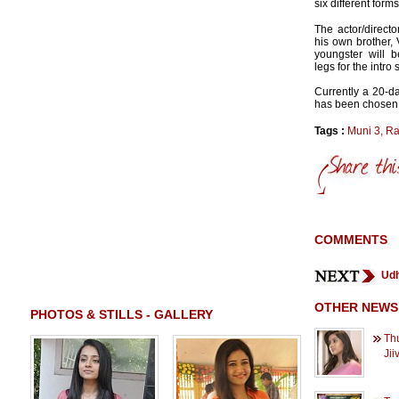
six different forms
The actor/directo
his own brother, 
youngster will 
legs for the intro 
Currently a 20-
has been chosen 
Tags :
Muni 3
,
Ra
COMMENTS
Udh
OTHER NEWS
PHOTOS & STILLS - GALLERY
Thu
Jii