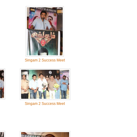
Singam 2 Success Meet
Singam 2 Success Meet