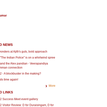
kumar
D NEWS
onders at Ajith's guts, bold approach
 ''The Indian Police'' is on a whirlwind spree
and the Alex pandian - Veerapandiya
mman connection
 - A blockbuster in the making?
rds time again!
More
D LINKS
2 Success Meet event gallery
 Visitor Review: D for Duraisingam, D for