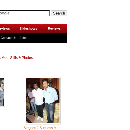
erviews
Slideshows
Reviews
Contact Us
Jobs
Meet Stills & Photos
Singam 2 Success Meet