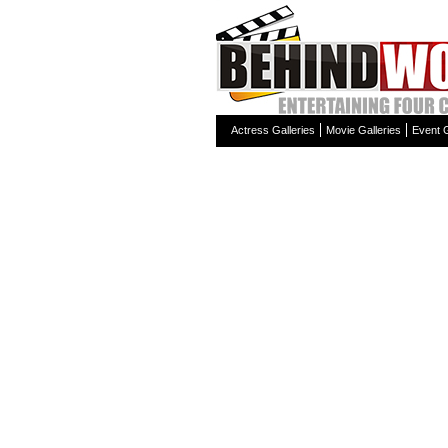
Actress Galleries
Movie Galleries
Event G