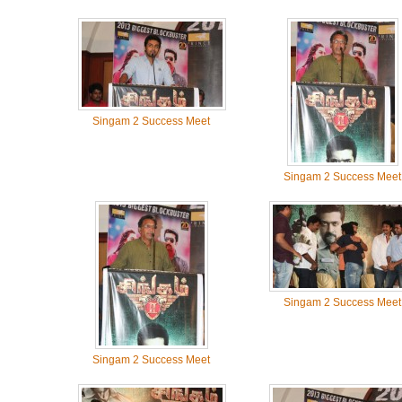
Singam 2 Success Meet
Singam 2 Success Meet
Singam 2 Success Meet
Singam 2 Success Meet