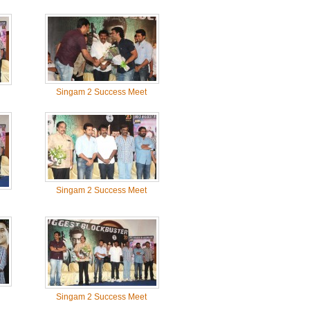
Singam 2 Success Meet
Singam 2 Success Meet
Singam 2 Success Meet