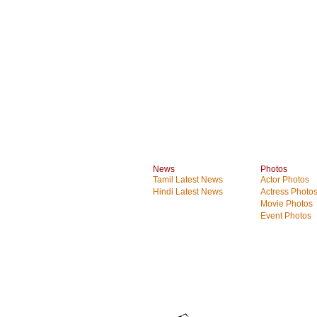
News
Photos
Tamil Latest News
Actor Photos
Hindi Latest News
Actress Photo
Movie Photos
Event Photos