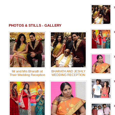
PHOTOS & STILLS - GALLERY
Mr and Mrs Bharath at
BHARATH AND JESHLY
Their Wedding Reception
WEDDING RECEPTION