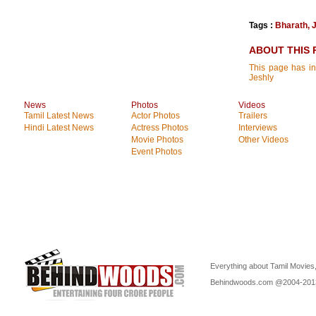
Tags :
Bharath
,
ABOUT THIS 
This page has in
Jeshly
News
Photos
Videos
Tamil Latest News
Actor Photos
Trailers
Hindi Latest News
Actress Photos
Interviews
Movie Photos
Other Videos
Event Photos
Everything about Tamil Movies,
Behindwoods.com @2004-20