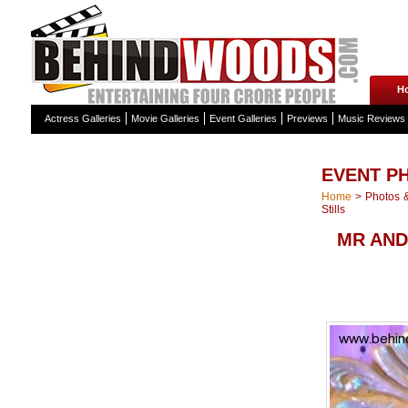
H
Actress Galleries
Movie Galleries
Event Galleries
Previews
Music Reviews
EVENT P
Home
>
Photos &
Stills
MR AND