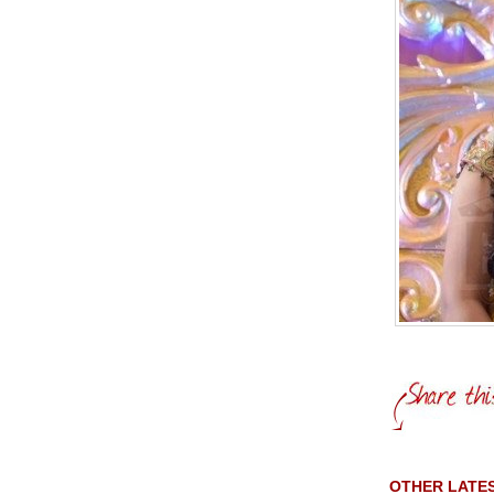
OTHER LATES