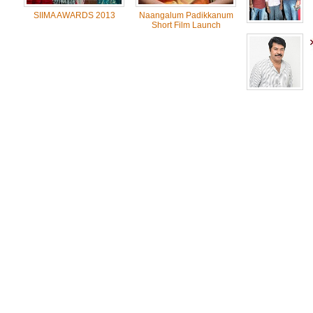
SIIMA AWARDS 2013
Naangalum Padikkanum
Short Film Launch