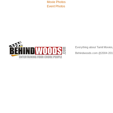
Movie Photos
Event Photos
Everything about Tamil Movies,
Behindwoods.com @2004-20