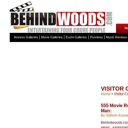
H
Actress Galleries
Movie Galleries
Event Galleries
Previews
Music Reviews
VISITOR
Home
>
Visitor 
555 Movie 
Man:
By Sathish Kuma
Behindwoods.com 
views expressed