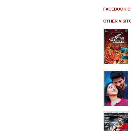
FACEBOOK 
OTHER VISI