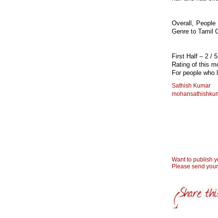
Overall, People
Genre to Tamil 
First Half – 2 / 
Rating of this 
For people who l
Sathish Kumar
mohansathishku
Want to publish 
Please send you