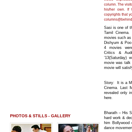
column. The visito
his/her own. If
copyrights that y
columns@behind
Sasi is one of t
Tamil Cinema. 
movies such as 
Dishyum & Poo t
4 movies were
Critics & Au
‘13(
Saturday
) w
movie was talk 
movie will sati
Story: It is a M
Cinema. Last Mi
revealed only i
here.
Bharath – His S
PHOTOS & STILLS - GALLERY
hard work & ded
him Bollywood o
dance movement