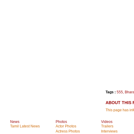
Tags :
555
,
Bhara
ABOUT THIS 
This page has in
News
Photos
Videos
Tamil Latest News
Actor Photos
Trailers
Actress Photos
Interviews