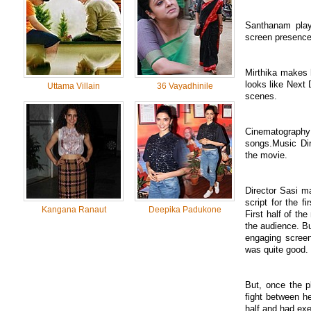
Santhanam plays
screen presence
Mirthika makes 
looks like Next 
Uttama Villain
36 Vayadhinile
scenes.
Cinematograp
songs.Music Dir
the movie.
Director Sasi m
script for the f
Kangana Ranaut
Deepika Padukone
First half of th
the audience. B
engaging screen
was quite good.
But, once the p
fight between her
half and had exec