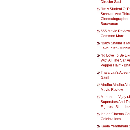
Director Sasi
"I'm A Student Of 
Sreeram And Thiru
Cinematographer
Saravanan
555 Movie Review
Common Man:
"Baby Shalini Is M
Favourite" - Mirthi
"I'd Love To Be Like
With All The Salt 
Pepper Hair" - Bha
Thalaivaa's Absen
Gain!
Aindhu Aindhu Ai
Movie Review
Mohanlal - Vijay (Ji
Superstars And Th
Figures - Slidesh
Indian Cinema Ce
Celebrations
Kaala Yendhiram S