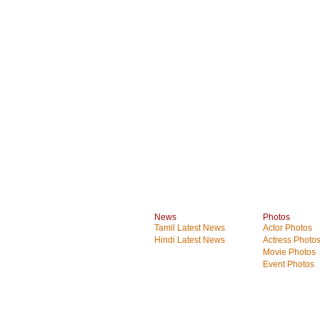
News
Photos
Tamil Latest News
Actor Photos
Hindi Latest News
Actress Photo
Movie Photos
Event Photos