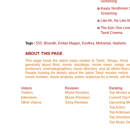
Screening
Kaala Yendhiram S
Screening
Like Ah, No Like A
The Epic One Line
Tamil Cinema
Tags :
555
,
Bharath
,
Emtan Magan
,
Koothra
,
Mohanlal
,
Vadivelu
ABOUT THIS PAGE
This page hosts the latest news related to Tamil, Telugu, Hind
generally about films, movie shootings, movie news, songs, mus
producers, cinematographers, music directors, and all others that con
People looking for details about the latest Tamil movies online, 
movie reviews, movie analysis, public response for a movie, will fin
Videos
Reviews
Ranking
Trailers
Movie Reviews
Top Movies at
s
Interviews
Movie Previews
Current Top 
Other Videos
Song Reviews
Upcoming Mo
Top Actors
Top Actresse
Top Directors
Top Music Di