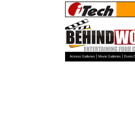
Actress Galleries
Movie Galleries
Event G