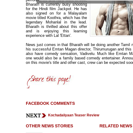
Bharath is currently busy shooting
for the Hindi film Jackpot. He has
also signed on for a Malayalam
movie titled Koothra, which has the
legendary Mohanlal in the lead.
Bharath is thrilled about this offer
and is enjoying this learning
experience with Lal 'Ettan'.
News just comes in that Bharath will be doing another Tamil 
his successful Emtan Magan director, Thirumurugan and this 
also have comedy sensation, Vadivelu. Much like Emtan Ma
one would also be a family based comedy entertainer. Anno
on this movie's title and other cast, crew can be expected soo
FACEBOOK COMMENTS
Kochadaiiyaan Teaser Review
OTHER NEWS STORIES
RELATED NEWS