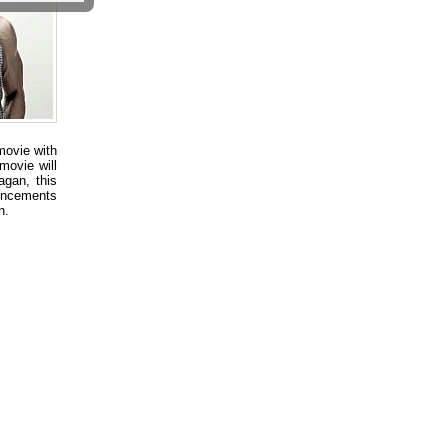
movie with
movie will
gan, this
uncements
n.