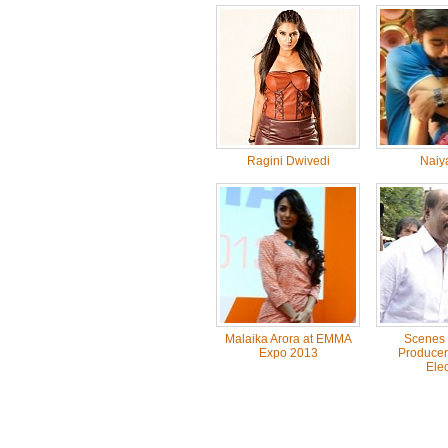
Ragini Dwivedi
Naiy
Malaika Arora at EMMA
Scenes 
Expo 2013
Producer
Elec