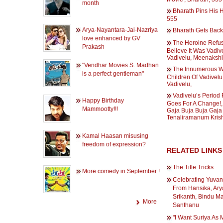
month
Bharath Pins His
555
Arya-Nayantara-Jai-Nazriya
Bharath Gets Back
love enhanced by GV
The Heroine Refu
Prakash
Believe It Was Vadiv
Vadivelu, Meenakshi 
"Vendhar Movies S. Madhan
The Innumerous W
is a perfect gentleman"
Children Of Vadivelu
Vadivelu,
Vadivelu’s Period 
Happy Birthday
Goes For A Change!,
Mammootty!!!
Gaja Buja Buja Gaja
Tenaliramanum Kris
Kamal Haasan misusing
freedom of expression?
RELATED LINKS
The Title Tricks
More comedy in September !
Celebrating Yuvan
From Hansika, Ary
Srikanth, Bindu M
More
Santhanu
"I Want Suriya As 