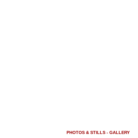
PHOTOS & STILLS - GALLERY