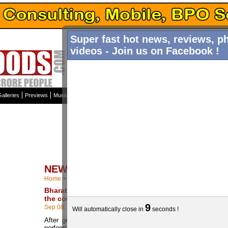
Super fast hot news, reviews, p
videos - Join us on Facebook !
Home
News
Galleries
Int
alleries
Previews
Music Reviews
Top Ten
Columns
Trailers Tamil / Hindi
Articles
NEWS STORIES
Home
>
More News
Bharath is occupied all over
the country
9
Sep 08, 2013
Will automatically close in
seconds !
After getting good reviews for his
performance and hard work in 555,