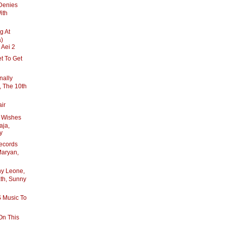
Denies
ith
g At
a)
 Aei 2
et To Get
nally
 The 10th
air
y Wishes
aja,
y
ecords
Maryan,
ny Leone,
ath, Sunny
 Music To
On This