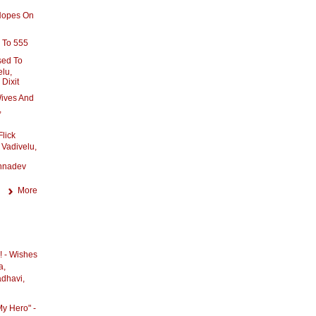
 Hopes On
 To 555
sed To
elu,
Dixit
ives And
,
Flick
 Vadivelu,
hnadev
More
! - Wishes
a,
adhavi,
My Hero" -