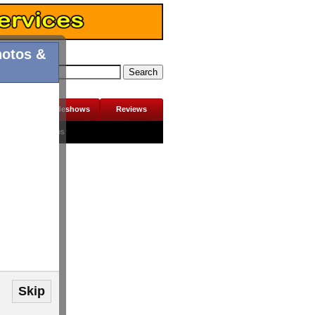
hotos &
erviews
Slideshows
Reviews
Contact Us
Jobs
Skip