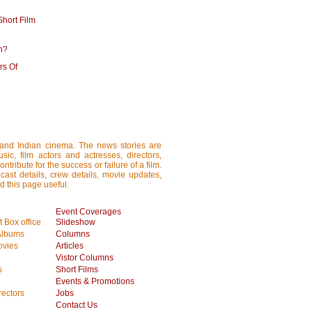
hort Film
h?
rs Of
i and Indian cinema. The news stories are
ic, film actors and actresses, directors,
tribute for the success or failure of a film.
cast details, crew details, movie updates,
d this page useful.
Event Coverages
 Box office
Slideshow
Albums
Columns
vies
Articles
Vistor Columns
s
Short Films
Events & Promotions
rectors
Jobs
Contact Us