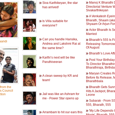
Manoj K Bharathi 
Siva Karthikeyan, the star
Directorial Venture W
has arrived!
Sivakarthikeyan
A Venkatesh Eyein
Bharath, Shaam (ak
Is Villa suitable for
Shyaam Or Arjun For
everyone?
Actor Bharath Is S
Married
Can you handle Hansika,
Bharath's 555 Is Fi
aandi
Andrea and Lakshmi Rai at
Releasing Tomorrow,
Of August
the same time?
Bharath’s Love Aff
Karthi’s next will be like
Post Your Birthda
Paruthiveeran
To Director Bharathir
Bharathiraja, Birthda
Maryan Creates R
A clean sweep by KR and
Before Its Release, 
team!
Bharathbala
from the
Bharath Gets Sun
s Council
Hits A Jackpot, Bhar
Jail was like an Ashram for
tion
Leone
me - Power Star opens up
Subarak - From SS
555, Bharath, 555
'My Life Depends 
Arrambam to hit our ears this
Movie', Bharath, 555