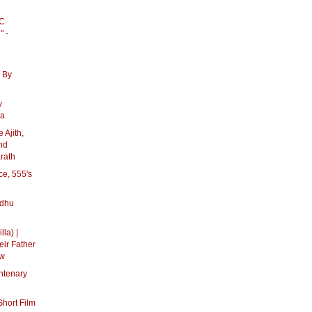
PC
" -
 By
y
ka
 Ajith,
And
rath
ce, 555's
ndhu
lla) |
eir Father
ow
ntenary
hort Film