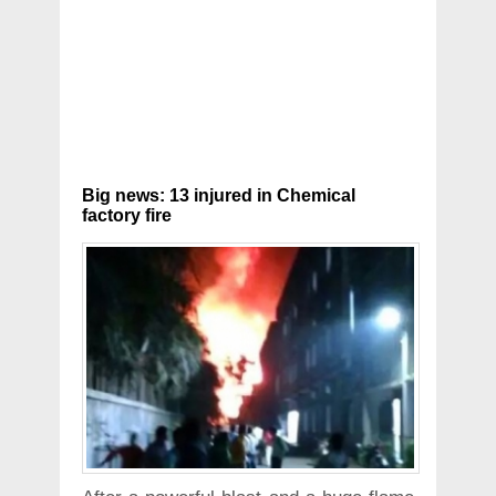
Big news: 13 injured in Chemical
factory fire