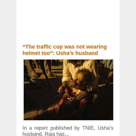
“The traffic cop was not wearing
helmet too”: Usha’s husband
In a report published by TNIE, Usha’s
husband, Raja has...