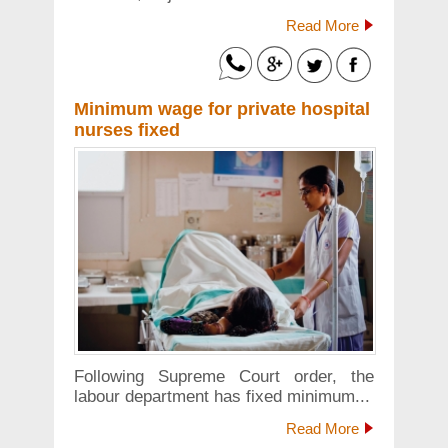
Read More
Minimum wage for private hospital
nurses fixed
Following Supreme Court order, the
labour department has fixed minimum...
Read More