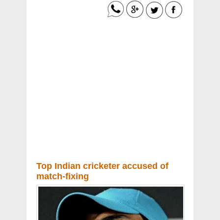
Top Indian cricketer accused of
match-fixing