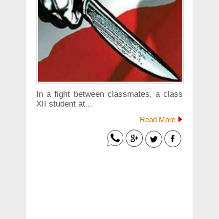
In a fight between classmates, a class
XII student at...
Read More