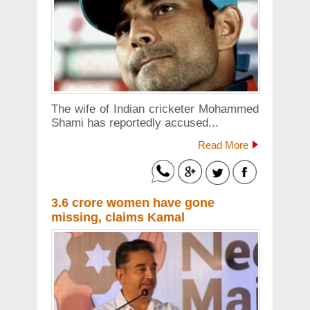
The wife of Indian cricketer Mohammed
Shami has reportedly accused...
Read More
3.6 crore women have gone
missing, claims Kamal