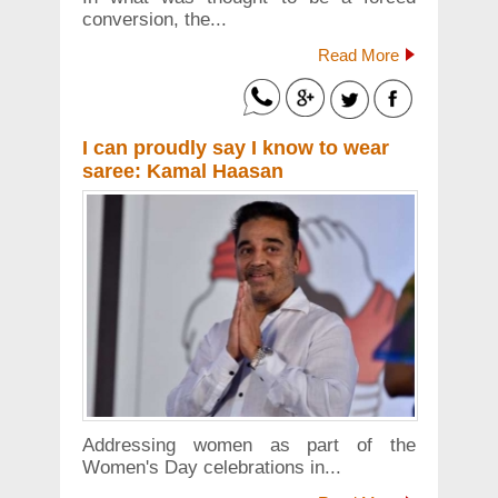
conversion, the...
Read More
I can proudly say I know to wear
saree: Kamal Haasan
Addressing women as part of the
Women's Day celebrations in...