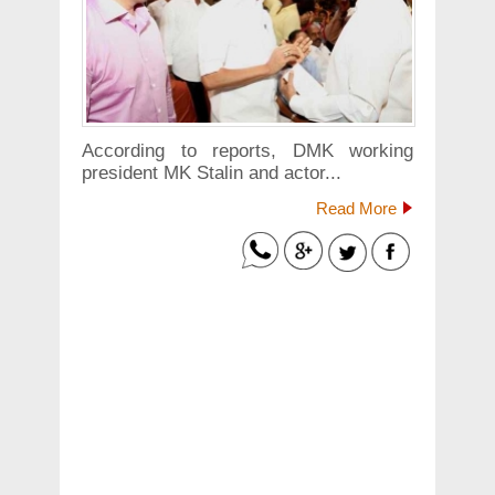
According to reports, DMK working
president MK Stalin and actor...
Read More