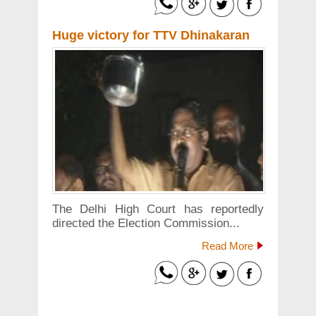
Huge victory for TTV Dhinakaran
The Delhi High Court has reportedly
directed the Election Commission...
Read More