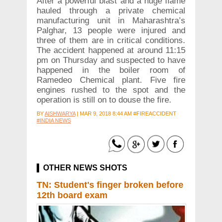
After a powerful blast and a huge flame
hauled through a private chemical
manufacturing unit in Maharashtra’s
Palghar, 13 people were injured and
three of them are in critical conditions.
The accident happened at around 11:15
pm on Thursday and suspected to have
happened in the boiler room of
Ramedeo Chemical plant. Five fire
engines rushed to the spot and the
operation is still on to douse the fire.
BY
AISHWARYA
|
MAR 9, 2018 8:44 AM #FIREACCIDENT
#INDIA NEWS
OTHER NEWS SHOTS
TN: Student's finger broken before
12th board exam