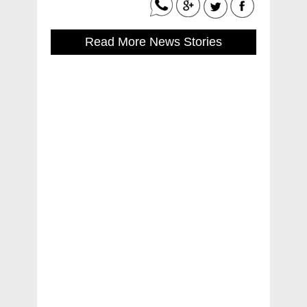
Read More News Stories