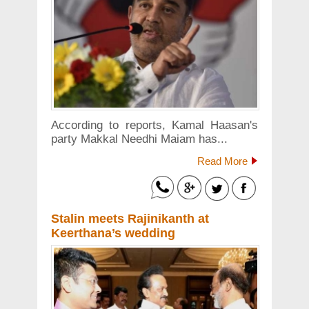
According to reports, Kamal Haasan's
party Makkal Needhi Maiam has...
Read More
Stalin meets Rajinikanth at
Keerthana’s wedding