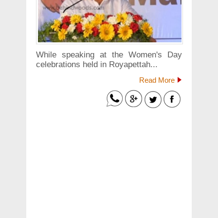
While speaking at the Women's Day
celebrations held in Royapettah...
Read More