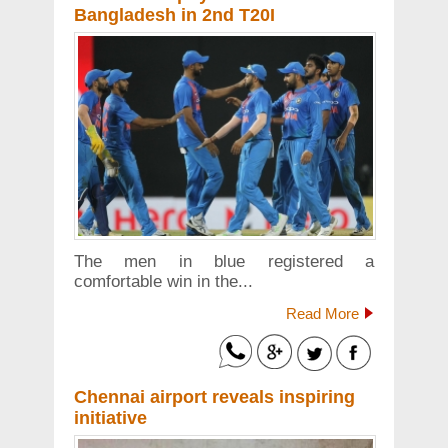
Bangladesh in 2nd T20I
The men in blue registered a
comfortable win in the...
Read More
Chennai airport reveals inspiring
initiative