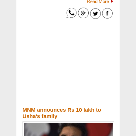
Read More
MNM announces Rs 10 lakh to
Usha's family