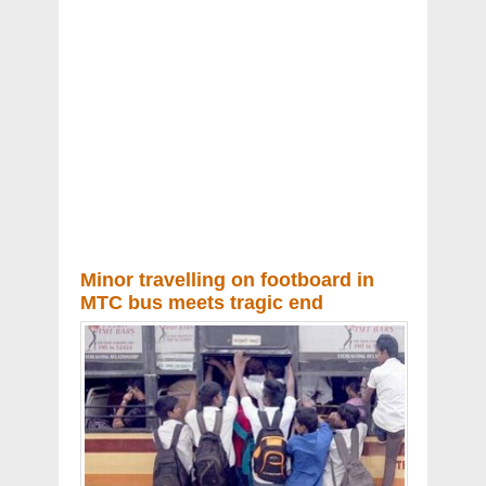
Minor travelling on footboard in
MTC bus meets tragic end