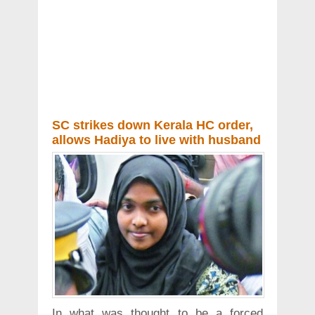
SC strikes down Kerala HC order,
allows Hadiya to live with husband
In what was thought to be a forced