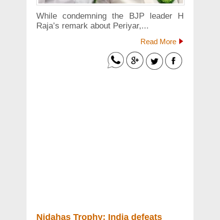
While condemning the BJP leader H
Raja’s remark about Periyar,...
Read More
Nidahas Trophy: India defeats