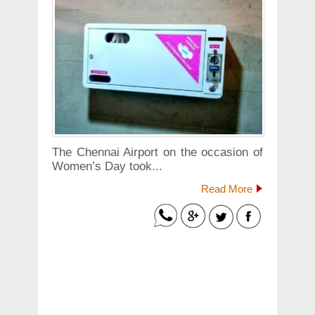
The Chennai Airport on the occasion of
Women’s Day took...
Read More