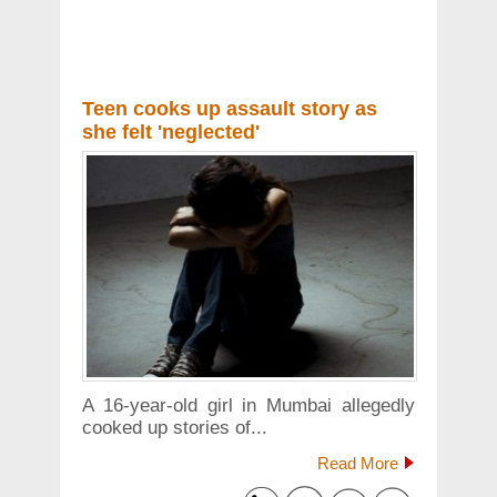
Teen cooks up assault story as
she felt 'neglected'
A 16-year-old girl in Mumbai allegedly
cooked up stories of...
Read More