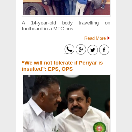
A 14-year-old body travelling on
footboard in a MTC bus...
Read More
“We will not tolerate if Periyar is
insulted”: EPS, OPS