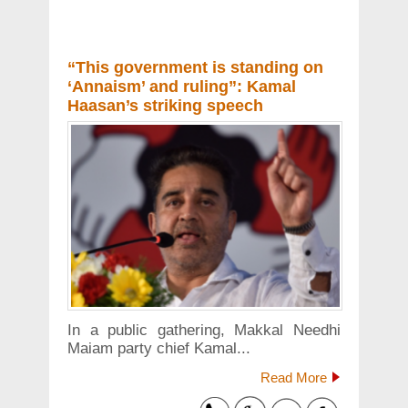
“This government is standing on
‘Annaism’ and ruling”: Kamal
Haasan’s striking speech
In a public gathering, Makkal Needhi
Maiam party chief Kamal...
Read More