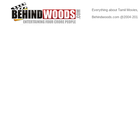
Everything about Tamil Movies,
Behindwoods.com @2004-20