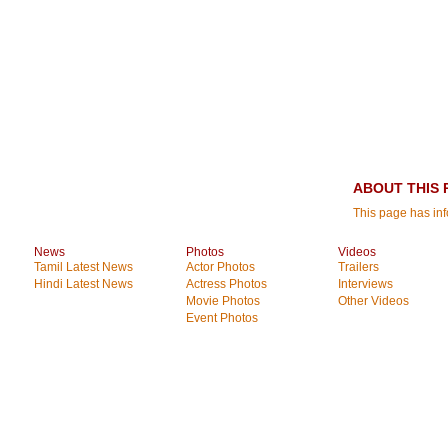
ABOUT THIS 
This page has inf
News
Photos
Videos
Tamil Latest News
Actor Photos
Trailers
Hindi Latest News
Actress Photos
Interviews
Movie Photos
Other Videos
Event Photos