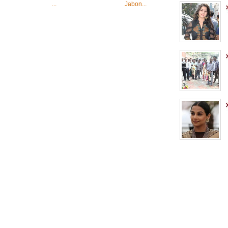
...
Jabon...