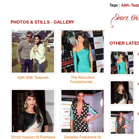
Tags :
Ajith
,
Taa
PHOTOS & STILLS - GALLERY
OTHER LATES
Ajith With Taapsee
The Reluctant
Fundamental...
Shruti Haasan At Ramaiya
Deepika Padukone At