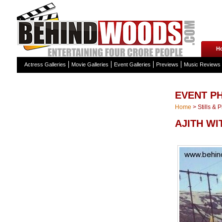
H
Actress Galleries
Movie Galleries
Event Galleries
Previews
Music Reviews
EVENT P
Home
>
Stills & 
AJITH WI