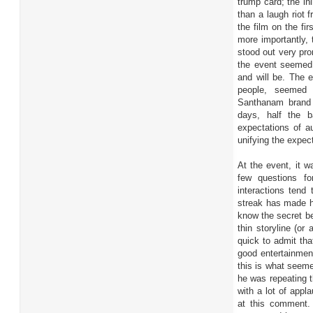
trump card; the in
than a laugh riot
the film on the fi
more importantly, 
stood out very pr
the event seemed
and will be. The 
people, seemed i
Santhanam brand 
days, half the b
expectations of a
unifying the expect
At the event, it w
few questions fo
interactions tend
streak has made h
know the secret be
thin storyline (or
quick to admit tha
good entertainmen
this is what seem
he was repeating t
with a lot of appl
at this comment.