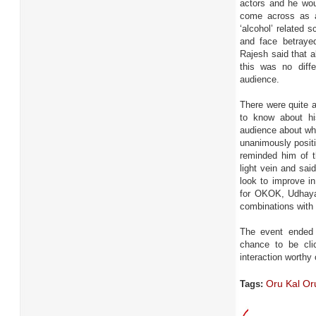
actors and he wou
come across as a
‘alcohol’ related 
and face betraye
Rajesh said that al
this was no diff
audience.
There were quite a
to know about his
audience about wh
unanimously positi
reminded him of t
light vein and sa
look to improve i
for OKOK, Udhayani
combinations wit
The event ended 
chance to be cli
interaction worthy
Oru Kal Or
Tags: