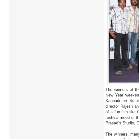
The winners of t
New Year weekend
Kannadi on Satur
director Rajesh a
of a fun-film lik
festival mood of t
Prasad’s Studio, 
The winners, many