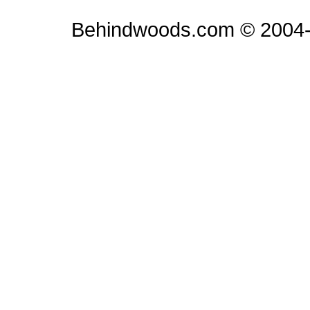
Behindwoods.com © 2004-