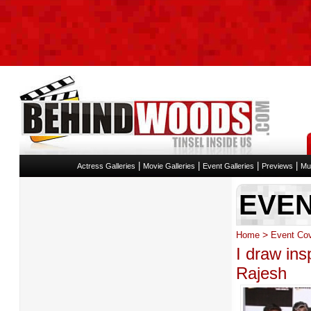
|
|
|
|
Actress Galleries
Movie Galleries
Event Galleries
Previews
Mu
EVE
>
Home
Event Co
I draw ins
Rajesh