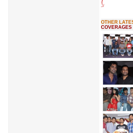
OTHER LATE
COVERAGES