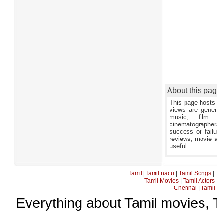
About this pa
This page hosts 
views are gener
music, film 
cinematographers,
success or failu
reviews, movie an
useful.
Tamil
|
Tamil nadu
|
Tamil Songs
|
Tamil Movies
|
Tamil Actors
Chennai
|
Tamil 
Everything about Tamil movies, 