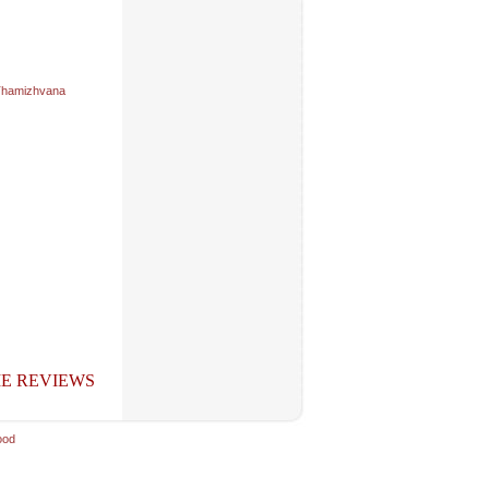
hamizhvana
E REVIEWS
ood