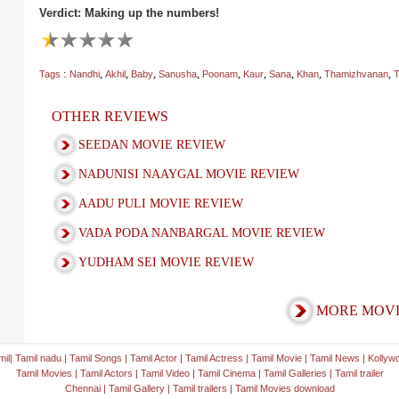
Verdict: Making up the numbers!
:
,
,
,
,
,
,
,
,
,
Tags
Nandhi
Akhil
Baby
Sanusha
Poonam
Kaur
Sana
Khan
Thamizhvanan
T
OTHER REVIEWS
SEEDAN MOVIE REVIEW
NADUNISI NAAYGAL MOVIE REVIEW
AADU PULI MOVIE REVIEW
VADA PODA NANBARGAL MOVIE REVIEW
YUDHAM SEI MOVIE REVIEW
MORE MOVI
mil
|
Tamil nadu
|
Tamil Songs
|
Tamil Actor
|
Tamil Actress
|
Tamil Movie
|
Tamil News
|
Kollyw
Tamil Movies
|
Tamil Actors
|
Tamil Video
|
Tamil Cinema
|
Tamil Galleries
|
Tamil trailer
Chennai
|
Tamil Gallery
|
Tamil trailers
|
Tamil Movies download