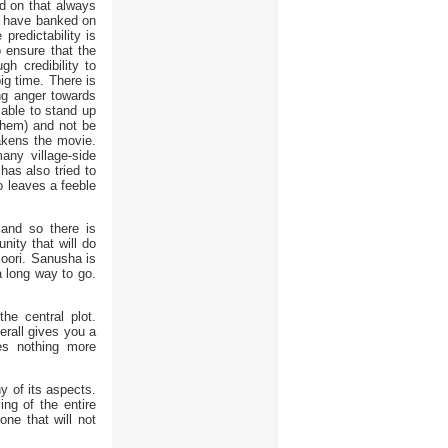
d on that always
o have banked on
 predictability is
 ensure that the
h credibility to
big time. There is
ng anger towards
s able to stand up
them) and not be
eakens the movie.
any village-side
as also tried to
o leaves a feeble
and so there is
unity that will do
loori. Sanusha is
 a long way to go.
he central plot.
erall gives you a
es nothing more
ny of its aspects.
ing of the entire
one that will not