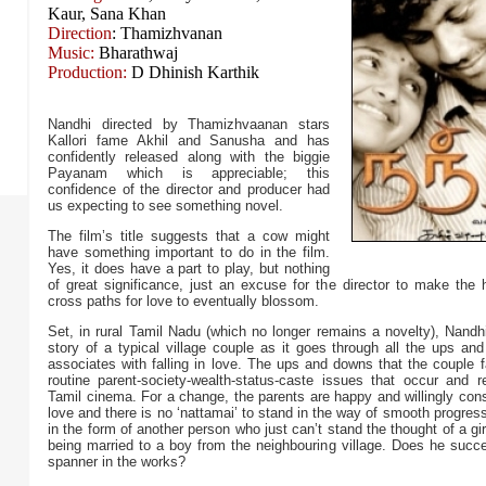
Kaur, Sana Khan
Direction
: Thamizhvanan
Music:
Bharathwaj
Production:
D Dhinish Karthik
Nandhi directed by Thamizhvaanan stars
Kallori fame Akhil and Sanusha and has
confidently released along with the biggie
Payanam which is appreciable; this
confidence of the director and producer had
us expecting to see something novel.
The film’s title suggests that a cow might
have something important to do in the film.
Yes, it does have a part to play, but nothing
of great significance, just an excuse for the director to make the 
cross paths for love to eventually blossom.
Set, in rural Tamil Nadu (which no longer remains a novelty), Nandh
story of a typical village couple as it goes through all the ups an
associates with falling in love. The ups and downs that the couple 
routine parent-society-wealth-status-caste issues that occur and r
Tamil cinema. For a change, the parents are happy and willingly con
love and there is no ‘nattamai’ to stand in the way of smooth progre
in the form of another person who just can’t stand the thought of a gir
being married to a boy from the neighbouring village. Does he succe
spanner in the works?