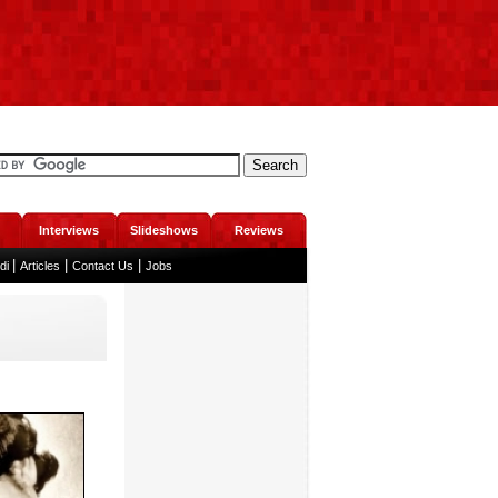
Interviews
Slideshows
Reviews
|
|
|
ndi
Articles
Contact Us
Jobs