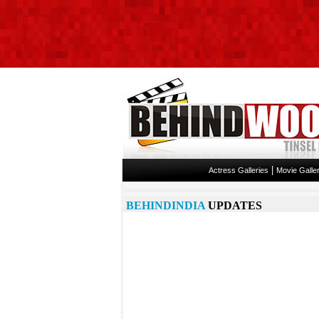
|
Actress Galleries
Movie Galler
BEHINDINDIA
UPDATES