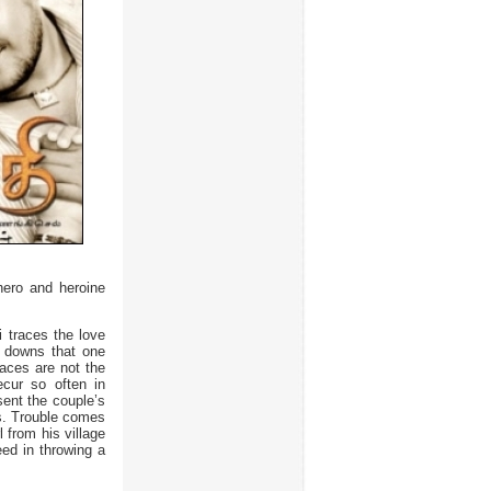
hero and heroine
i traces the love
d downs that one
faces are not the
ecur so often in
sent the couple’s
ss. Trouble comes
l from his village
ed in throwing a