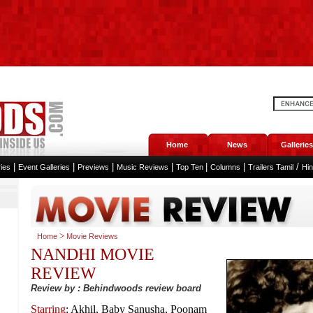
Home
News
Galleries
|
|
|
|
|
|
/
ies
Event Galleries
Previews
Music Reviews
Top Ten
Columns
Trailers Tamil
Hi
>
Home
Movie Reviews
NANDHI MOVIE
REVIEW
Review by : Behindwoods review board
Starring
: Akhil, Baby Sanusha, Poonam