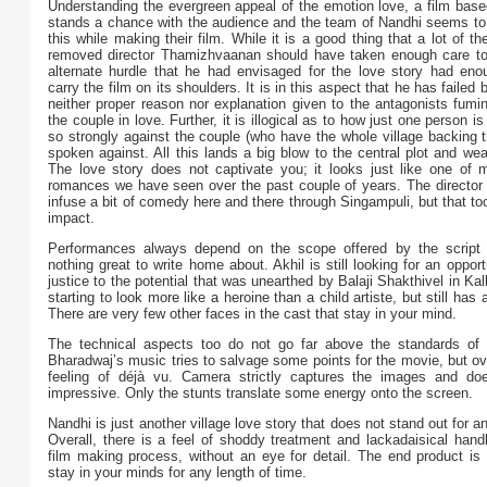
Understanding the evergreen appeal of the emotion love, a film base
stands a chance with the audience and the team of Nandhi seems t
this while making their film. While it is a good thing that a lot of the
removed director Thamizhvaanan should have taken enough care to
alternate hurdle that he had envisaged for the love story had enoug
carry the film on its shoulders. It is in this aspect that he has failed 
neither proper reason nor explanation given to the antagonists fumi
the couple in love. Further, it is illogical as to how just one person i
so strongly against the couple (who have the whole village backing 
spoken against. All this lands a big blow to the central plot and w
The love story does not captivate you; it looks just like one of m
romances we have seen over the past couple of years. The director h
infuse a bit of comedy here and there through Singampuli, but that to
impact.
Performances always depend on the scope offered by the script 
nothing great to write home about. Akhil is still looking for an opport
justice to the potential that was unearthed by Balaji Shakthivel in Kal
starting to look more like a heroine than a child artiste, but still has
There are very few other faces in the cast that stay in your mind.
The technical aspects too do not go far above the standards of t
Bharadwaj’s music tries to salvage some points for the movie, but ov
feeling of déjà vu. Camera strictly captures the images and do
impressive. Only the stunts translate some energy onto the screen.
Nandhi is just another village love story that does not stand out for a
Overall, there is a feel of shoddy treatment and lackadaisical handl
film making process, without an eye for detail. The end product is 
stay in your minds for any length of time.