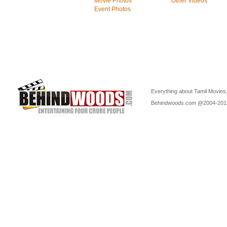
Movie Photos
Other Videos
Event Photos
Everything about Tamil Movies,
Behindwoods.com @2004-20