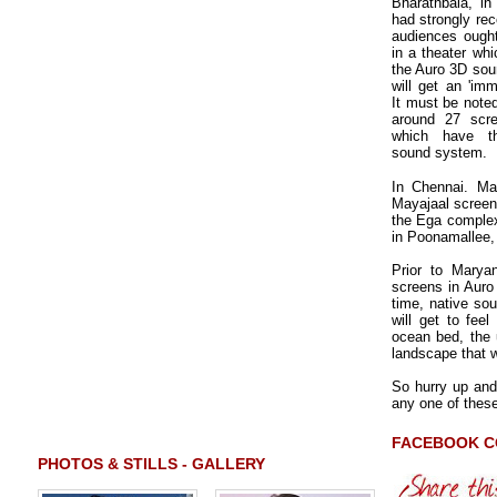
Bharathbala, in
had strongly re
audiences ough
in a theater whi
the Auro 3D sou
will get an 'imm
It must be noted
around 27 scre
which have thi
sound system.
In Chennai. Ma
Mayajaal screens
the Ega complex
in Poonamallee, 
Prior to Marya
screens in Auro 
time, native so
will get to fee
ocean bed, the 
landscape that w
So hurry up and
any one of these
FACEBOOK 
PHOTOS & STILLS - GALLERY