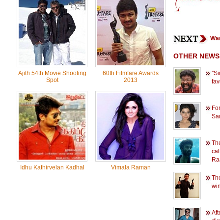
Wan
OTHER NEWS
Ajith 54th Movie Shooting
60th Filmfare Awards
''
Spot
2013
favo
For
Sam
The
cal
Ra
Idhu Kathirvelan Kadhal
Vimala Raman
The
win
Aft