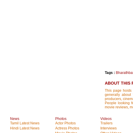
Tags :
Bharathba
ABOUT THIS 
This page hosts 
generally about 
producers, cinemat
People looking fo
movie reviews, mo
News
Photos
Videos
Tamil Latest News
Actor Photos
Trailers
Hindi Latest News
Actress Photos
Interviews