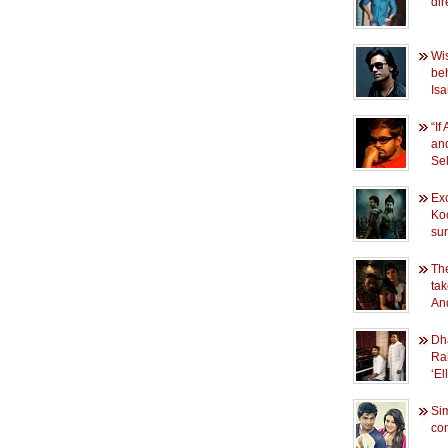
dir
Wi
beh
Isa
“If
and
Se
Exc
Ko
sur
Th
ta
An
Dh
Ra
‘E
Si
conf