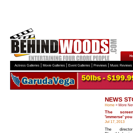
H
Actress Galleries
Movie Galleries
Event Galleries
Previews
Music Reviews
NEWS ST
Home
>
More Ne
The scree
'immerse' you
Jul 17, 2013
The direct