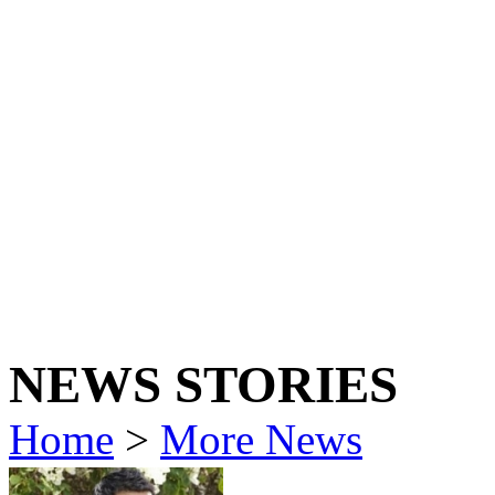
NEWS STORIES
Home
>
More News