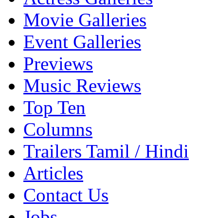
Movie Galleries
Event Galleries
Previews
Music Reviews
Top Ten
Columns
Trailers Tamil / Hindi
Articles
Contact Us
Jobs