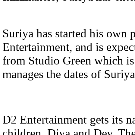
Suriya has started his own
Entertainment, and is expec
from Studio Green which is
manages the dates of Suriya
D2 Entertainment gets its 
children, Diya and Dev. The