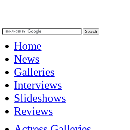
Home
News
Galleries
Interviews
Slideshows
Reviews
Actress Galleries