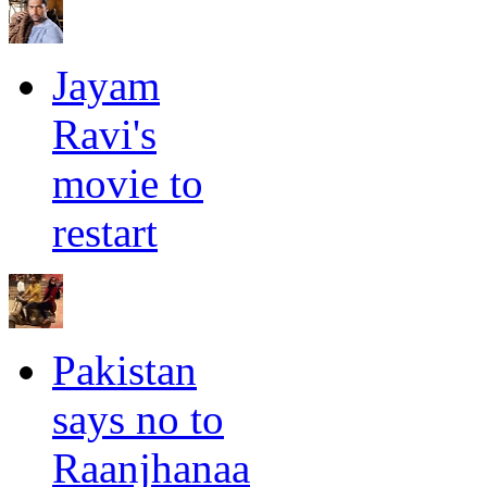
Jayam
Ravi's
movie to
restart
Pakistan
says no to
Raanjhanaa