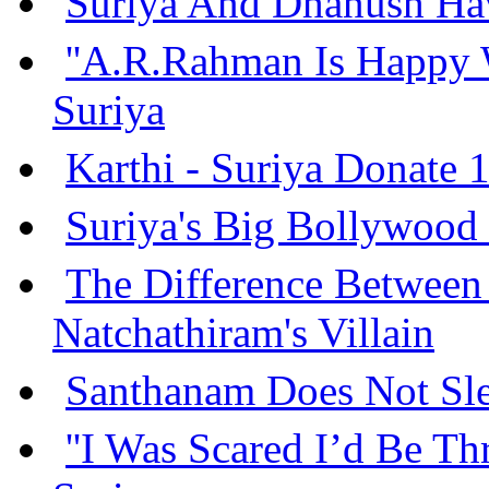
Suriya And Dhanush Hav
''A.R.Rahman Is Happy 
Suriya
Karthi - Suriya Donate 
Suriya's Big Bollywood
The Difference Between
Natchathiram's Villain
Santhanam Does Not Sle
''I Was Scared I’d Be Th