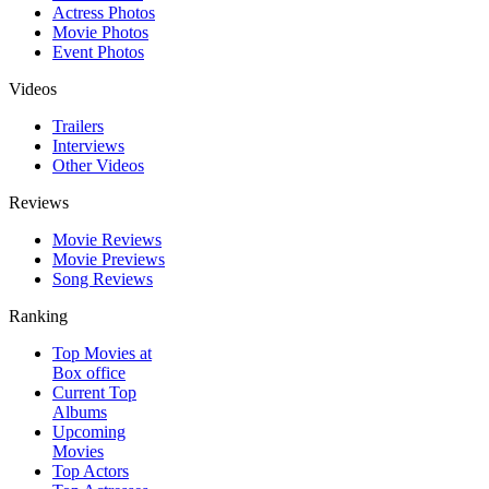
Actress Photos
Movie Photos
Event Photos
Videos
Trailers
Interviews
Other Videos
Reviews
Movie Reviews
Movie Previews
Song Reviews
Ranking
Top Movies at
Box office
Current Top
Albums
Upcoming
Movies
Top Actors