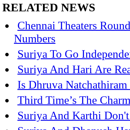
RELATED NEWS
Chennai Theaters Roun
Numbers
Suriya To Go Independe
Suriya And Hari Are Re
Is Dhruva Natchathiram
Third Time’s The Charm
Suriya And Karthi Don't