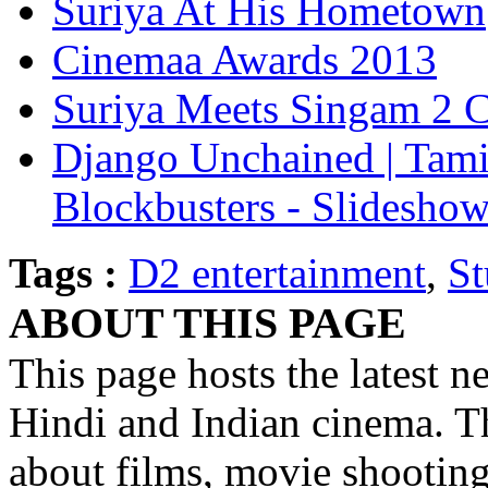
Suriya At His Hometown
Cinemaa Awards 2013
Suriya Meets Singam 2 C
Django Unchained | Tami
Blockbusters - Slidesho
Tags :
D2 entertainment
,
St
ABOUT THIS PAGE
This page hosts the latest n
Hindi and Indian cinema. Th
about films, movie shootin