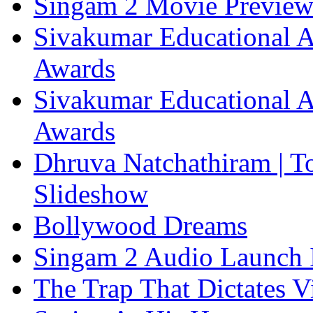
Singam 2 Movie Previe
Sivakumar Educational A
Awards
Sivakumar Educational A
Awards
Dhruva Natchathiram | T
Slideshow
Bollywood Dreams
Singam 2 Audio Launch 
The Trap That Dictates V