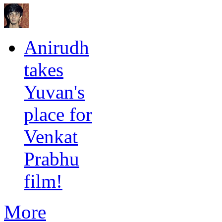
Anirudh
takes
Yuvan's
place for
Venkat
Prabhu
film!
More