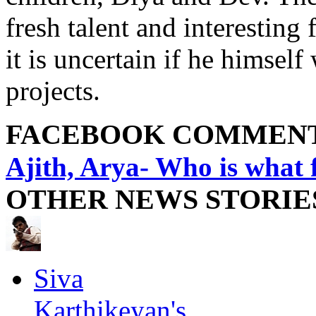
fresh talent and interesting
it is uncertain if he himself
projects.
FACEBOOK COMMEN
Ajith, Arya- Who is what
OTHER NEWS STORIE
Siva
Karthikeyan's