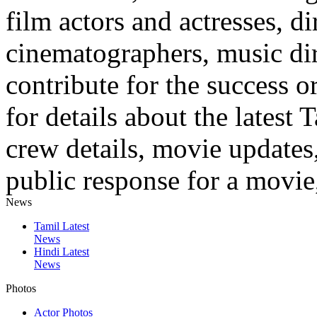
film actors and actresses, di
cinematographers, music dire
contribute for the success o
for details about the latest 
crew details, movie updates
public response for a movie,
News
Tamil Latest
News
Hindi Latest
News
Photos
Actor Photos