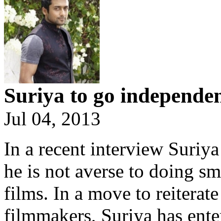
Suriya to go independe
Jul 04, 2013
In a recent interview Suriya
he is not averse to doing s
films. In a move to reiterat
filmmakers, Suriya has enter