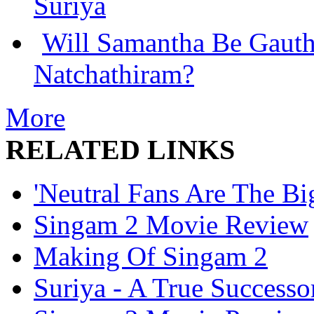
Suriya
Will Samantha Be Gaut
Natchathiram?
More
RELATED LINKS
'Neutral Fans Are The Big
Singam 2 Movie Review
Making Of Singam 2
Suriya - A True Success