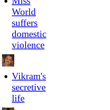
Miss
World
suffers
domestic
violence
Vikram's
secretive
life