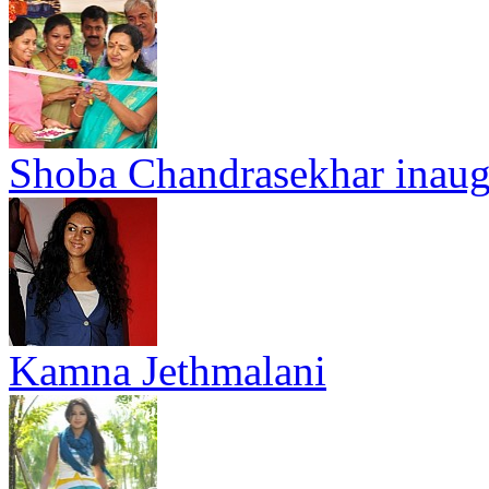
Shoba Chandrasekhar inaug
Kamna Jethmalani