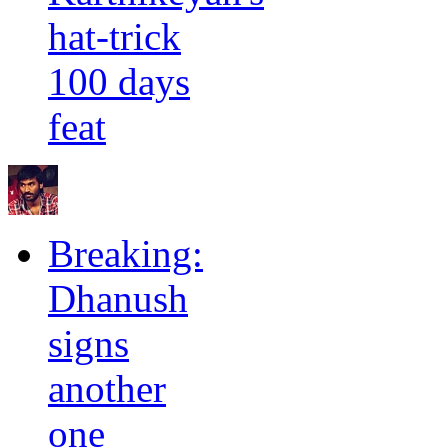
hat-trick
100 days
feat
Breaking:
Dhanush
signs
another
one