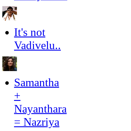
It's not
Vadivelu..
Samantha
+
Nayanthara
= Nazriya