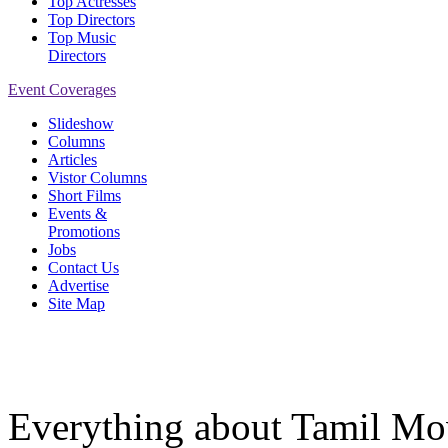
Top Actresses
Top Directors
Top Music
Directors
Event Coverages
Slideshow
Columns
Articles
Vistor Columns
Short Films
Events &
Promotions
Jobs
Contact Us
Advertise
Site Map
Everything about Tamil Mov