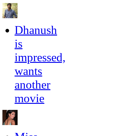
Dhanush
is
impressed,
wants
another
movie