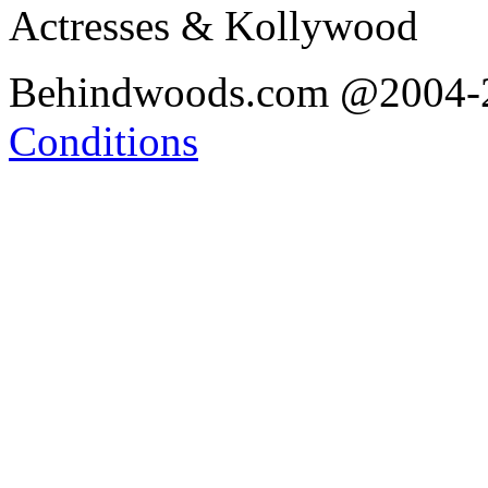
Actresses & Kollywood
Behindwoods.com @2004
Conditions