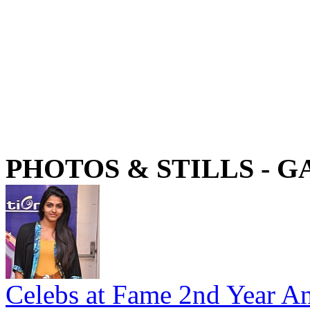
PHOTOS & STILLS - 
Celebs at Fame 2nd Year An