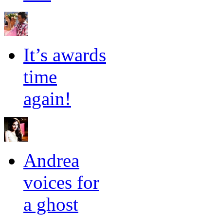
It’s awards
time
again!
Andrea
voices for
a ghost