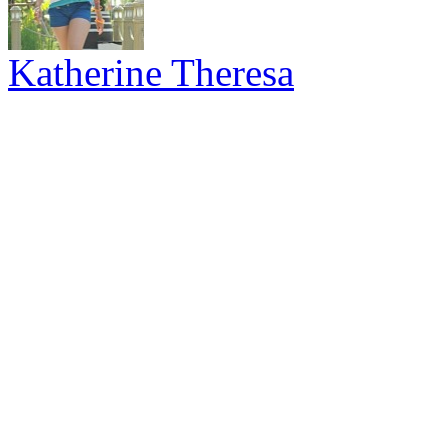
Katherine Theresa