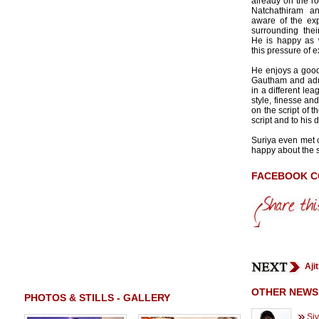
already on the ro
Natchathiram an
aware of the ex
surrounding their
He is happy as 
this pressure of 
He enjoys a good
Gautham and adm
in a different le
style, finesse an
on the script of t
script and to his 
Suriya even met 
happy about the sc
FACEBOOK 
Aji
OTHER NEWS
PHOTOS & STILLS - GALLERY
Siv