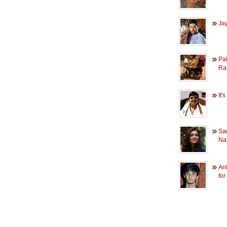
Jay
Pak
Ra
It'
Sa
Na
Ani
for