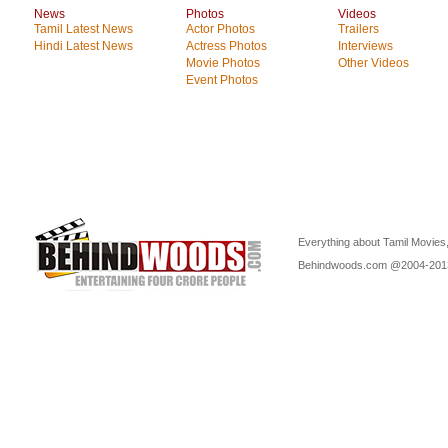
News
Photos
Videos
Tamil Latest News
Actor Photos
Trailers
Hindi Latest News
Actress Photos
Interviews
Movie Photos
Other Videos
Event Photos
Everything about Tamil Movies,
Behindwoods.com @2004-20