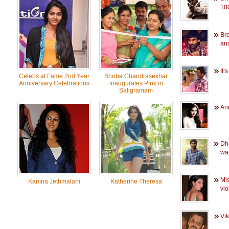
100
Br
an
It’
Celebs at Fame 2nd Year
Shoba Chandrasekhar
Anniversary Celebrations
inaugurates Pink in
Saligramam
And
Dh
wa
Mis
Kamna Jethmalani
Katherine Theresa
vi
Vik