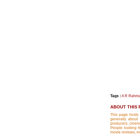
Tags :
A R Rahm
ABOUT THIS 
This page hosts 
generally about 
producers, cinemat
People looking fo
movie reviews, mo