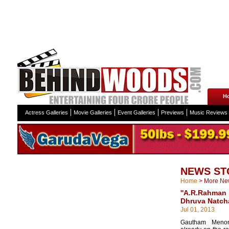
H
Actress Galleries
Movie Galleries
Event Galleries
Previews
Music Reviews
NEWS ST
Home
>
More Ne
''A.R.Rahma
Dhruva Natcha
Jul 01, 2013
Gautham Meno