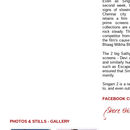
Even as Sing
second week, 
signs of slowi
Chennai city 
retains a firm
prime screens
collections are
rock steady. Th
competitor fro
the film's cause
Bhaag Milkha B
The 2 big Sath
screens - Devi 
and similarly hu
such as Escape
ensured that Sin
merrily.
Singam 2 is a ra
to, and even out
FACEBOOK 
PHOTOS & STILLS - GALLERY