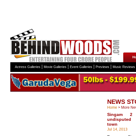
H
Actress Galleries
Movie Galleries
Event Galleries
Previews
Music Reviews
NEWS ST
Home
>
More Ne
Singam 2 
undisputed
town
Jul 14, 2013