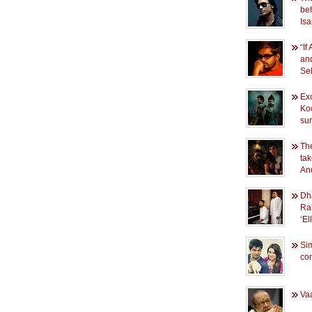
beh
Isa
“If
and
Se
Exc
Ko
sur
Th
ta
An
Dh
Ra
‘E
Si
conf
Vaa