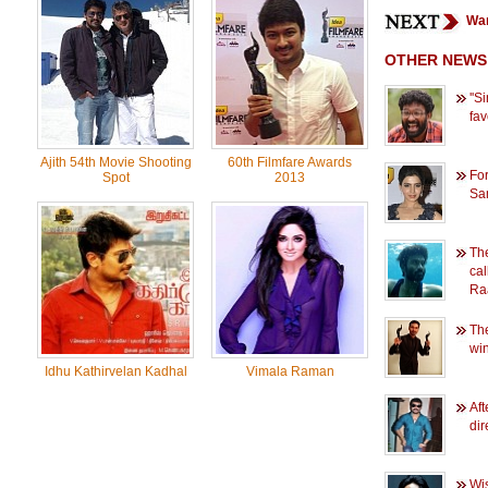
Wan
OTHER NEWS
''
favo
Ajith 54th Movie Shooting
60th Filmfare Awards
For
Spot
2013
Sam
The
cal
Ra
The
win
Idhu Kathirvelan Kadhal
Vimala Raman
Aft
dir
Wi