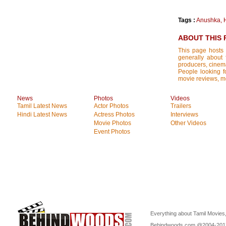
Tags :
Anushka
,
ABOUT THIS 
This page hosts 
generally about 
producers, cinemat
People looking fo
movie reviews, mo
News
Photos
Videos
Tamil Latest News
Actor Photos
Trailers
Hindi Latest News
Actress Photos
Interviews
Movie Photos
Other Videos
Event Photos
Everything about Tamil Movies,
Behindwoods.com @2004-20