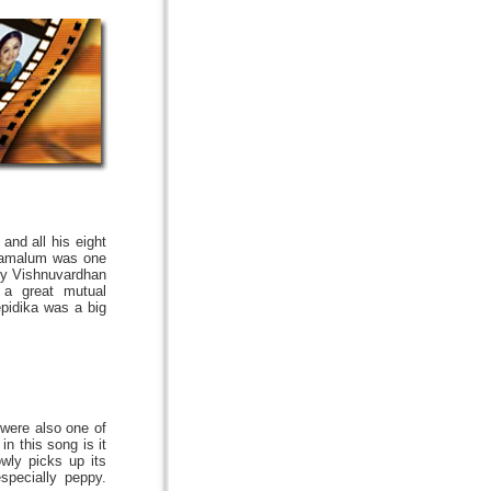
and all his eight
iyamalum was one
 by Vishnuvardhan
a great mutual
pidika was a big
were also one of
n this song is it
wly picks up its
specially peppy.