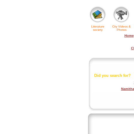
Literature
City Videos &
society
Photos
Home
C
Did you search for?
Namith