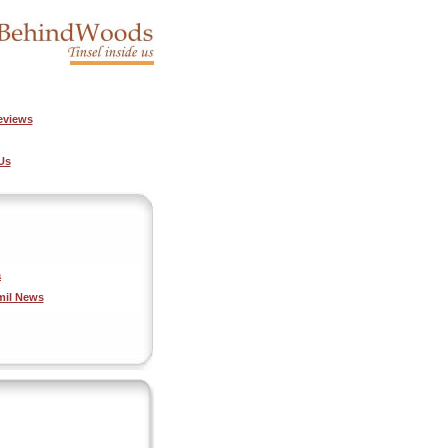
eviews
Us
a
mil News