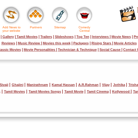
Add News to
Partners
Sitemap
Comedy
your website
Central
|
|
|
|
|
|
|
|
Gallery
Tamil Movies
Trailers
Slideshows
Top Ten
Interviews
Movie News
Pr
|
|
|
|
|
Reviews
Music Review
Movies this week
Packages
Rising Stars
Movie Articles
|
|
|
|
lassic Movies
Movie Personalities
Technician & Technique
Social Cause
Contact 
|
|
|
|
|
|
|
Sivaji
Ghajini
Manirathnam
Kamal Hassan
A.R.Rahman
Vijay
Jothika
Trish
|
|
|
|
|
|
a
Tamil Movies
Tamil Movies Songs
Tamil Movie
Tamil Cinema
Kollywood
Ta