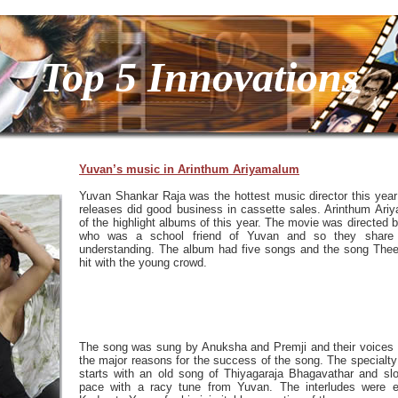
Top 5 Innovations
Yuvan’s music in Arinthum Ariyamalum
Yuvan Shankar Raja was the hottest music director this year 
releases did good business in cassette sales. Arinthum Ar
of the highlight albums of this year. The movie was directed
who was a school friend of Yuvan and so they share 
understanding. The album had five songs and the song Thee
hit with the young crowd.
The song was sung by Anuksha and Premji and their voices 
the major reasons for the success of the song. The specialty i
starts with an old song of Thiyagaraja Bhagavathar and slo
pace with a racy tune from Yuvan. The interludes were e