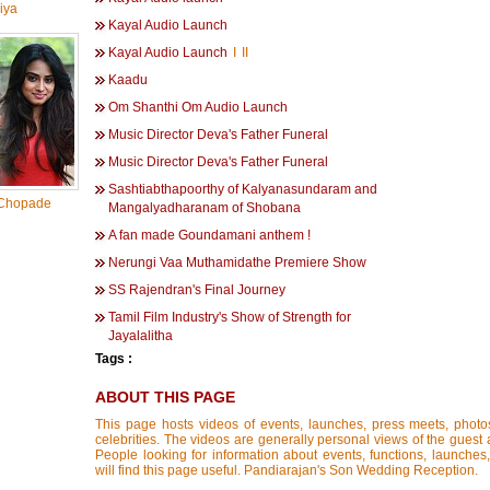
iya
Kayal Audio Launch
Kayal Audio Launch
I
II
Kaadu
Om Shanthi Om Audio Launch
Music Director Deva's Father Funeral
Music Director Deva's Father Funeral
Sashtiabthapoorthy of Kalyanasundaram and
Chopade
Mangalyadharanam of Shobana
A fan made Goundamani anthem !
Nerungi Vaa Muthamidathe Premiere Show
SS Rajendran's Final Journey
Tamil Film Industry's Show of Strength for
Jayalalitha
Tags :
ABOUT THIS PAGE
This page hosts videos of events, launches, press meets, photo
celebrities. The videos are generally personal views of the guest 
People looking for information about events, functions, launches
will find this page useful. Pandiarajan's Son Wedding Reception.