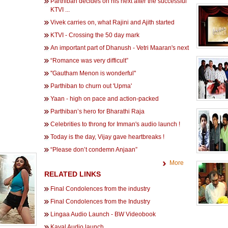
Parthiban decides on his next after the successful
KTVI ...
Vivek carries on, what Rajini and Ajith started
KTVI - Crossing the 50 day mark
An important part of Dhanush - Vetri Maaran's next
“Romance was very difficult”
''Gautham Menon is wonderful''
Parthiban to churn out 'Upma'
Yaan - high on pace and action-packed
Parthiban’s hero for Bharathi Raja
Celebrities to throng for Imman's audio launch !
Today is the day, Vijay gave heartbreaks !
“Please don’t condemn Anjaan”
More
RELATED LINKS
Final Condolences from the industry
Final Condolences from the Industry
Lingaa Audio Launch - BW Videobook
Kayal Audio launch