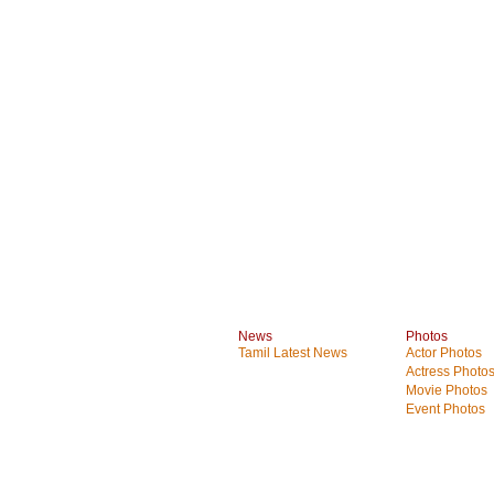
News
Photos
Tamil Latest News
Actor Photos
Actress Photo
Movie Photos
Event Photos