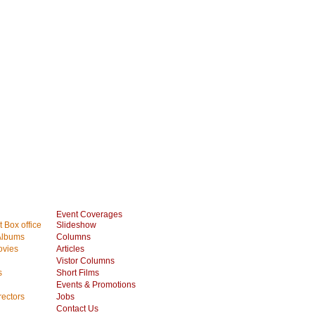
Event Coverages
 Box office
Slideshow
Albums
Columns
vies
Articles
Vistor Columns
s
Short Films
Events & Promotions
rectors
Jobs
Contact Us