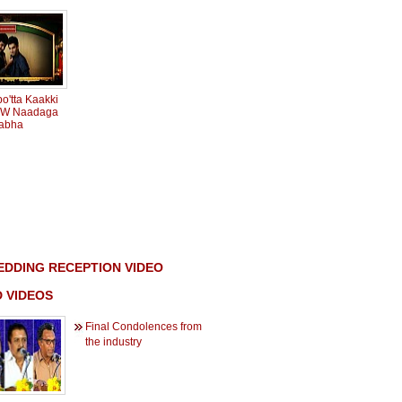
o'tta Kaakki
 BW Naadaga
abha
DDING RECEPTION VIDEO
 VIDEOS
Final Condolences from
the industry