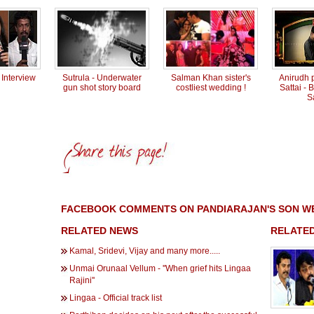
Interview
Sutrula - Underwater
Salman Khan sister's
Anirudh p
gun shot story board
costliest wedding !
Sattai -
S
FACEBOOK COMMENTS ON PANDIARAJAN'S SON WE
RELATED NEWS
RELATED
Kamal, Sridevi, Vijay and many more.....
Unmai Orunaal Vellum - ''When grief hits Lingaa
Rajini''
Lingaa - Official track list