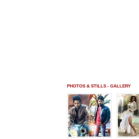
PHOTOS & STILLS - GALLERY