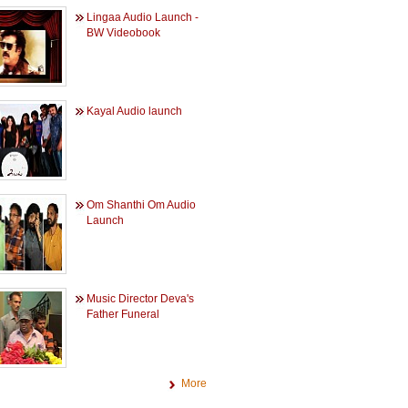
Lingaa Audio Launch -
BW Videobook
Kayal Audio launch
Om Shanthi Om Audio
Launch
Music Director Deva's
Father Funeral
More