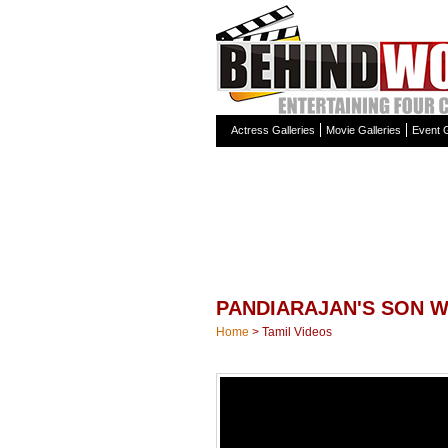
Actress Galleries
Movie Galleries
Event G
PANDIARAJAN'S SON W
Home
>
Tamil Videos