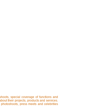
shoots, special coverage of functions and
about their projects, products and services.
, photoshoots, press meets and celebrities