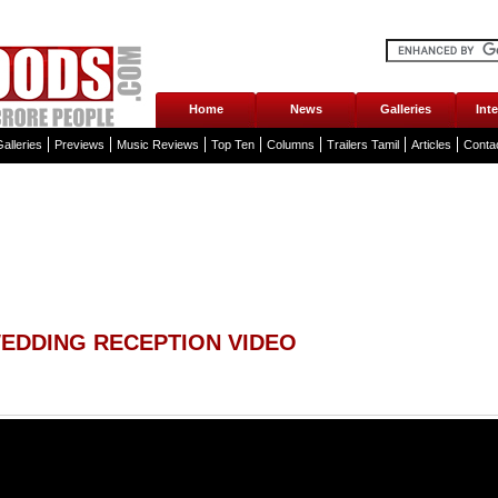
Home
News
Galleries
Int
alleries
Previews
Music Reviews
Top Ten
Columns
Trailers Tamil
Articles
Conta
EDDING RECEPTION VIDEO