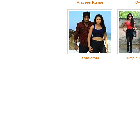
Praveen Kumar
Ov
Karaioram
Dimple 