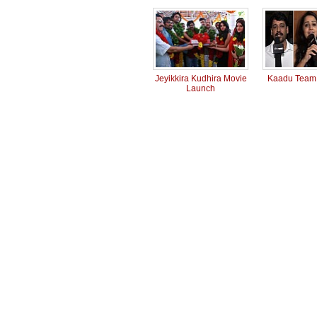
Jeyikkira Kudhira Movie
Kaadu Team 
Launch