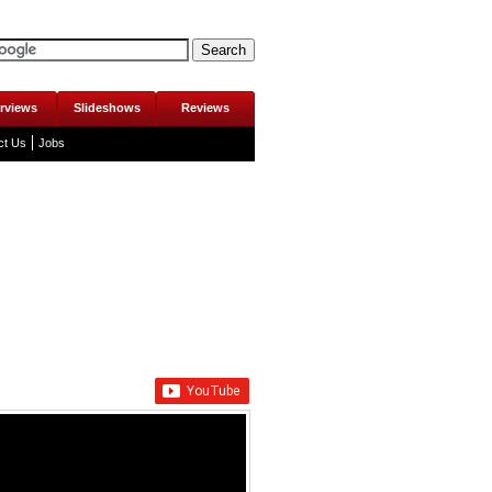
erviews
Slideshows
Reviews
ct Us
Jobs