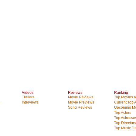
Videos
Reviews
Ranking
Trailers
Movie Reviews
Top Movies at
s
Interviews
Movie Previews
Current Top 
Song Reviews
Upcoming Mo
Top Actors
Top Actresse
Top Directors
Top Music Di