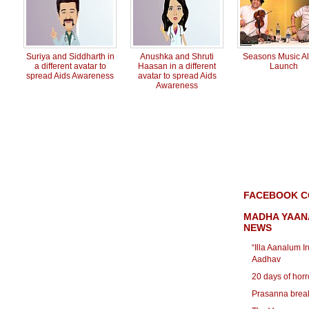
Suriya and Siddharth in
Anushka and Shruti
Seasons Music A
a different avatar to
Haasan in a different
Launch
spread Aids Awareness
avatar to spread Aids
Awareness
FACEBOOK C
MADHA YAAN
NEWS
“Illa Aanalum I
Aadhav
20 days of horro
Prasanna breaks