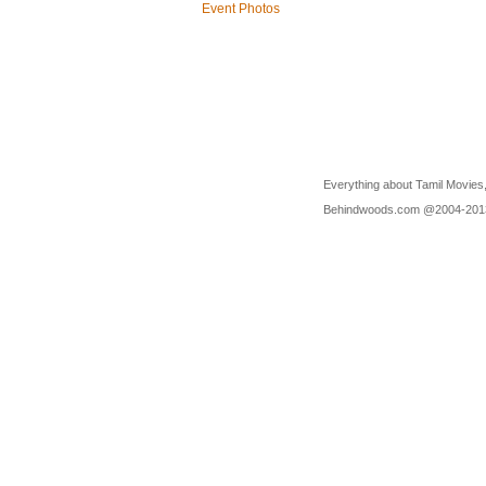
Event Photos
Everything about Tamil Movies,
Behindwoods.com @2004-20