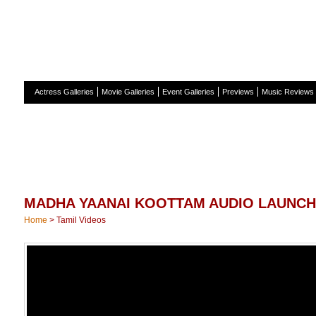
H
Actress Galleries
Movie Galleries
Event Galleries
Previews
Music Reviews
MADHA YAANAI KOOTTAM AUDIO LAUNCH
Home
>
Tamil Videos