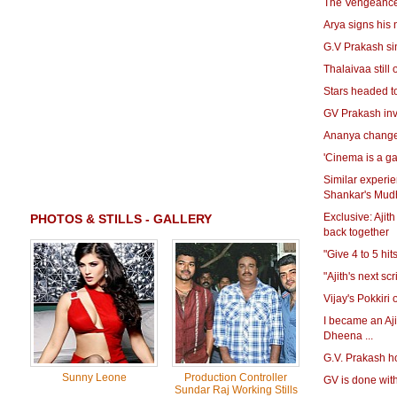
The Vengeance 
Arya signs his 
G.V Prakash sin
Thalaivaa still
Stars headed t
GV Prakash inv
Ananya changes
'Cinema is a g
Similar experi
Shankar's Mud
Exclusive: Ajit
PHOTOS & STILLS - GALLERY
back together
"Give 4 to 5 hit
"Ajith's next sc
Vijay's Pokkiri
I became an Aji
Dheena ...
G.V. Prakash ho
Sunny Leone
Production Controller
GV is done wi
Sundar Raj Working Stills