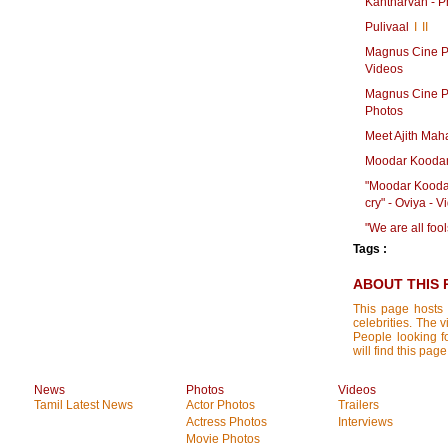
Kantharvan - P
Pulivaal
I
II
Magnus Cine Pr
Videos
Magnus Cine Pr
Photos
Meet Ajith Mah
Moodar Koodam
"Moodar Kooda
cry" - Oviya - 
"We are all foo
Tags :
ABOUT THIS 
This page hosts 
celebrities. The 
People looking f
will find this pa
News
Photos
Videos
Tamil Latest News
Actor Photos
Trailers
Actress Photos
Interviews
Movie Photos