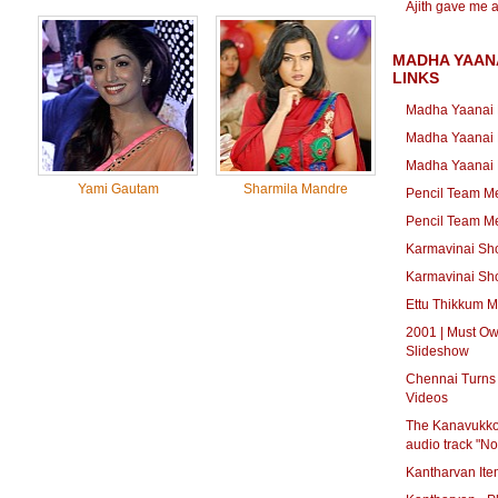
Ajith gave me 
MADHA YAAN
LINKS
Madha Yaanai 
Madha Yaanai 
Madha Yaanai K
Yami Gautam
Sharmila Mandre
Pencil Team Me
Pencil Team Me
Karmavinai Sho
Karmavinai Sho
Ettu Thikkum M
2001 | Must Ow
Slideshow
Chennai Turns 
Videos
The Kanavukkot
audio track "N
Kantharvan Ite