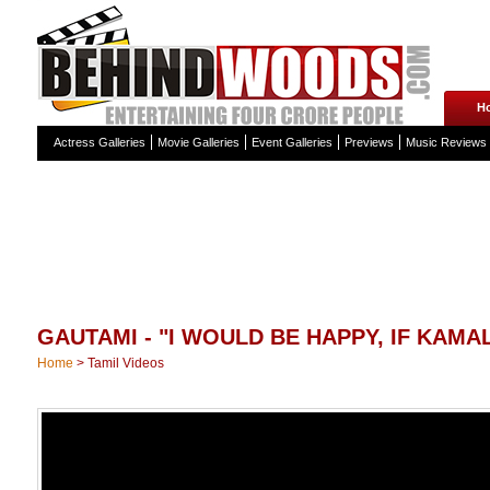
H
Actress Galleries
Movie Galleries
Event Galleries
Previews
Music Reviews
GAUTAMI - "I WOULD BE HAPPY, IF KAMAL
Home
>
Tamil Videos