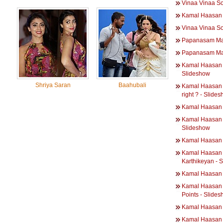
Vinaa Vinaa S
Kamal Haasan -
Vinaa Vinaa S
Papanasam Ma
Papanasam Ma
Kamal Haasan 
Slideshow
Shriya Saran
Baahubali
Kamal Haasan |
right ? - Slide
Kamal Haasan |
Kamal Haasan | 
Slideshow
Kamal Haasan |
Kamal Haasan |
Karthikeyan - 
Kamal Haasan 
Kamal Haasan |
Points - Slide
Kamal Haasan |
Kamal Haasan |