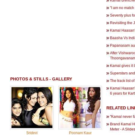
Kamal drenche
''I am no match
Seventy plus 
Revisiting the Ji
Kamal Haasan’s
Baasha Vs Indi
Papanasam au
After Vishwaro
Thoongavanam
Kamal gives it b
Superstars and t
PHOTOS & STILLS - GALLERY
The track list 
Kamal Haasan'
6 years for Kar
RELATED LIN
''Kamal never f
Brand Kamal H
Meter - A Slid
Sridevi
Poonam Kaur