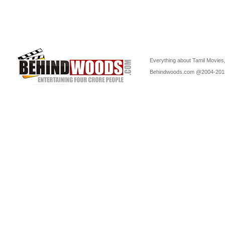
Everything about Tamil Movies,
Behindwoods.com @2004-20