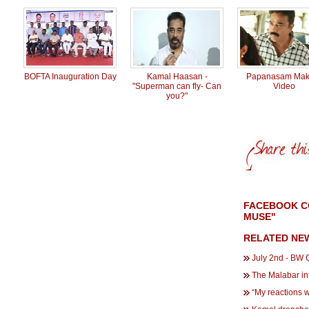
BOFTA Inauguration Day
Kamal Haasan -
Papanasam Mak
"Superman can fly- Can
Video
you?"
FACEBOOK CO
MUSE"
RELATED NE
July 2nd - BW Q
The Malabar in
“My reactions 