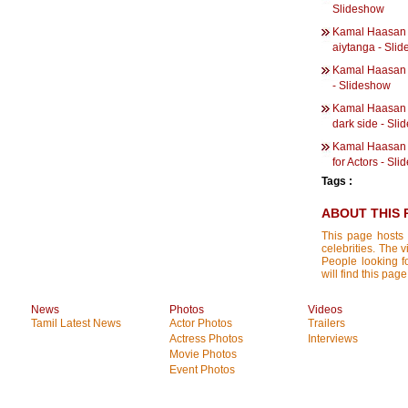
Slideshow
Kamal Haasan |
aiytanga - Sli
Kamal Haasan | 
- Slideshow
Kamal Haasan | 
dark side - Sl
Kamal Haasan |
for Actors - Sl
Tags :
ABOUT THIS 
This page hosts 
celebrities. The 
People looking f
will find this pag
News
Photos
Videos
Tamil Latest News
Actor Photos
Trailers
Actress Photos
Interviews
Movie Photos
Event Photos