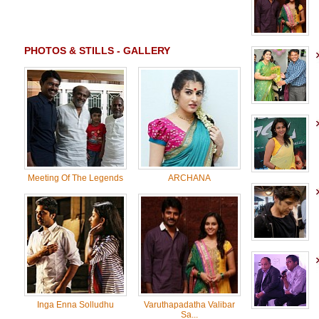
PHOTOS & STILLS - GALLERY
Meeting Of The Legends
ARCHANA
Inga Enna Solludhu
Varuthapadatha Valibar
Sa...