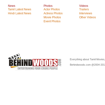
News
Photos
Videos
Tamil Latest News
Actor Photos
Trailers
Hindi Latest News
Actress Photos
Interviews
Movie Photos
Other Videos
Event Photos
Everything about Tamil Movies,
Behindwoods.com @2004-20