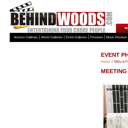
H
Actress Galleries
Movie Galleries
Event Galleries
Previews
Music Reviews
EVENT P
Home
>
Stills & 
MEETING