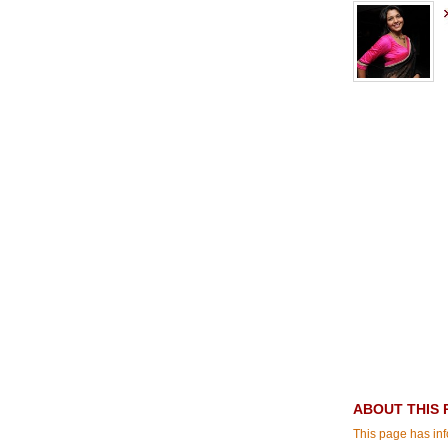
ABOUT THIS 
This page has inf