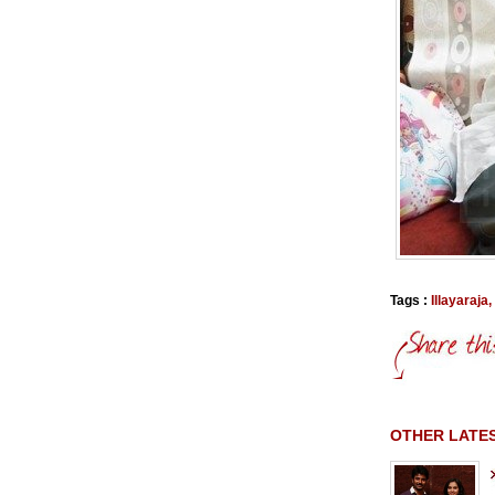
Tags :
Illayaraja
,
OTHER LATES