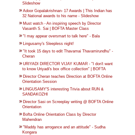
Slideshow
Adoor Gopalakrishnan- 17 Awards | This Indian has
32 National awards to his name - Slideshow
Must watch - An inspiring speech by Director
Vasanth S. Sai | BOFTA Master Class
"I may appear oversmart to talk here" - Bala
Lingusamy's Sleepless night!
"It took 15 days to edit Thavamai Thavamirundhu" -
Cheran
URIYADI DIRECTOR VIJAY KUMAR - "I don't want
to know Uriyadi's box office collection" | BOFTA
Director ‪‎Cheran‬ teaches Direction at ‪‎BOFTA‬ Online
Orientation Session
LINGUSAMY'S interesting Trivia about RUN &
SANDAKOZHI
Director Sasi on Screeplay writing @ BOFTA Online
Orientation
Bofta Online Orientation Class by Director
Mahendran
"Maddy has arrogance and an attitude" - Sudha
Kongara