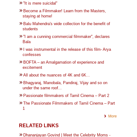
''It is mere suicidal''
Become a Filmmaker! Learn from the Masters,
staying at home!
Balu Mahendra's wide collection for the benefit of
students
''I am a cunning commercial filmmaker'', declares
Bala
I was instrumental in the release of this film- Arya
confesses
BOFTA – an Amalgamation of experience and
excitement
All about the nuances of 4K and 6K...
Bhagyaraj, Manobala, Pandiraj, Vijay and so on
under the same roof...
Passionate filmmakers of Tamil Cinema – Part 2
The Passionate Filmmakers of Tamil Cinema – Part
1
More
RELATED LINKS
Dhananjayan Govind | Meet the Celebrity Moms -