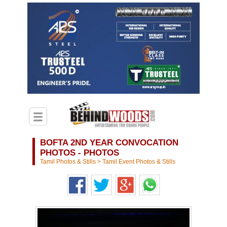
BOFTA 2ND YEAR CONVOCATION
PHOTOS - PHOTOS
Tamil Photos & Stills
>
Tamil Event Photos & Stills