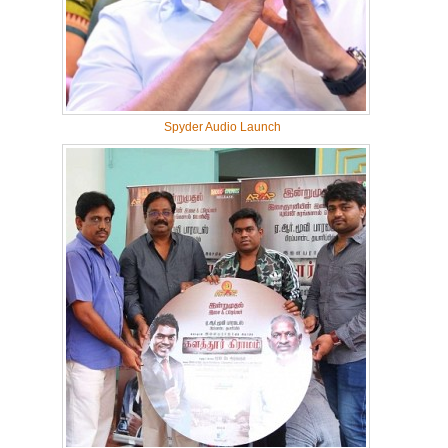
Spyder Audio Launch