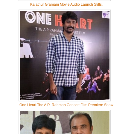
Kalathur Gramam Movie Audio Launch Stills.
One Heart The A.R. Rahman Concert Film Premiere Show