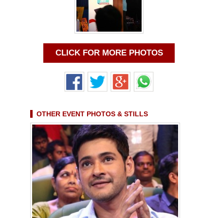
CLICK FOR MORE PHOTOS
OTHER EVENT PHOTOS & STILLS