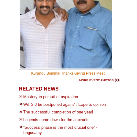
Kurangu Bommai Thanks Giving Press Meet
MORE EVENT PHOTOS
RELATED NEWS
Mastery in pursuit of aspiration
Will Si3 be postponed again? : Experts opinion
The successful completion of one year!
Legends come down for the aspirants
''Success phase is the most crucial one'' -
Lingusamy