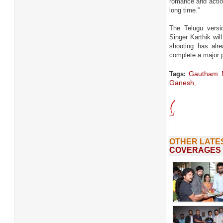
romance and action
long time.”
The Telugu versio
Singer Karthik wi
shooting has alr
complete a major p
Gautham 
Tags:
Ganesh
,
OTHER LATE
COVERAGES