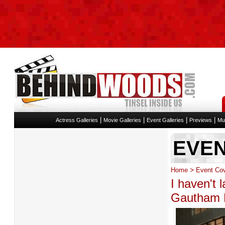
|
|
|
|
Actress Galleries
Movie Galleries
Event Galleries
Previews
Mu
EVE
>
Home
Event Co
I haven't 
Gautham