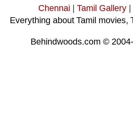
Chennai
|
Tamil Gallery
Everything about Tamil movies, 
Behindwoods.com © 2004-