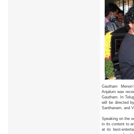
Gautham Menon’s
Anjalum was recent
Gautham. In Telugu
will be directed b
Santhanam, and VT
Speaking on the oc
in its content to 
at its best-enter