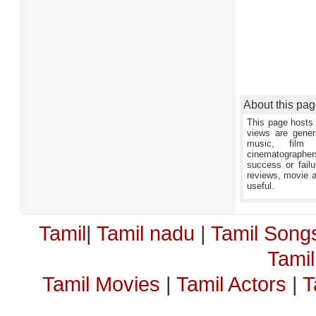
About this pa
This page hosts 
views are gener
music, film 
cinematographers,
success or failu
reviews, movie an
useful.
Tamil
|
Tamil nadu
|
Tamil Song
Tami
Tamil Movies
|
Tamil Actors
|
T