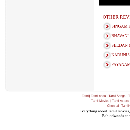
OTHER REV
SINGAM 
BHAVANI
SEEDAN 
NADUNIS
PAYANAM
Tamil
|
Tamil nadu
|
Tamil Songs
|
T
Tamil Movies
|
Tamil Actors
Chennai
|
Tamil 
Everything about Tamil movies,
Behindwoods.co