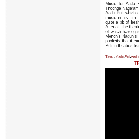
Music for Aadu 
Thoonga Nagaram 
Aadu Puli which d
music in his film.
quite a bit of hea
After all, the the
of which have gar
Menon’s Nadunisi N
publicity that it 
Puli in theatres fr
:
,
,
Tags
Aadu
Puli
Aadh
T