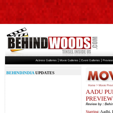
|
|
|
Actress Galleries
Movie Galleries
Event Galleries
Preview
BEHINDINDIA
UPDATES
>
Home
Movie Prev
AADU PU
PREVIEW
Review by : Beh
Starring
: Aadhi,