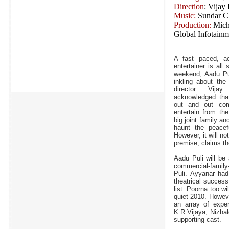
Direction
: Vijay
Music:
Sundar C
Production:
Mich
Global Infotainm
A fast paced, a
entertainer is all 
weekend; Aadu Pul
inkling about the
director Vij
acknowledged that
out and out com
entertain from th
big joint family an
haunt the peacef
However, it will n
premise, claims the
Aadu Puli will be
commercial-family
Puli. Ayyanar had
theatrical succes
list. Poorna too wi
quiet 2010. Howeve
an array of exper
K.R.Vijaya, Nizha
supporting cast.